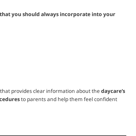
that you should always incorporate into your
that provides clear information about the
daycare’s
ocedures
to parents and help them feel confident