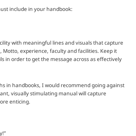
must include in your handbook:
acility with meaningful lines and visuals that capture
 Motto, experience, faculty and facilities. Keep it
ls in order to get the message across as effectively
graphs in handbooks, I would recommend going against
ant, visually stimulating manual will capture
ore enticing.
y!”