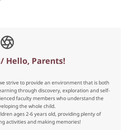
/ Hello, Parents!
we strive to provide an environment that is both
arning through discovery, exploration and self-
perienced faculty members who understand the
eloping the whole child.
ildren ages 2-6 years old, providing plenty of
ning activities and making memories!