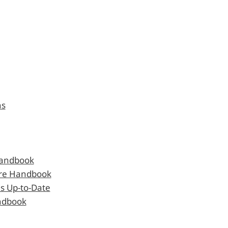
ns
Handbook
are Handbook
s Up-to-Date
andbook