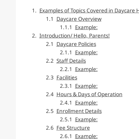
Examples of Topics Covered in Daycare
Daycare Overview
Example:
Introduction/ Hello, Parents!
Daycare Policies
Example:
Staff Details
Example:
Facilities
Example:
Hours & Days of Operation
Example:
Enrollment Details
Example:
Fee Structure
Example: