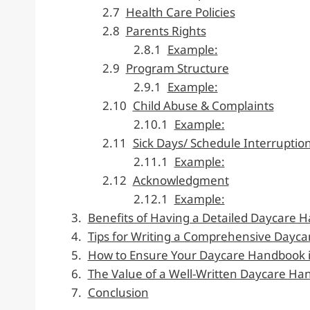
Health Care Policies
Parents Rights
Example:
Program Structure
Example:
Child Abuse & Complaints
Example:
Sick Days/ Schedule Interruptio
Example:
Acknowledgment
Example:
Benefits of Having a Detailed Daycare 
Tips for Writing a Comprehensive Dayc
How to Ensure Your Daycare Handbook i
The Value of a Well-Written Daycare H
Conclusion