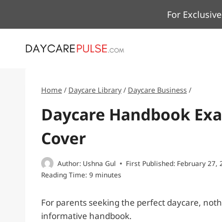
Skip
For Exclusive
to
content
Home
/
Daycare Library
/
Daycare Business
/
Daycare Handbook Exam
Cover
Author:
Ushna Gul
First Published:
February 27, 
Reading Time:
9
minutes
For parents seeking the perfect daycare, not
informative handbook.