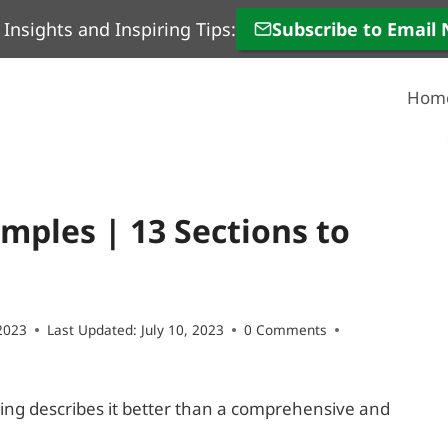
 Insights and Inspiring Tips:
Subscribe to Email
Hom
ples | 13 Sections to
2023
Last Updated:
July 10, 2023
0 Comments
hing describes it better than a comprehensive and