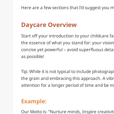
Here are a few sections that I’d suggest you 
Daycare Overview
Start off your introduction to your childcare f
the essence of what you stand for: your vision,
concise yet powerful – avoid superfluous detai
as possible!
Tip: While it is not typical to include photo
the grain and embracing this approach. A vibr
attention for a longer period of time and be m
Example:
Our Motto is- “Nurture minds, Inspire creativit