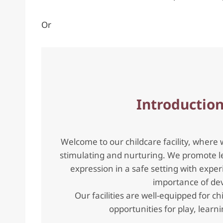
Or
Introduction
Welcome to our childcare facility, where 
stimulating and nurturing. We promote le
expression in a safe setting with ex
importance of dev
Our facilities are well-equipped for ch
opportunities for play, lear