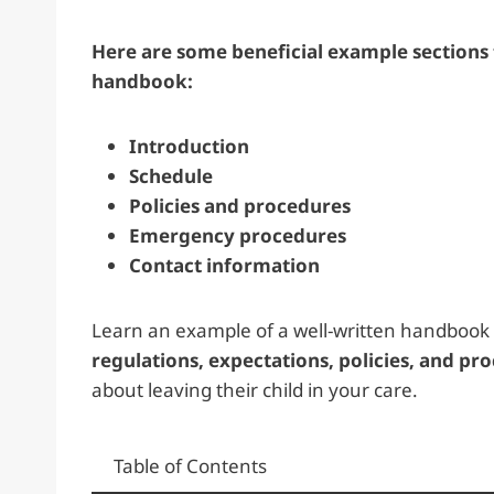
Here are some beneficial example sections 
handbook:
Introduction
Schedule
Policies and procedures
Emergency procedures
Contact information
Learn an example of a well-written handbook 
regulations, expectations, policies, and pr
about leaving their child in your care.
Table of Contents