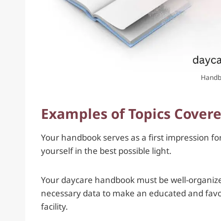
Handb
Examples of Topics Cover
Your handbook serves as a first impression for 
yourself in the best possible light.
Your daycare handbook must be well-organized,
necessary data to make an educated and favora
facility.