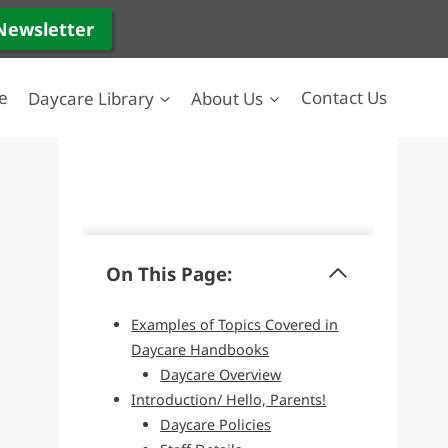
 Newsletter
e
Daycare Library
About Us
Contact Us
On This Page:
Examples of Topics Covered in
Daycare Handbooks
Daycare Overview
Introduction/ Hello, Parents!
Daycare Policies