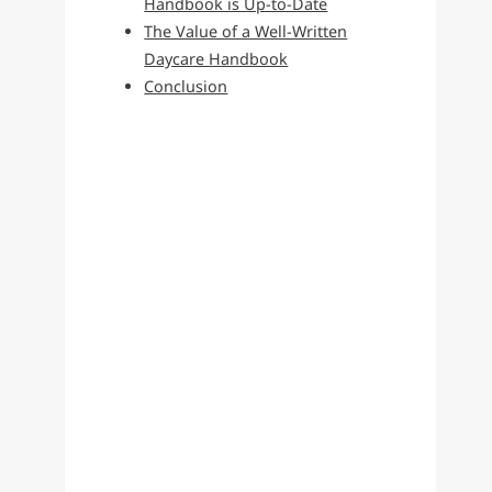
Handbook is Up-to-Date
The Value of a Well-Written
Daycare Handbook
Conclusion