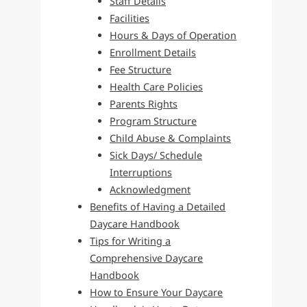
Staff Details
Facilities
Hours & Days of Operation
Enrollment Details
Fee Structure
Health Care Policies
Parents Rights
Program Structure
Child Abuse & Complaints
Sick Days/ Schedule
Interruptions
Acknowledgment
Benefits of Having a Detailed
Daycare Handbook
Tips for Writing a
Comprehensive Daycare
Handbook
How to Ensure Your Daycare