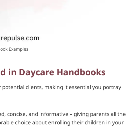
ook Examples
ed in Daycare Handbooks
potential clients, making it essential you portray
 concise, and informative – giving parents all the
ble choice about enrolling their children in your