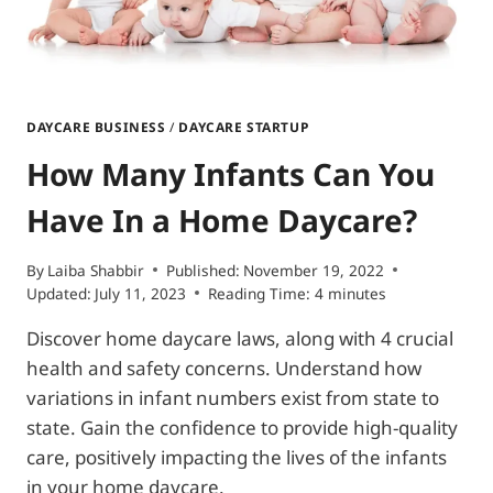
DAYCARE BUSINESS
/
DAYCARE STARTUP
How Many Infants Can You
Have In a Home Daycare?
By
Laiba Shabbir
Published:
November 19, 2022
Updated:
July 11, 2023
Reading Time:
4
minutes
Discover home daycare laws, along with 4 crucial
health and safety concerns. Understand how
variations in infant numbers exist from state to
state. Gain the confidence to provide high-quality
care, positively impacting the lives of the infants
in your home daycare.