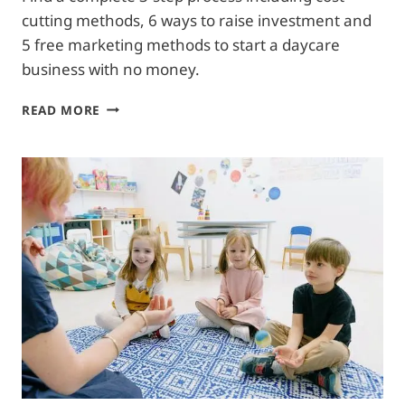
cutting methods, 6 ways to raise investment and
5 free marketing methods to start a daycare
business with no money.
3
READ MORE
STEPS
TO
START
A
DAYCARE
WITH
NO
MONEY|
6
FUND
RAISING
WAYS