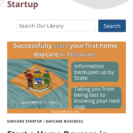
Startup
Search
Search
DAYCARE STARTUP
/
DAYCARE BUSINESS