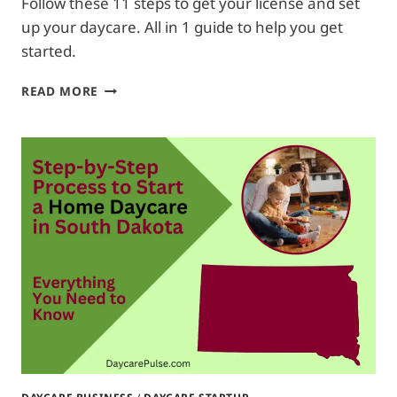
Follow these 11 steps to get your license and set
up your daycare. All in 1 guide to help you get
started.
HOW
READ MORE
TO
START
A
HOME
DAYCARE
IN
NEBRASKA|
FROM
A
TO
Z