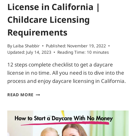
License in California |
Childcare Licensing
Requirements
By
Laiba Shabbir
Published:
November 19, 2022
Updated:
July 14, 2023
Reading Time:
10
minutes
12 steps complete checklist to get a daycare
license in no time. All you need is to dive into the
process and enjoy daycare licensing in California.
HOW
READ MORE
TO
GET
A
DAYCARE
LICENSE
IN