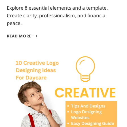
Explore 8 essential elements and a template.
Create clarity, professionalism, and financial
peace.
DAYCARE
READ MORE
PAYMENT
POLICY
–
EASY
&
TIME
SAVING
GUIDE