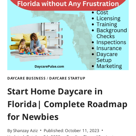
SOUTH
DAKOTA|STEP-
BY-
STEP
GUIDE
DAYCARE BUSINESS
/
DAYCARE STARTUP
Start Home Daycare in
Florida| Complete Roadmap
for Newbies
By
Shanzay Aziz
Published:
October 11, 2023