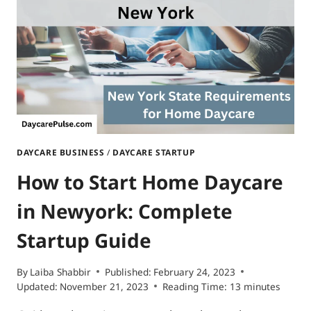
DAYCARE BUSINESS
/
DAYCARE STARTUP
How to Start Home Daycare
in Newyork: Complete
Startup Guide
By
Laiba Shabbir
Published:
February 24, 2023
Updated:
November 21, 2023
Reading Time:
13
minutes