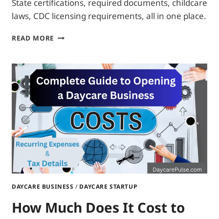
State certifications, required documents, childcare
laws, CDC licensing requirements, all in one place.
WHAT
READ MORE
CERTIFICATIONS
DO
I
NEED
TO
OPEN
A
DAYCARE?
DAYCARE BUSINESS
/
DAYCARE STARTUP
How Much Does It Cost to