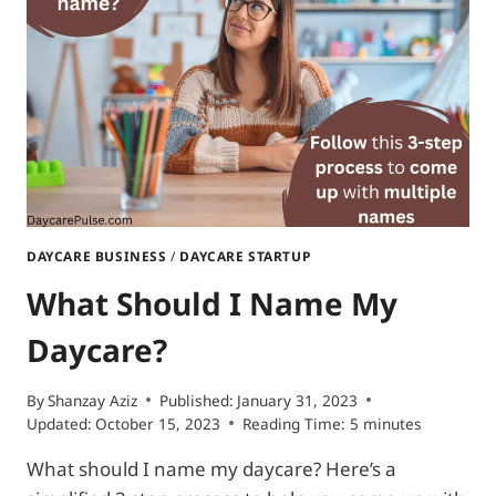
OPEN
A
DAYCARE?
5
KEY
ITEMS
TO
KNOW
DAYCARE BUSINESS
/
DAYCARE STARTUP
What Should I Name My
Daycare?
By
Shanzay Aziz
Published:
January 31, 2023
Updated:
October 15, 2023
Reading Time:
5
minutes
What should I name my daycare? Here’s a