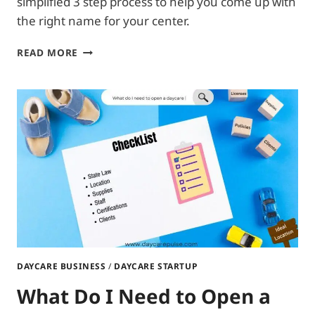
simplified 3 step process to help you come up with
the right name for your center.
WHAT
READ MORE
SHOULD
I
NAME
MY
DAYCARE?
DAYCARE BUSINESS
/
DAYCARE STARTUP
What Do I Need to Open a