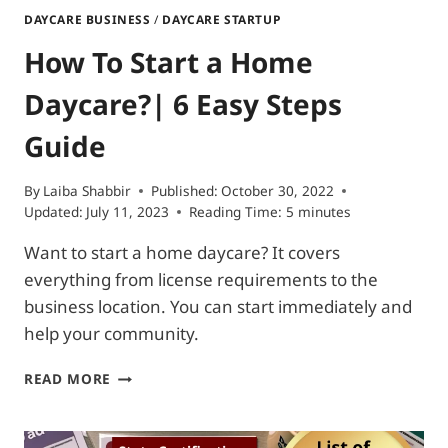
DAYCARE BUSINESS
/
DAYCARE STARTUP
How To Start a Home
Daycare?| 6 Easy Steps
Guide
By
Laiba Shabbir
Published:
October 30, 2022
Updated:
July 11, 2023
Reading Time:
5
minutes
Want to start a home daycare? It covers
everything from license requirements to the
business location. You can start immediately and
help your community.
HOW
READ MORE
TO
START
A