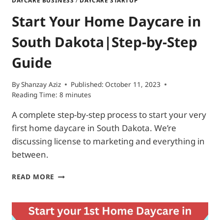
DAYCARE BUSINESS
/
DAYCARE STARTUP
Start Your Home Daycare in
South Dakota|Step-by-Step
Guide
By
Shanzay Aziz
Published:
October 11, 2023
Reading Time:
8
minutes
A complete step-by-step process to start your very
first home daycare in South Dakota. We’re
discussing license to marketing and everything in
between.
START
READ MORE
YOUR
HOME
DAYCARE
IN