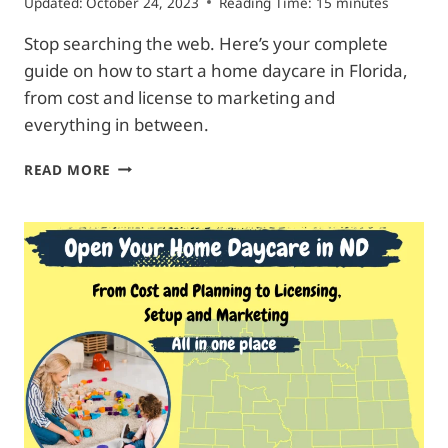
Updated:
October 24, 2023
Reading Time:
15
minutes
Stop searching the web. Here’s your complete
guide on how to start a home daycare in Florida,
from cost and license to marketing and
everything in between.
START
READ MORE
HOME
DAYCARE
IN
FLORIDA|
COMPLETE
ROADMAP
FOR
NEWBIES