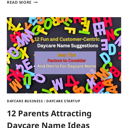
10
READ MORE
CREATIVE
DAYCARE
LOGO
IDEAS:
FREE
WEBSITES
TO
DESIGN
DAYCARE
LOGO
DAYCARE BUSINESS
/
DAYCARE STARTUP
12 Parents Attracting
Daycare Name Ideas