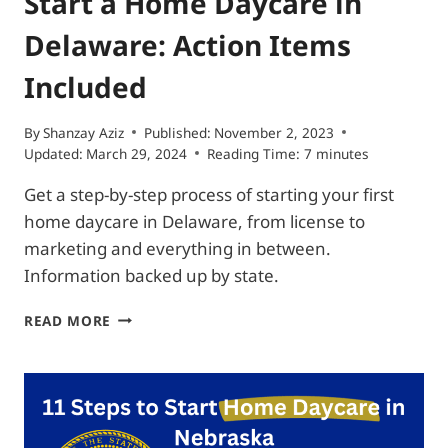
Start a Home Daycare in
Delaware: Action Items
Included
By
Shanzay Aziz
Published:
November 2, 2023
Updated:
March 29, 2024
Reading Time:
7
minutes
Get a step-by-step process of starting your first
home daycare in Delaware, from license to
marketing and everything in between.
Information backed up by state.
START
READ MORE
A
HOME
DAYCARE
IN
DELAWARE:
ACTION