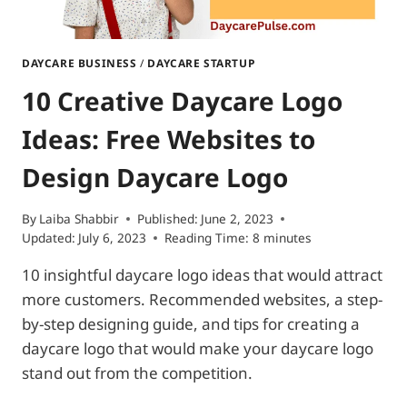
DAYCARE BUSINESS
/
DAYCARE STARTUP
10 Creative Daycare Logo
Ideas: Free Websites to
Design Daycare Logo
By
Laiba Shabbir
Published:
June 2, 2023
Updated:
July 6, 2023
Reading Time:
8
minutes
10 insightful daycare logo ideas that would attract
more customers. Recommended websites, a step-
by-step designing guide, and tips for creating a
daycare logo that would make your daycare logo
stand out from the competition.