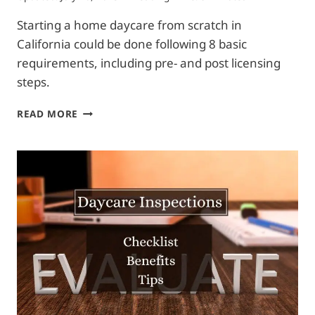
Starting a home daycare from scratch in
California could be done following 8 basic
requirements, including pre- and post licensing
steps.
HOW
READ MORE
TO
START
A
DAYCARE
AT
HOME
IN
CALIFORNIA