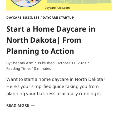
DAYCARE BUSINESS
/
DAYCARE STARTUP
Start a Home Daycare in
North Dakota| From
Planning to Action
By
Shanzay Aziz
Published:
October 11, 2023
Reading Time:
10
minutes
Want to start a home daycare in North Dakota?
Here’s your simplified guide taking you from
planning your business to actually running it.
START
READ MORE
A
HOME