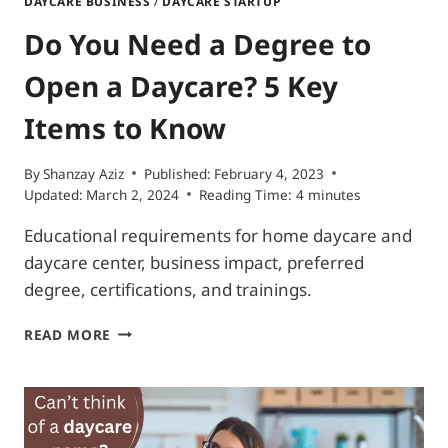
DAYCARE BUSINESS
/
DAYCARE STARTUP
Do You Need a Degree to
Open a Daycare? 5 Key
Items to Know
By
Shanzay Aziz
Published:
February 4, 2023
Updated:
March 2, 2024
Reading Time:
4
minutes
Educational requirements for home daycare and
daycare center, business impact, preferred
degree, certifications, and trainings.
DO
READ MORE
YOU
NEED
A
DEGREE
TO