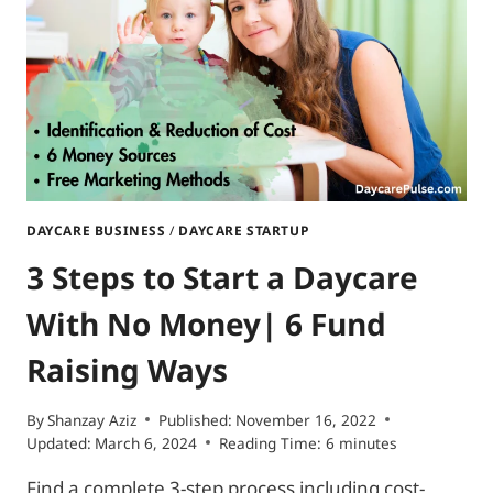
CALIFORNIA
|
CHILDCARE
LICENSING
REQUIREMENTS
DAYCARE BUSINESS
/
DAYCARE STARTUP
3 Steps to Start a Daycare
With No Money| 6 Fund
Raising Ways
By
Shanzay Aziz
Published:
November 16, 2022
Updated:
March 6, 2024
Reading Time:
6
minutes
Find a complete 3-step process including cost-