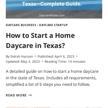
DAYCARE BUSINESS
/
DAYCARE STARTUP
How to Start a Home
Daycare in Texas?
By
Sidrah Haroon
Published:
April 6, 2023
Updated:
May 3, 2023
Reading Time:
14
minutes
A detailed guide on how to start a home daycare
in the state of Texas. Includes all requirements,
simplified a list of 6 steps you need to follow.
HOW
READ MORE
TO
START