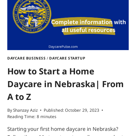
ITEMS
INCLUDED
DAYCARE BUSINESS
/
DAYCARE STARTUP
How to Start a Home
Daycare in Nebraska| From
A to Z
By
Shanzay Aziz
Published:
October 29, 2023
Reading Time:
8
minutes
Starting your first home daycare in Nebraska?