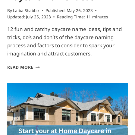
By
Laiba Shabbir
Published:
May 26, 2023
Updated:
July 25, 2023
Reading Time:
11
minutes
12 fun and catchy daycare name ideas, tips and
tricks, do’s and don’ts of the daycare naming
process and factors to consider to spark your
imagination and attract customers.
12
READ MORE
PARENTS
ATTRACTING
DAYCARE
NAME
IDEAS