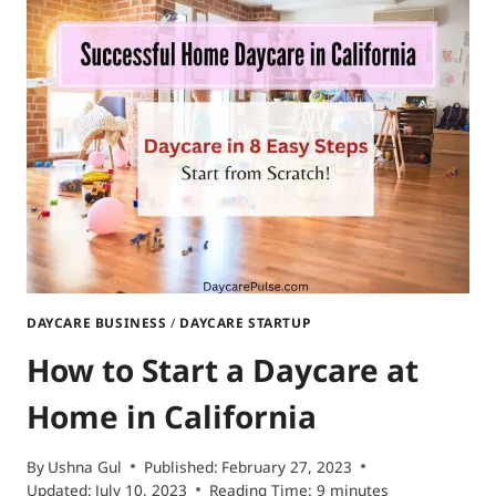
A
HOME
DAYCARE
IN
TEXAS?
DAYCARE BUSINESS
/
DAYCARE STARTUP
How to Start a Daycare at
Home in California
By
Ushna Gul
Published:
February 27, 2023
Updated:
July 10, 2023
Reading Time:
9
minutes