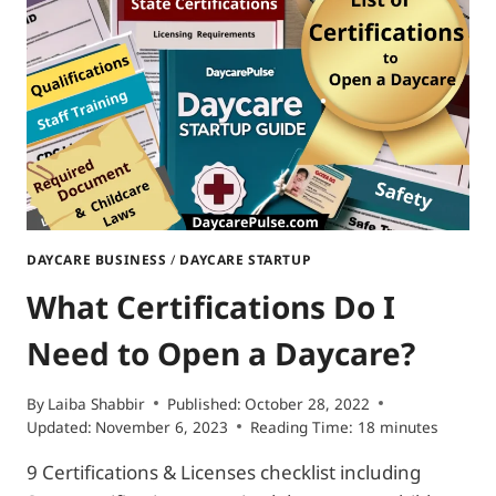
HOME
DAYCARE?
|
6
EASY
STEPS
GUIDE
DAYCARE BUSINESS
/
DAYCARE STARTUP
What Certifications Do I
Need to Open a Daycare?
By
Laiba Shabbir
Published:
October 28, 2022
Updated:
November 6, 2023
Reading Time:
18
minutes
9 Certifications & Licenses checklist including