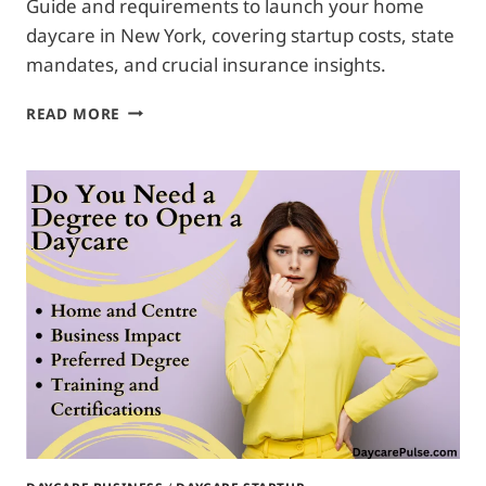
Guide and requirements to launch your home
daycare in New York, covering startup costs, state
mandates, and crucial insurance insights.
HOW
READ MORE
TO
START
HOME
DAYCARE
IN
NEWYORK:
COMPLETE
STARTUP
GUIDE