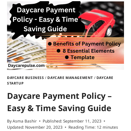
DAYCARE
IN
NORTH
DAKOTA|
FROM
PLANNING
TO
ACTION
DAYCARE BUSINESS
/
DAYCARE MANAGEMENT
/
DAYCARE
STARTUP
Daycare Payment Policy –
Easy & Time Saving Guide
By
Asma Bashir
Published:
September 11, 2023
Updated:
November 20, 2023
Reading Time:
12
minutes