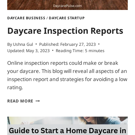
DAYCARE BUSINESS
/
DAYCARE STARTUP
Daycare Inspection Reports
By
Ushna Gul
Published:
February 27, 2023
Updated:
May 3, 2023
Reading Time:
5
minutes
Online inspection reports could make or break
your daycare. This blog will reveal all aspects of an
inspection report and strategies for avoiding a low
rating.
DAYCARE
READ MORE
INSPECTION
REPORTS