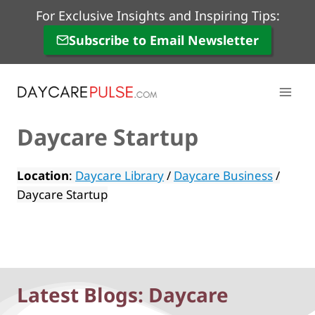
Skip
For Exclusive Insights and Inspiring Tips:
to
Subscribe to Email Newsletter
content
Daycare Startup
Location
:
Daycare Library
/
Daycare Business
/
Daycare Startup
Latest Blogs: Daycare