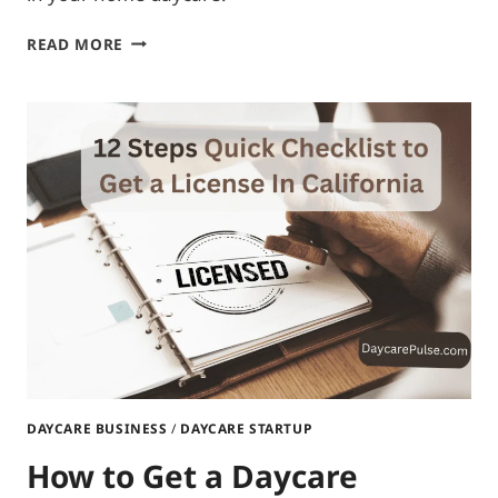
HOW
READ MORE
MANY
INFANTS
CAN
YOU
HAVE
IN
A
HOME
DAYCARE?
DAYCARE BUSINESS
/
DAYCARE STARTUP
How to Get a Daycare