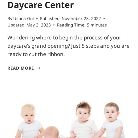
Daycare Center
By
Ushna Gul
Published:
November 28, 2022
Updated:
May 3, 2023
Reading Time:
5
minutes
Wondering where to begin the process of your
daycare’s grand opening? Just 5 steps and you are
ready to cut the ribbon.
WHAT
READ MORE
DO
I
NEED
TO
OPEN
A
DAYCARE
CENTER