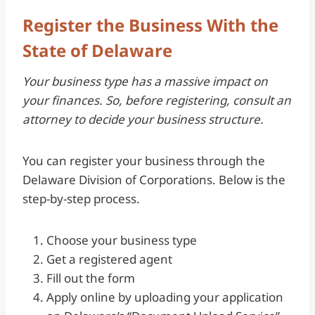
Register the Business With the
State of Delaware
Your business type has a massive impact on
your finances. So, before registering, consult an
attorney to decide your business structure.
You can register your business through the
Delaware Division of Corporations. Below is the
step-by-step process.
Choose your business type
Get a registered agent
Fill out the form
Apply online by uploading your application