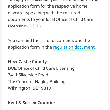
application form for the respective home
daycare type along with the required
documents to your local Office of Child Care
Licensing (OCCL).
You can find the list of documents and the
application form in the
regulation document
.
New Castle County
DOE/Office of Child Care Licensing
3411 Silverside Road
The Concord, Hagley Building
Wilmington, DE 19810
Kent & Sussex Counties