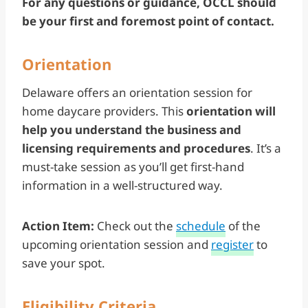
For any questions or guidance, OCCL should
be your first and foremost point of contact.
Orientation
Delaware offers an orientation session for
home daycare providers. This
orientation will
help you understand the business and
licensing requirements and procedures
. It’s a
must-take session as you’ll get first-hand
information in a well-structured way.
Action Item:
Check out the
schedule
of the
upcoming orientation session and
register
to
save your spot.
Eligibility Criteria