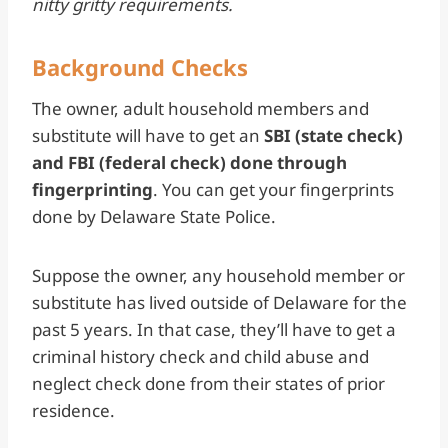
nitty gritty requirements.
Background Checks
The owner, adult household members and
substitute will have to get an
SBI (state check)
and FBI (federal check) done through
fingerprinting
. You can get your fingerprints
done by Delaware State Police.
Suppose the owner, any household member or
substitute has lived outside of Delaware for the
past 5 years. In that case, they’ll have to get a
criminal history check and child abuse and
neglect check done from their states of prior
residence.