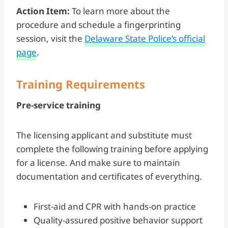
Action Item:
To learn more about the
procedure and schedule a fingerprinting
session, visit the
Delaware State Police’s official
page
.
Training Requirements
Pre-service training
The licensing applicant and substitute must
complete the following training before applying
for a license. And make sure to maintain
documentation and certificates of everything.
First-aid and CPR with hands-on practice
Quality-assured positive behavior support