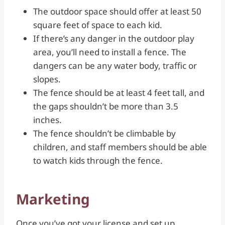
The outdoor space should offer at least 50
square feet of space to each kid.
If there’s any danger in the outdoor play
area, you’ll need to install a fence. The
dangers can be any water body, traffic or
slopes.
The fence should be at least 4 feet tall, and
the gaps shouldn’t be more than 3.5
inches.
The fence shouldn’t be climbable by
children, and staff members should be able
to watch kids through the fence.
Marketing
Once you’ve got your license and set up