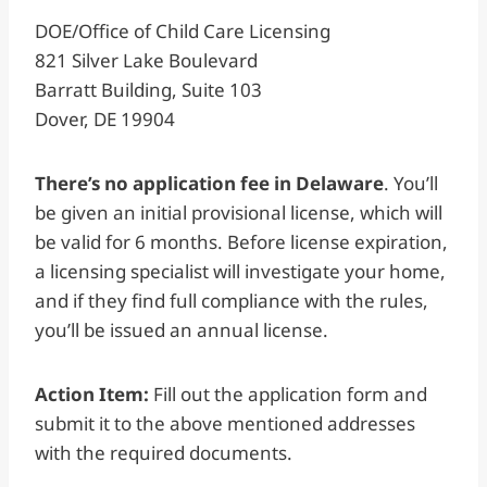
DOE/Office of Child Care Licensing
821 Silver Lake Boulevard
Barratt Building, Suite 103
Dover, DE 19904
There’s no application fee in Delaware
. You’ll
be given an initial provisional license, which will
be valid for 6 months. Before license expiration,
a licensing specialist will investigate your home,
and if they find full compliance with the rules,
you’ll be issued an annual license.
Action Item:
Fill out the application form and
submit it to the above mentioned addresses
with the required documents.