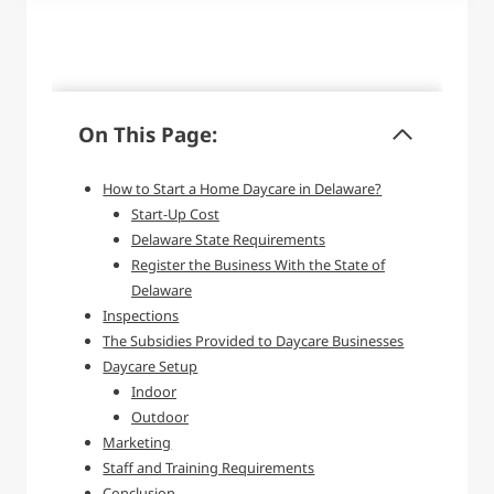
On This Page:
How to Start a Home Daycare in Delaware?
Start-Up Cost
Delaware State Requirements
Register the Business With the State of
Delaware
Inspections
The Subsidies Provided to Daycare Businesses
Daycare Setup
Indoor
Outdoor
Marketing
Staff and Training Requirements
Conclusion