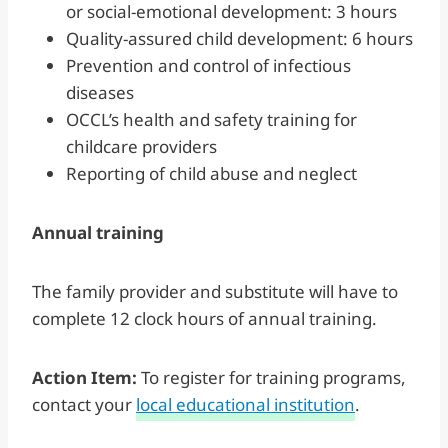
or social-emotional development: 3 hours
Quality-assured child development: 6 hours
Prevention and control of infectious
diseases
OCCL’s health and safety training for
childcare providers
Reporting of child abuse and neglect
Annual training
The family provider and substitute will have to
complete 12 clock hours of annual training.
Action Item:
To register for training programs,
contact your
local educational institution
.