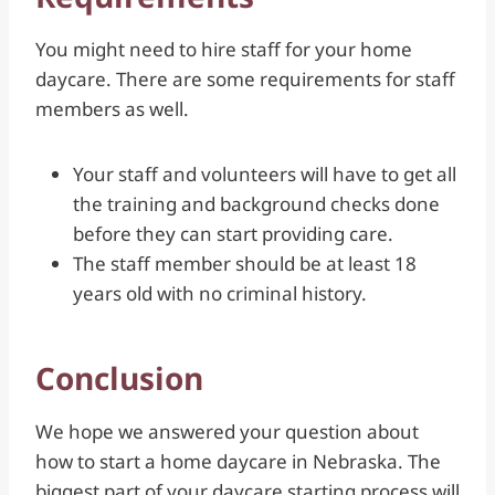
You might need to hire staff for your home
daycare. There are some requirements for staff
members as well.
Your staff and volunteers will have to get all
the training and background checks done
before they can start providing care.
The staff member should be at least 18
years old with no criminal history.
Conclusion
We hope we answered your question about
how to start a home daycare in Nebraska. The
biggest part of your daycare starting process will