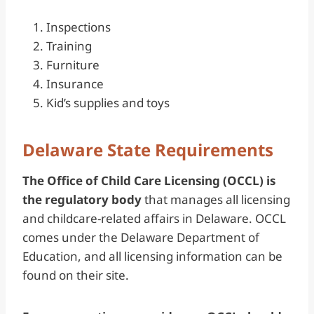
Inspections
Training
Furniture
Insurance
Kid’s supplies and toys
Delaware State Requirements
The Office of Child Care Licensing (OCCL) is
the regulatory body
that manages all licensing
and childcare-related affairs in Delaware. OCCL
comes under the Delaware Department of
Education, and all licensing information can be
found on their site.