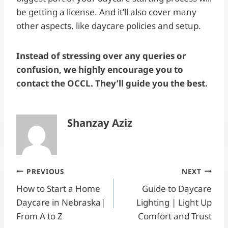
be getting a license. And it’ll also cover many
other aspects, like daycare policies and setup.
Instead of stressing over any queries or
confusion, we highly encourage you to
contact the OCCL. They’ll guide you the best.
Shanzay Aziz
Post
PREVIOUS
NEXT
How to Start a Home
Guide to Daycare
navigation
Daycare in Nebraska|
Lighting | Light Up
From A to Z
Comfort and Trust