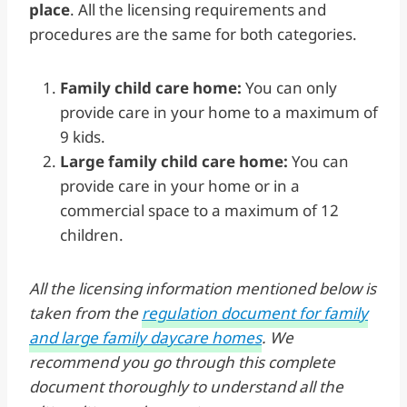
place
. All the licensing requirements and
procedures are the same for both categories.
Family child care home:
You can only
provide care in your home to a maximum of
9 kids.
Large family child care home:
You can
provide care in your home or in a
commercial space to a maximum of 12
children.
All the licensing information mentioned below is
taken from the
regulation document for family
and large family daycare homes
. We
recommend you go through this complete
document thoroughly to understand all the