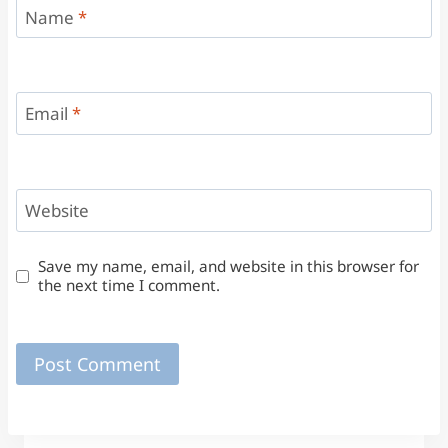
Name
*
Email
*
Website
Save my name, email, and website in this browser for
the next time I comment.