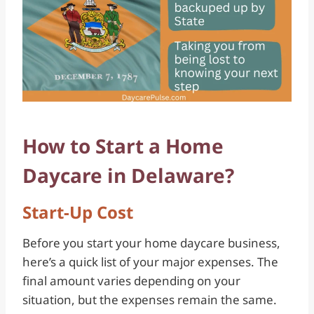
How to Start a Home
Daycare in Delaware?
Start-Up Cost
Before you start your home daycare business,
here’s a quick list of your major expenses. The
final amount varies depending on your
situation, but the expenses remain the same.