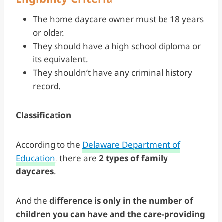
The home daycare owner must be 18 years
or older.
They should have a high school diploma or
its equivalent.
They shouldn’t have any criminal history
record.
Classification
According to the
Delaware Department of
Education
, there are
2 types of family
daycares
.
And the
difference is only in the number of
children you can have and the care-providing