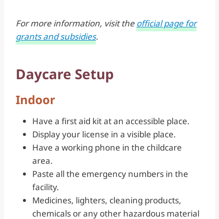
For more information, visit the
official page for
grants and subsidies
.
Daycare Setup
Indoor
Have a first aid kit at an accessible place.
Display your license in a visible place.
Have a working phone in the childcare
area.
Paste all the emergency numbers in the
facility.
Medicines, lighters, cleaning products,
chemicals or any other hazardous material