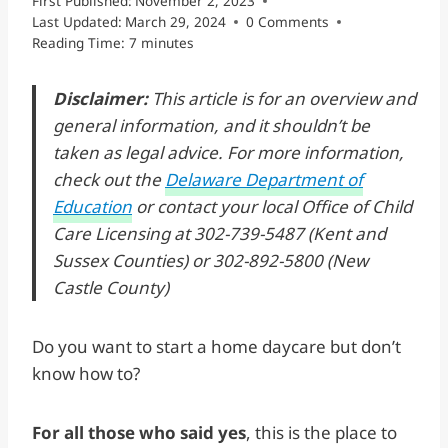
First Published:
November 2, 2023
Last Updated:
March 29, 2024
0 Comments
Reading Time:
7
minutes
Disclaimer:
This article is for an overview and
general information, and it shouldn’t be
taken as legal advice. For more information,
check out the
Delaware Department of
Education
or contact your local Office of Child
Care Licensing at 302-739-5487 (Kent and
Sussex Counties) or 302-892-5800 (New
Castle County)
Do you want to start a home daycare but don’t
know how to?
For all those who said yes
, this is the place to