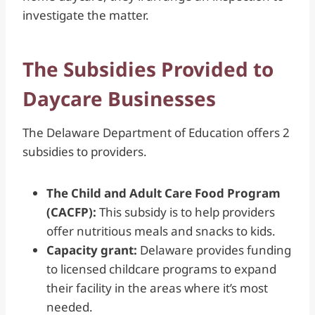
investigate the matter.
The Subsidies Provided to
Daycare Businesses
The Delaware Department of Education offers 2
subsidies to providers.
The Child and Adult Care Food Program
(CACFP):
This subsidy is to help providers
offer nutritious meals and snacks to kids.
Capacity grant:
Delaware provides funding
to licensed childcare programs to expand
their facility in the areas where it’s most
needed.