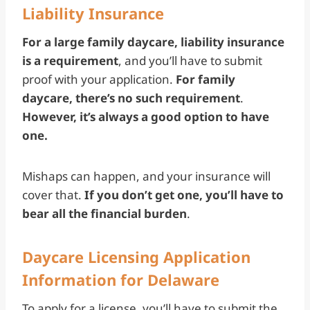
Liability Insurance
For a large family daycare, liability insurance
is a requirement
, and you’ll have to submit
proof with your application.
For family
daycare, there’s no such requirement
.
However, it’s always a good option to have
one.
Mishaps can happen, and your insurance will
cover that.
If you don’t get one, you’ll have to
bear all the financial burden
.
Daycare Licensing Application
Information for Delaware
To apply for a license, you’ll have to submit the