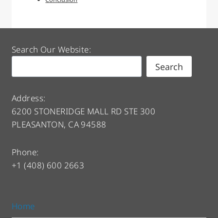
Search Our Website:
Search
Address:
6200 STONERIDGE MALL RD STE 300
PLEASANTON, CA 94588
Phone:
+1 (408) 600 2663
Home