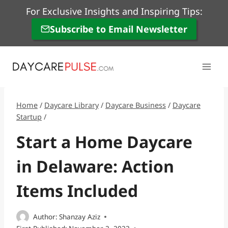
Skip
For Exclusive Insights and Inspiring Tips:
to
Subscribe to Email Newsletter
content
Home
/
Daycare Library
/
Daycare Business
/
Daycare
Startup
/
Start a Home Daycare
in Delaware: Action
Items Included
Author:
Shanzay Aziz