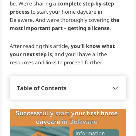
be. We’re sharing a
complete step-by-step
process
to start your home daycare in
Delaware. And we’re thoroughly covering
the
most important part – getting a license
.
After reading this article,
you’ll know what
your next step is
, and you’ll have all the
resources and links to proceed further.
Table of Contents