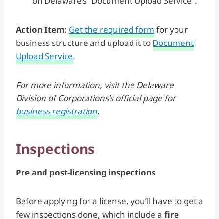
on Delaware’s “Document Upload Service”.
Action Item:
Get the required form
for your
business structure and upload it to
Document
Upload Service
.
For more information, visit the Delaware
Division of Corporations’s official page for
business registration
.
Inspections
Pre and post-licensing inspections
Before applying for a license, you’ll have to get a
few inspections done, which include a
fire