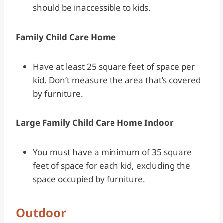
should be inaccessible to kids.
Family Child Care Home
Have at least 25 square feet of space per
kid. Don’t measure the area that’s covered
by furniture.
Large Family Child Care Home Indoor
You must have a minimum of 35 square
feet of space for each kid, excluding the
space occupied by furniture.
Outdoor