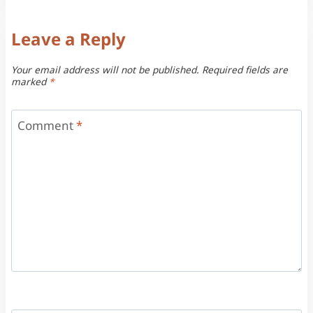
Leave a Reply
Your email address will not be published.
Required fields are
marked
*
Comment
*