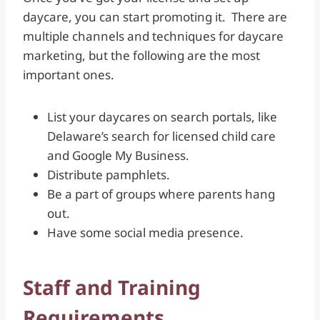
daycare, you can start promoting it. There are
multiple channels and techniques for daycare
marketing, but the following are the most
important ones.
List your daycares on search portals, like
Delaware’s search for licensed child care
and Google My Business.
Distribute pamphlets.
Be a part of groups where parents hang
out.
Have some social media presence.
Staff and Training
Requirements