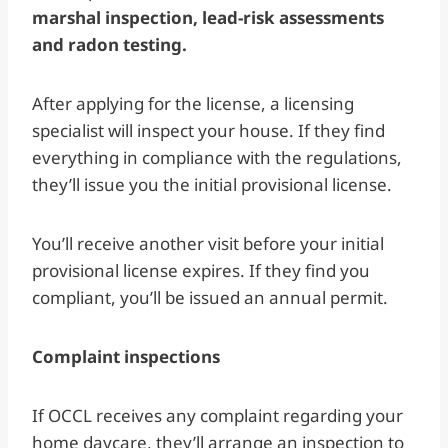
marshal inspection, lead-risk assessments
and radon testing.
After applying for the license, a licensing
specialist will inspect your house. If they find
everything in compliance with the regulations,
they’ll issue you the initial provisional license.
You’ll receive another visit before your initial
provisional license expires. If they find you
compliant, you’ll be issued an annual permit.
Complaint inspections
If OCCL receives any complaint regarding your
home daycare, they’ll arrange an inspection to