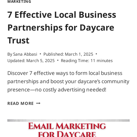
MARKETING
7 Effective Local Business
Partnerships for Daycare
Trust
By
Sana Abbasi
Published:
March 1, 2025
Updated:
March 5, 2025
Reading Time:
11
minutes
Discover 7 effective ways to form local business
partnerships and boost your daycare’s community
presence—no costly advertising needed!
7
READ MORE
EFFECTIVE
LOCAL
BUSINESS
PARTNERSHIPS
FOR