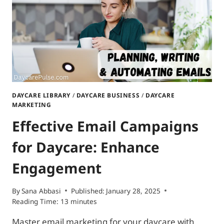
DAYCARE LIBRARY
/
DAYCARE BUSINESS
/
DAYCARE
MARKETING
Effective Email Campaigns
for Daycare: Enhance
Engagement
By
Sana Abbasi
Published:
January 28, 2025
Reading Time:
13
minutes
Master email marketing for your daycare with