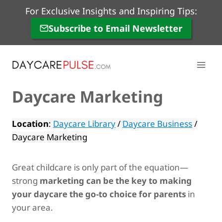
Skip
For Exclusive Insights and Inspiring Tips:
to
Subscribe to Email Newsletter
content
Daycare Marketing
Location
:
Daycare Library
/
Daycare Business
/
Daycare Marketing
Great childcare is only part of the equation—
strong
marketing can be the key to making
your daycare the go-to choice for parents
in
your area.