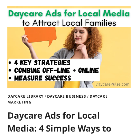
POSTERS
TO
PROMOTE
YOUR
DAYCARE:
ATTRACT
LOCAL
FAMILIES
DAYCARE LIBRARY
/
DAYCARE BUSINESS
/
DAYCARE
MARKETING
Daycare Ads for Local
Media: 4 Simple Ways to