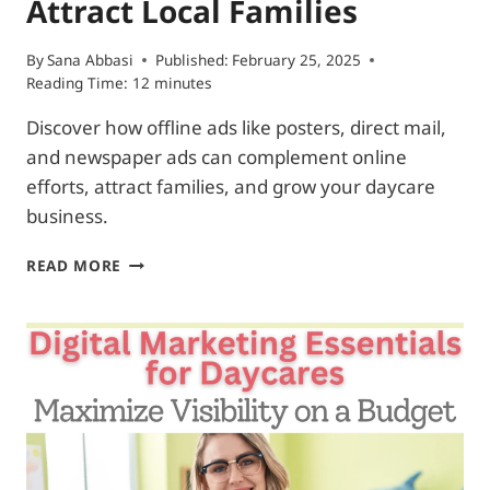
Attract Local Families
By
Sana Abbasi
Published:
February 25, 2025
Reading Time:
12
minutes
Discover how offline ads like posters, direct mail,
and newspaper ads can complement online
efforts, attract families, and grow your daycare
business.
DAYCARE
READ MORE
ADS
FOR
LOCAL
MEDIA:
4
SIMPLE
WAYS
TO
ATTRACT
LOCAL