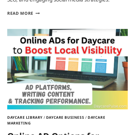
DIGITAL
READ MORE
MARKETING
ESSENTIALS
FOR
DAYCARES:
MAXIMIZE
VISIBILITY
ON
A
BUDGET
DAYCARE LIBRARY
/
DAYCARE BUSINESS
/
DAYCARE
MARKETING