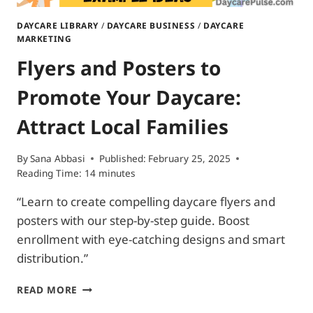
DAYCARE LIBRARY
/
DAYCARE BUSINESS
/
DAYCARE
MARKETING
Flyers and Posters to
Promote Your Daycare:
Attract Local Families
By
Sana Abbasi
Published:
February 25, 2025
Reading Time:
14
minutes
“Learn to create compelling daycare flyers and
posters with our step-by-step guide. Boost
enrollment with eye-catching designs and smart
distribution.”
FLYERS
READ MORE
AND