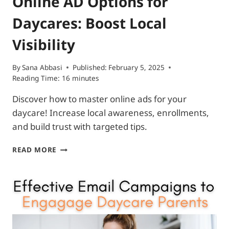
Online AD Options for
Daycares: Boost Local
Visibility
By
Sana Abbasi
Published:
February 5, 2025
Reading Time:
16
minutes
Discover how to master online ads for your
daycare! Increase local awareness, enrollments,
and build trust with targeted tips.
ONLINE
READ MORE
AD
OPTIONS
FOR
DAYCARES:
BOOST
LOCAL
VISIBILITY