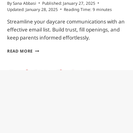
By
Sana Abbasi
Published:
January 27, 2025
Updated:
January 28, 2025
Reading Time:
9
minutes
Streamline your daycare communications with an
effective email list. Build trust, fill openings, and
keep parents informed effortlessly.
HOW
READ MORE
TO
BUILD
AN
EFFECTIVE
DAYCARE
EMAIL
LIST:
3
STEPS
TO
BUILD
TRUST