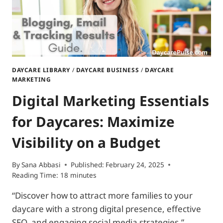
FAMILIES
DAYCARE LIBRARY
/
DAYCARE BUSINESS
/
DAYCARE
MARKETING
Digital Marketing Essentials
for Daycares: Maximize
Visibility on a Budget
By
Sana Abbasi
Published:
February 24, 2025
Reading Time:
18
minutes
“Discover how to attract more families to your
daycare with a strong digital presence, effective
SEO, and engaging social media strategies.”