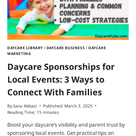
DAYCARE LIBRARY
/
DAYCARE BUSINESS
/
DAYCARE
MARKETING
Daycare Sponsorships for
Local Events: 3 Ways to
Connect With Families
By
Sana Abbasi
Published:
March 3, 2025
Reading Time:
15
minutes
Boost your daycare’s visibility and parent trust by
sponsoring local events. Get practical tips on