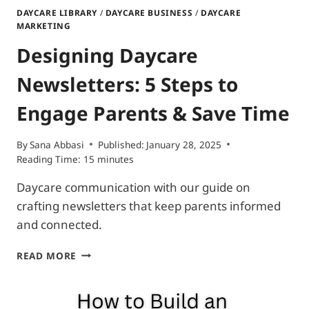
DAYCARE LIBRARY
/
DAYCARE BUSINESS
/
DAYCARE
MARKETING
Designing Daycare
Newsletters: 5 Steps to
Engage Parents & Save Time
By
Sana Abbasi
Published:
January 28, 2025
Reading Time:
15
minutes
Daycare communication with our guide on
crafting newsletters that keep parents informed
and connected.
DESIGNING
READ MORE
DAYCARE
NEWSLETTERS:
5