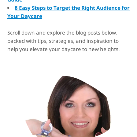
8 Easy Steps to Target the Right Audience for
Your Daycare
Scroll down and explore the blog posts below,
packed with tips, strategies, and inspiration to
help you elevate your daycare to new heights.