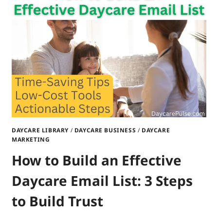
STEPS
TO
ENGAGE
PARENTS
&
SAVE
TIME
DAYCARE LIBRARY
/
DAYCARE BUSINESS
/
DAYCARE
MARKETING
How to Build an Effective
Daycare Email List: 3 Steps
to Build Trust