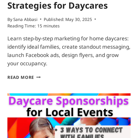
Strategies for Daycares
By
Sana Abbasi
Published:
May 30, 2025
Reading Time:
15
minutes
Learn step-by-step marketing for home daycares:
identify ideal families, create standout messaging,
launch Facebook ads, design flyers, and grow
your occupancy.
EFFECTIVE
READ MORE
ADVERTISING
STRATEGIES
FOR
DAYCARES