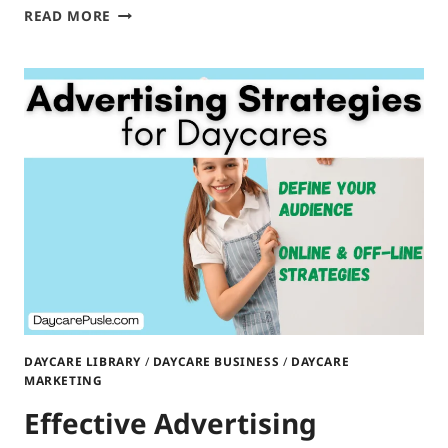
NETWORKING
READ MORE
STRATEGIES
FOR
DAYCARE
OWNERS
DAYCARE LIBRARY
/
DAYCARE BUSINESS
/
DAYCARE
MARKETING
Effective Advertising