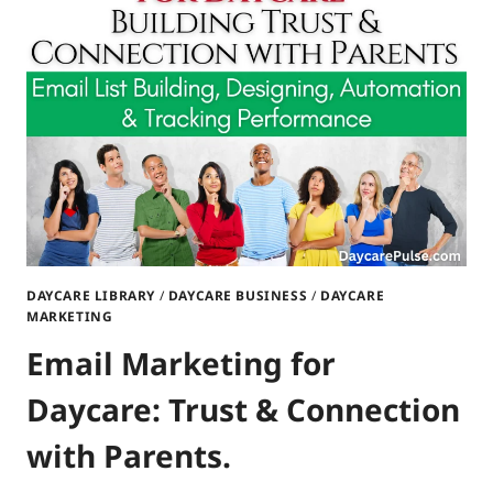
DAYCARE
TRUST
DAYCARE LIBRARY
/
DAYCARE BUSINESS
/
DAYCARE
MARKETING
Email Marketing for
Daycare: Trust & Connection
with Parents.