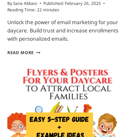
By
Sana Abbasi
Published:
February 26, 2025
Reading Time:
22
minutes
Unlock the power of email marketing for your
daycare. Build trust and increase enrollments
with personalized emails.
EMAIL
READ MORE
MARKETING
FOR
DAYCARE:
TRUST
&
CONNECTION
WITH
PARENTS.