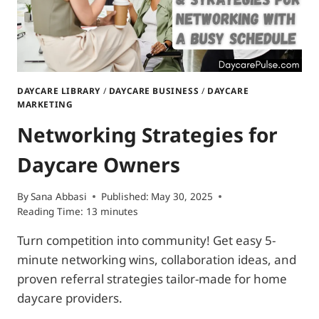
DAYCARE LIBRARY
/
DAYCARE BUSINESS
/
DAYCARE
MARKETING
Networking Strategies for
Daycare Owners
By
Sana Abbasi
Published:
May 30, 2025
Reading Time:
13
minutes
Turn competition into community! Get easy 5-
minute networking wins, collaboration ideas, and
proven referral strategies tailor-made for home
daycare providers.