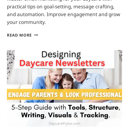
practical tips on goal-setting, message crafting,
and automation. Improve engagement and grow
your community.
EFFECTIVE
READ MORE
EMAIL
CAMPAIGNS
FOR
DAYCARE:
ENHANCE
ENGAGEMENT