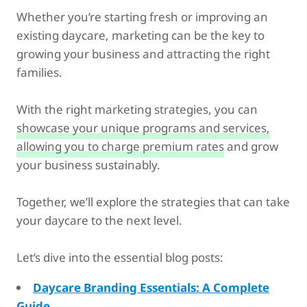
Whether you’re starting fresh or improving an
existing daycare, marketing can be the key to
growing your business and attracting the right
families.
With the right marketing strategies, you can
showcase your unique programs and services,
allowing you to charge premium rates
and grow
your business sustainably.
Together, we’ll explore the strategies that can take
your daycare to the next level.
Let’s dive into the essential blog posts:
Daycare Branding Essentials: A Complete
Guide