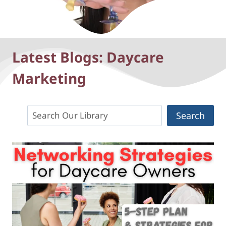
Latest Blogs: Daycare
Marketing
Search
Search