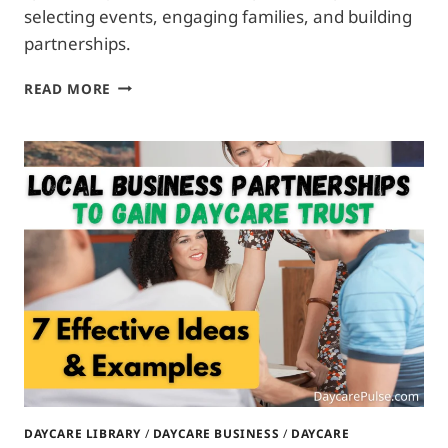
selecting events, engaging families, and building
partnerships.
DAYCARE
READ MORE
SPONSORSHIPS
FOR
LOCAL
EVENTS:
3
WAYS
TO
CONNECT
WITH
FAMILIES
DAYCARE LIBRARY
/
DAYCARE BUSINESS
/
DAYCARE