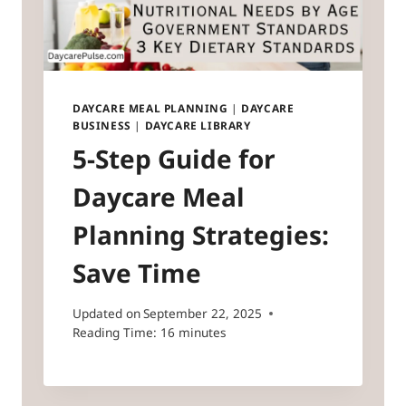
DAYCARE MEAL PLANNING
|
DAYCARE
BUSINESS
|
DAYCARE LIBRARY
5-Step Guide for
Daycare Meal
Planning Strategies:
Save Time
Updated on
September 22, 2025
Reading Time:
16
minutes