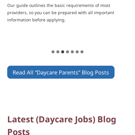
Our guide outlines the basic requirements of most
providers, so you can be prepared with all important
information before applying.
Read All “Daycare Parents” Blog Posts
Latest (Daycare Jobs) Blog
Posts