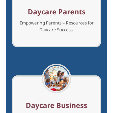
h
Daycare Parents
Empowering Parents – Resources for
Daycare Success.
Daycare Business