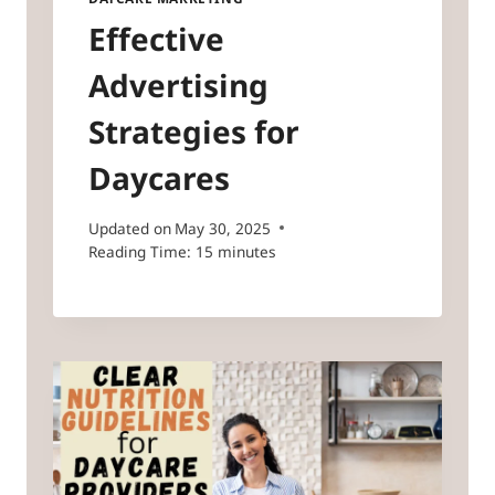
Effective
Advertising
Strategies for
Daycares
Updated on
May 30, 2025
Reading Time:
15
minutes