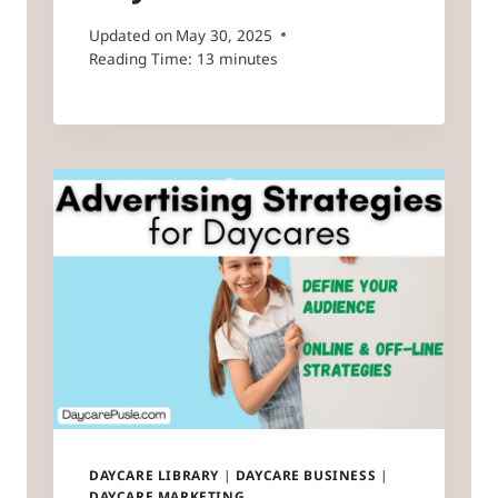
Updated on
May 30, 2025
Reading Time:
13
minutes
DAYCARE LIBRARY
|
DAYCARE BUSINESS
|
DAYCARE MARKETING