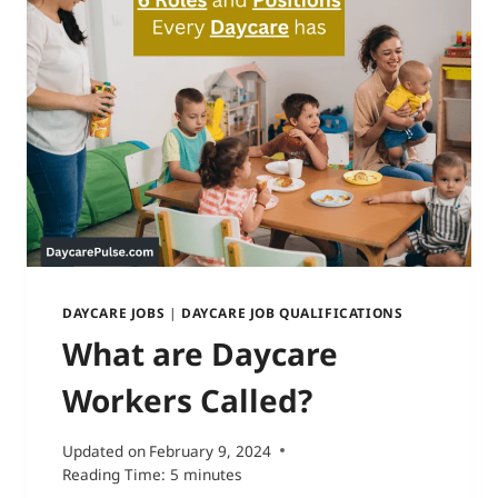
DAYCARE JOBS
|
DAYCARE JOB QUALIFICATIONS
What are Daycare
Workers Called?
Updated on
February 9, 2024
Reading Time:
5
minutes