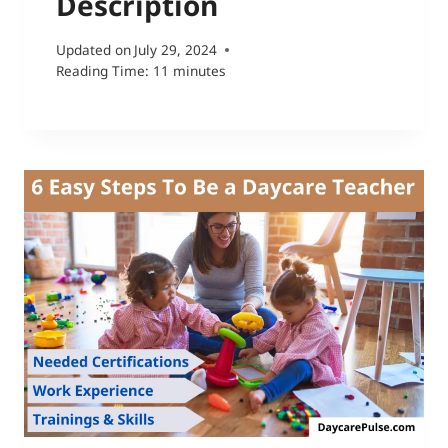
Description
Updated on
July 29, 2024
Reading Time:
11
minutes