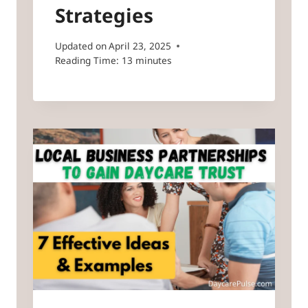
Strategies
Updated on
April 23, 2025
Reading Time:
13
minutes