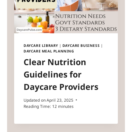
DAYCARE LIBRARY
|
DAYCARE BUSINESS
|
DAYCARE MEAL PLANNING
Clear Nutrition
Guidelines for
Daycare Providers
Updated on
April 23, 2025
Reading Time:
12
minutes