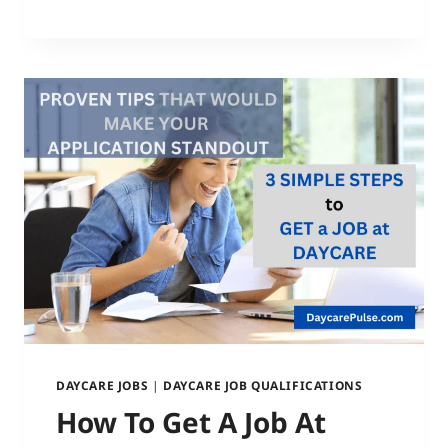
DAYCARE JOBS
|
DAYCARE JOB QUALIFICATIONS
How To Get A Job At