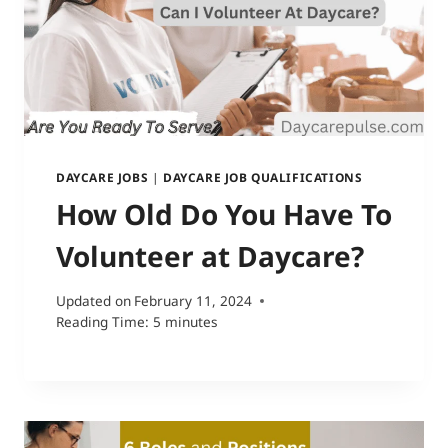
DAYCARE JOBS
|
DAYCARE JOB QUALIFICATIONS
How Old Do You Have To
Volunteer at Daycare?
Updated on
February 11, 2024
Reading Time:
5
minutes