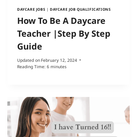
DAYCARE JOBS
|
DAYCARE JOB QUALIFICATIONS
How To Be A Daycare
Teacher |Step By Step
Guide
Updated on
February 12, 2024
Reading Time:
6
minutes