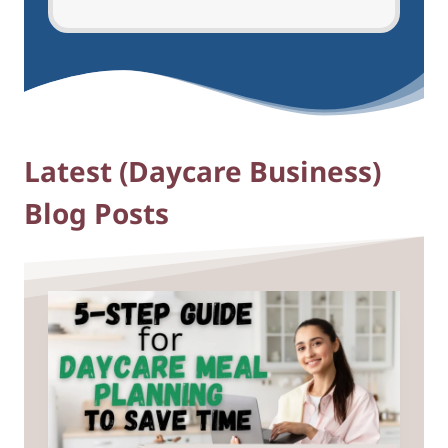
Latest (Daycare Business)
Blog Posts