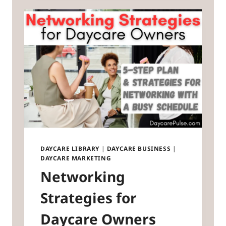
DAYCARE LIBRARY
|
DAYCARE BUSINESS
|
DAYCARE MARKETING
Networking
Strategies for
Daycare Owners