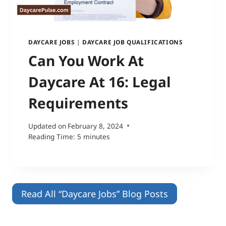
DAYCARE JOBS
|
DAYCARE JOB QUALIFICATIONS
Can You Work At
Daycare At 16: Legal
Requirements
Updated on
February 8, 2024
Reading Time:
5
minutes
Read All “Daycare Jobs” Blog Posts