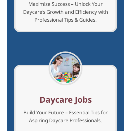
Maximize Success – Unlock Your
Daycare’s Growth and Efficiency with
Professional Tips & Guides.
Daycare Jobs
Build Your Future – Essential Tips for
Aspiring Daycare Professionals.