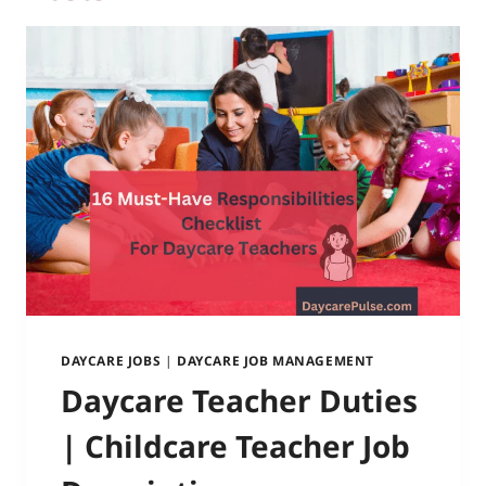
DAYCARE JOBS
|
DAYCARE JOB MANAGEMENT
Daycare Teacher Duties
| Childcare Teacher Job