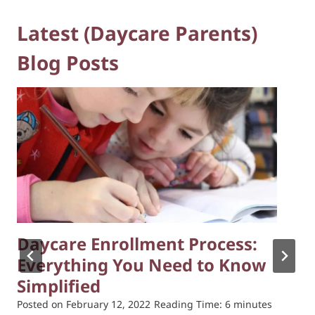
Latest (Daycare Parents)
Blog Posts
Daycare Enrollment Process:
Everything You Need to Know
Simplified
Posted on
February 12, 2022
Reading Time:
6
minutes