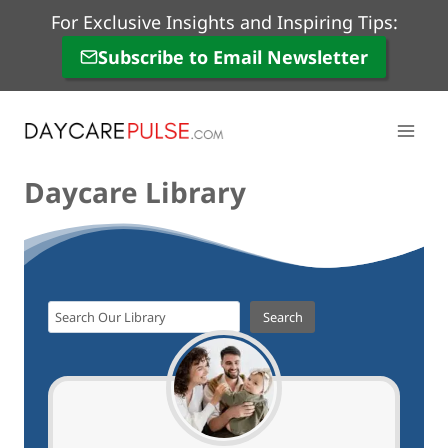
Skip
For Exclusive Insights and Inspiring Tips:
to
Subscribe to Email Newsletter
content
Daycare Library
S
Search
e
a
r
c