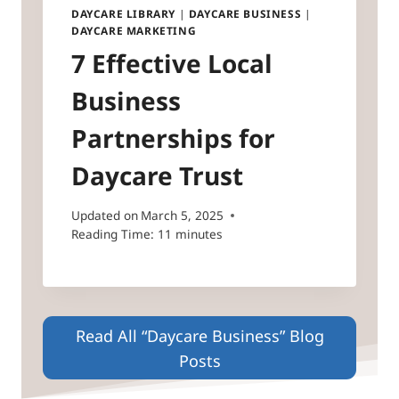
DAYCARE LIBRARY
|
DAYCARE BUSINESS
|
DAYCARE MARKETING
7 Effective Local
Business
Partnerships for
Daycare Trust
Updated on
March 5, 2025
Reading Time:
11
minutes
Read All “Daycare Business” Blog
Posts