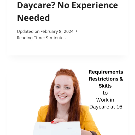
Daycare? No Experience
Needed
Updated on
February 8, 2024
Reading Time:
9
minutes