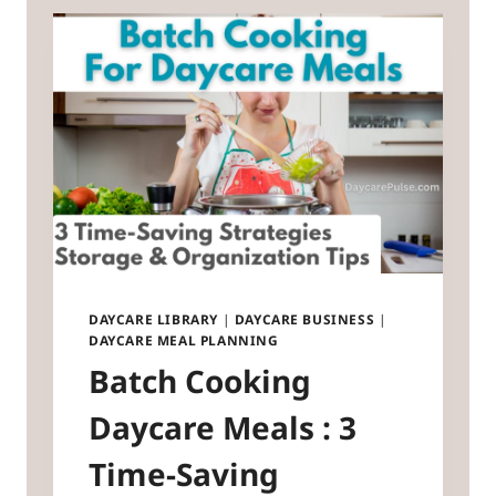
DAYCARE LIBRARY
|
DAYCARE BUSINESS
|
DAYCARE MEAL PLANNING
Batch Cooking
Daycare Meals : 3
Time-Saving