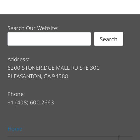
Search Our Website:
Search
Address:
6200 STONERIDGE MALL RD STE 300
PLEASANTON, CA 94588
Phone:
+1 (408) 600 2663
Home