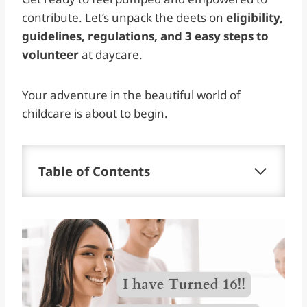
contribute. Let’s unpack the deets on
eligibility,
guidelines, regulations, and 3 easy steps to
volunteer
at daycare.
Your adventure in the beautiful world of
childcare is about to begin.
Table of Contents