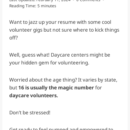
Reading Time:
5
minutes
Want to jazz up your resume with some cool
volunteer gigs but not sure where to kick things
off?
Well, guess what! Daycare centers might be
your hidden gem for volunteering.
Worried about the age thing? It varies by state,
but
16 is usually the magic number
for
daycare volunteers.
Don’t be stressed!
Get ready to feel pumped and empowered to