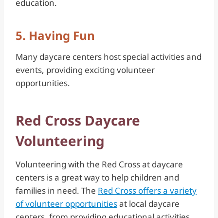
education.
5. Having Fun
Many daycare centers host special activities and
events, providing exciting volunteer
opportunities.
Red Cross Daycare
Volunteering
Volunteering with the Red Cross at daycare
centers is a great way to help children and
families in need. The
Red Cross offers a variety
of volunteer opportunities
at local daycare
centers, from providing educational activities