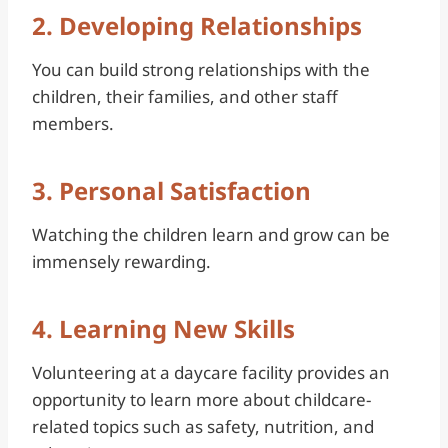
2. Developing Relationships
You can build strong relationships with the
children, their families, and other staff
members.
3. Personal Satisfaction
Watching the children learn and grow can be
immensely rewarding.
4. Learning New Skills
Volunteering at a daycare facility provides an
opportunity to learn more about childcare-
related topics such as safety, nutrition, and