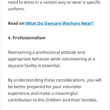
need to dress in a certain way or wear a specific
uniform.
Read on
What Do Daycare Workers Wear?
4. Professionalism
Maintaining a professional attitude and
appropriate behavior while volunteering at a
daycare facility is essential.
By understanding these considerations, you will
be better prepared for your volunteer
experience and make a meaningful
contribution to the children and their families.