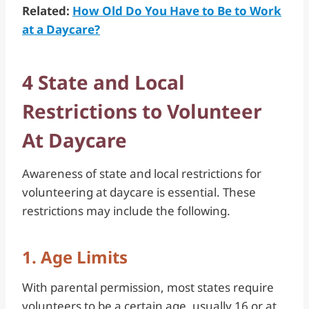
Related:
How Old Do You Have to Be to Work
at a Daycare?
4 State and Local
Restrictions to Volunteer
At Daycare
Awareness of state and local restrictions for
volunteering at daycare is essential. These
restrictions may include the following.
1. Age Limits
With parental permission, most states require
volunteers to be a certain age, usually 16 or at