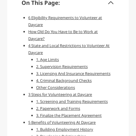
On This Page:
6 Eligibility Requirements to Volunteer at
Daycare
How Old Do You Have to Be to Work at
Daycare?
4 State and Local Restrictions to Volunteer At
Daycare
1. Age Limits
2. Supervision Requirements
3. Licensing And Insurance Requirements
4. Criminal Background Checks
Other Considerations
3 Steps for Volunteering at Daycare
1. Screening and Training Requirements
2. Paperwork and Forms
3. Finalize the Placement Agreement
5 Benefits of Volunteering At Daycare
1. Building Employment History