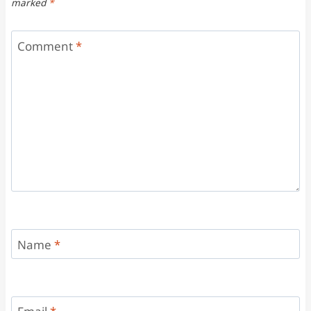
marked
*
Comment
*
Name
*