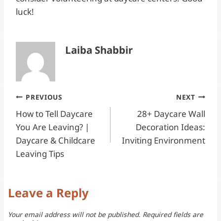
luck!
Laiba Shabbir
Post
PREVIOUS
NEXT
How to Tell Daycare
28+ Daycare Wall
navigation
You Are Leaving? |
Decoration Ideas:
Daycare & Childcare
Inviting Environment
Leaving Tips
Leave a Reply
Your email address will not be published.
Required fields are