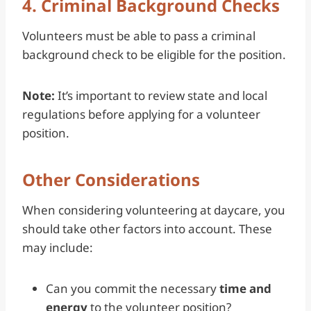
4. Criminal Background Checks
Volunteers must be able to pass a criminal
background check to be eligible for the position.
Note:
It’s important to review state and local
regulations before applying for a volunteer
position.
Other Considerations
When considering volunteering at daycare, you
should take other factors into account. These
may include:
Can you commit the necessary
time and
energy
to the volunteer position?