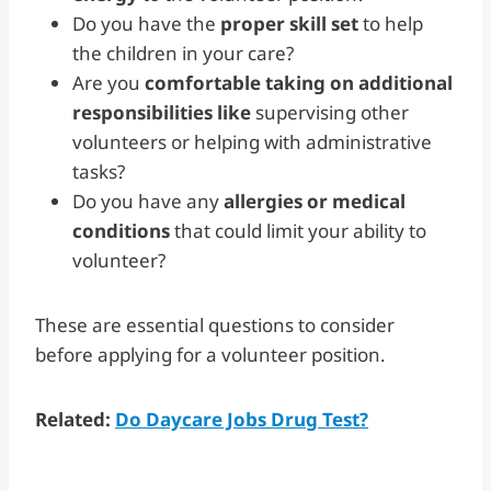
Do you have the
proper skill set
to help
the children in your care?
Are you
comfortable taking on additional
responsibilities like
supervising other
volunteers or helping with administrative
tasks?
Do you have any
allergies or medical
conditions
that could limit your ability to
volunteer?
These are essential questions to consider
before applying for a volunteer position.
Related:
Do Daycare Jobs Drug Test?