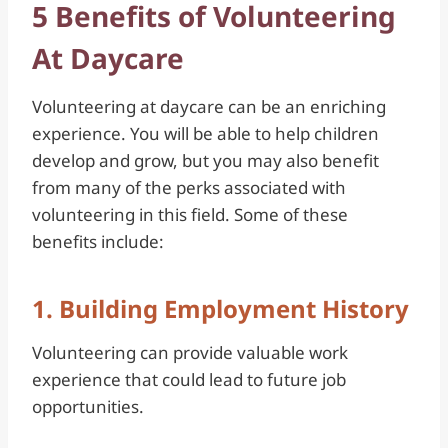
5 Benefits of Volunteering
At Daycare
Volunteering at daycare can be an enriching
experience. You will be able to help children
develop and grow, but you may also benefit
from many of the perks associated with
volunteering in this field. Some of these
benefits include:
1. Building Employment History
Volunteering can provide valuable work
experience that could lead to future job
opportunities.