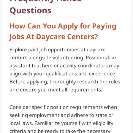
Questions
How Can You Apply for Paying
Jobs At Daycare Centers?
Explore paid job opportunities at daycare
centers alongside volunteering. Positions like
assistant teachers or activity coordinators may
align with your qualifications and experience.
Before applying, thoroughly research the roles
and ensure you meet all requirements.
Consider specific position requirements when
seeking employment and adhere to state or
local laws. Familiarize yourself with eligibility
criteria and be ready to take the necessary