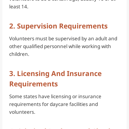
least 14.
2. Supervision Requirements
Volunteers must be supervised by an adult and
other qualified personnel while working with
children.
3. Licensing And Insurance
Requirements
Some states have licensing or insurance
requirements for daycare facilities and
volunteers.