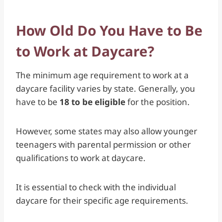
How Old Do You Have to Be
to Work at Daycare?
The minimum age requirement to work at a
daycare facility varies by state. Generally, you
have to be
18 to be eligible
for the position.
However, some states may also allow younger
teenagers with parental permission or other
qualifications to work at daycare.
It is essential to check with the individual
daycare for their specific age requirements.