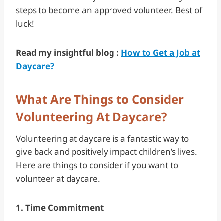
steps to become an approved volunteer. Best of
luck!
Read my insightful blog :
How to Get a Job at
Daycare?
What Are Things to Consider
Volunteering At Daycare?
Volunteering at daycare is a fantastic way to
give back and positively impact children’s lives.
Here are things to consider if you want to
volunteer at daycare.
1. Time Commitment