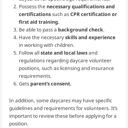
Possess the
necessary qualifications and
certifications
such as
CPR certification or
first aid training.
Be able to pass a
background check
.
Have the necessary
skills and experience
in working with children.
Follow all
state and local laws
and
regulations regarding daycare volunteer
positions, such as licensing and insurance
requirements.
Gets
parent’s consent.
In addition, some daycares may have specific
guidelines and requirements for volunteers. It’s
important to review these before applying for a
position.