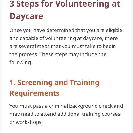
3 Steps for Volunteering at
Daycare
Once you have determined that you are eligible
and capable of volunteering at daycare, there
are several steps that you must take to begin
the process. These steps may include the
following.
1. Screening and Training
Requirements
You must pass a criminal background check and
may need to attend additional training courses
or workshops.