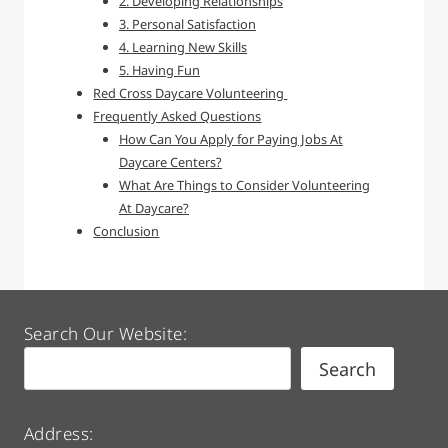
2. Developing Relationships
3. Personal Satisfaction
4. Learning New Skills
5. Having Fun
Red Cross Daycare Volunteering
Frequently Asked Questions
How Can You Apply for Paying Jobs At
Daycare Centers?
What Are Things to Consider Volunteering
At Daycare?
Conclusion
Search Our Website:
Search
Address: