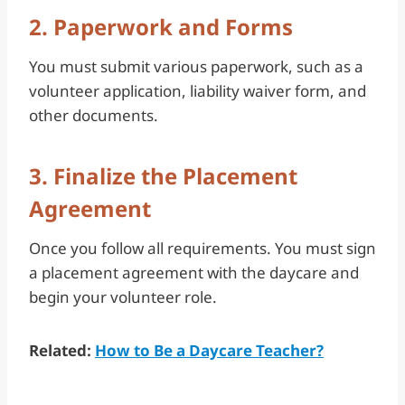
2. Paperwork and Forms
You must submit various paperwork, such as a
volunteer application, liability waiver form, and
other documents.
3. Finalize the Placement
Agreement
Once you follow all requirements. You must sign
a placement agreement with the daycare and
begin your volunteer role.
Related:
How to Be a Daycare Teacher?