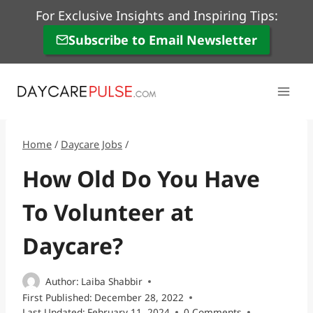
Skip
For Exclusive Insights and Inspiring Tips:
to
Subscribe to Email Newsletter
content
Home
/
Daycare Jobs
/
How Old Do You Have
To Volunteer at
Daycare?
Author:
Laiba Shabbir
First Published:
December 28, 2022
Last Updated:
February 11, 2024
0 Comments