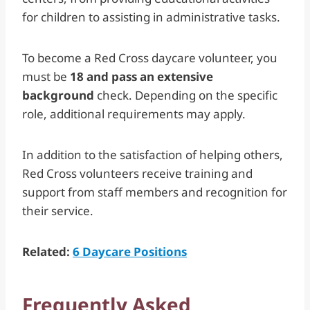
for children to assisting in administrative tasks.
To become a Red Cross daycare volunteer, you
must be
18 and pass an extensive
background
check. Depending on the specific
role, additional requirements may apply.
In addition to the satisfaction of helping others,
Red Cross volunteers receive training and
support from staff members and recognition for
their service.
Related:
6 Daycare Positions
Frequently Asked