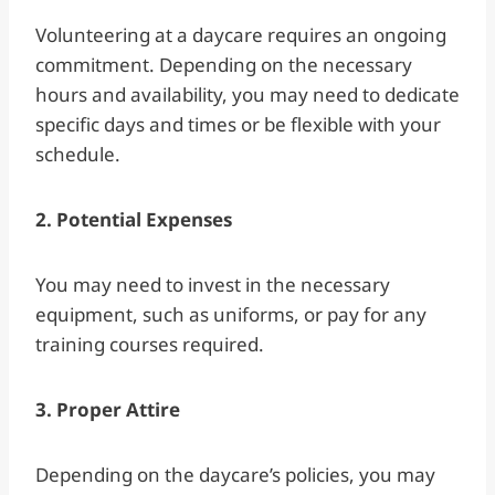
Volunteering at a daycare requires an ongoing
commitment. Depending on the necessary
hours and availability, you may need to dedicate
specific days and times or be flexible with your
schedule.
2. Potential Expenses
You may need to invest in the necessary
equipment, such as uniforms, or pay for any
training courses required.
3. Proper Attire
Depending on the daycare’s policies, you may