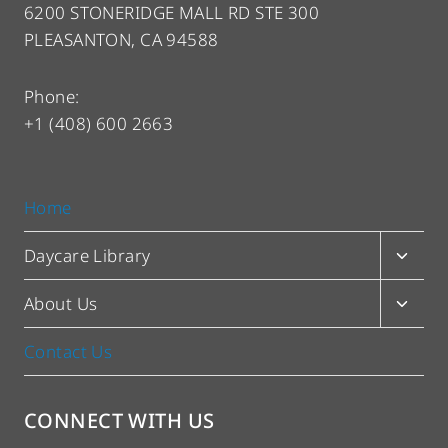
6200 STONERIDGE MALL RD STE 300
PLEASANTON, CA 94588
Phone:
+1 (408) 600 2663
Home
Toggl
Daycare Library
child
menu
Toggl
About Us
child
menu
Contact Us
CONNECT WITH US