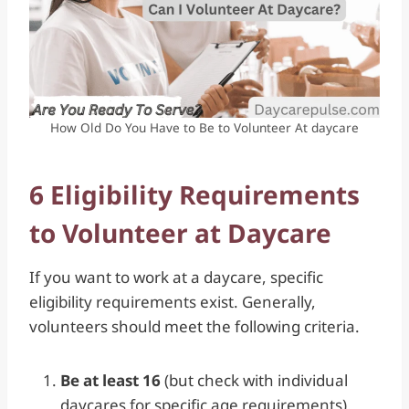
How Old Do You Have to Be to Volunteer At daycare
6 Eligibility Requirements
to Volunteer at Daycare
If you want to work at a daycare, specific
eligibility requirements exist. Generally,
volunteers should meet the following criteria.
Be at least 16
(but check with individual
daycares for specific age requirements).