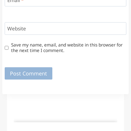
Email
*
Website
Save my name, email, and website in this browser for
the next time I comment.