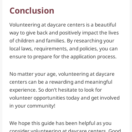
Conclusion
Volunteering at daycare centers is a beautiful
way to give back and positively impact the lives
of children and families. By researching your
local laws, requirements, and policies, you can
ensure to prepare for the application process.
No matter your age, volunteering at daycare
centers can be a rewarding and meaningful
experience. So don’t hesitate to look for
volunteer opportunities today and get involved
in your community!
We hope this guide has been helpful as you
consider volunteering at daycare centers. Good