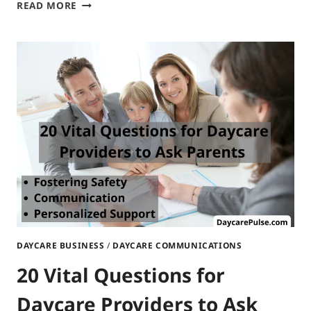
BULLETIN
READ MORE
BOARD
IDEAS
FOR
DAYCARE:
COMPREHENSIVE
GUIDANCE
DAYCARE BUSINESS
/
DAYCARE COMMUNICATIONS
20 Vital Questions for
Daycare Providers to Ask