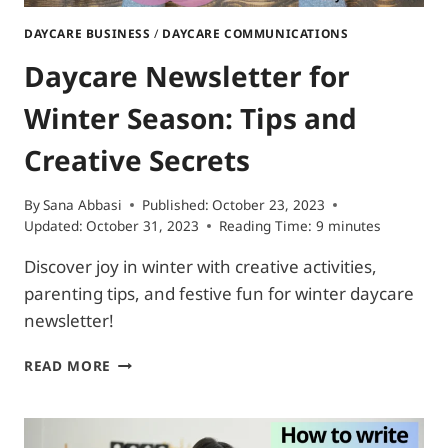
DAYCARE BUSINESS
/
DAYCARE COMMUNICATIONS
Daycare Newsletter for
Winter Season: Tips and
Creative Secrets
By
Sana Abbasi
Published:
October 23, 2023
Updated:
October 31, 2023
Reading Time:
9
minutes
Discover joy in winter with creative activities,
parenting tips, and festive fun for winter daycare
newsletter!
DAYCARE
READ MORE
NEWSLETTER
FOR
WINTER
SEASON: