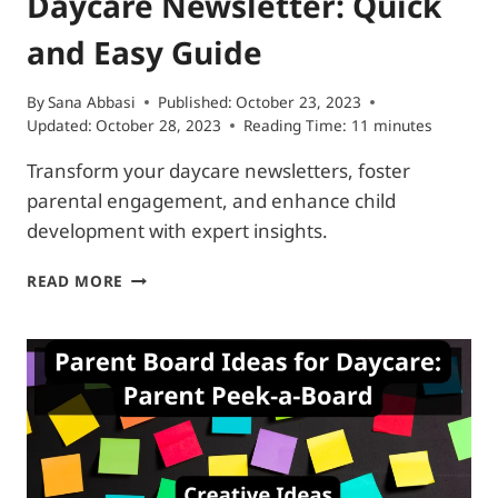
Daycare Newsletter: Quick
and Easy Guide
By
Sana Abbasi
Published:
October 23, 2023
Updated:
October 28, 2023
Reading Time:
11
minutes
Transform your daycare newsletters, foster
parental engagement, and enhance child
development with expert insights.
DAYCARE
READ MORE
NEWSLETTER:
QUICK
AND
EASY
GUIDE