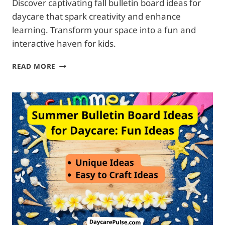
Discover captivating fall bulletin board ideas for
daycare that spark creativity and enhance
learning. Transform your space into a fun and
interactive haven for kids.
FALL
READ MORE
BULLETIN
BOARD
IDEAS
FOR
DAYCARE:
COLORFUL
EXPLORATIONS