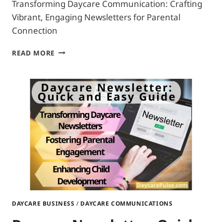
Transforming Daycare Communication: Crafting
Vibrant, Engaging Newsletters for Parental
Connection
HOW
READ MORE
TO
WRITE
A
DAYCARE
NEWSLETTER:
DEFINITIVE
MANUAL
DAYCARE BUSINESS
/
DAYCARE COMMUNICATIONS