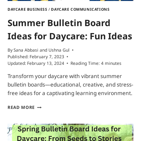
DAYCARE BUSINESS
/
DAYCARE COMMUNICATIONS
Summer Bulletin Board
Ideas for Daycare: Fun Ideas
By
Sana Abbasi
and
Ushna Gul
Published:
February 7, 2023
Updated:
February 13, 2024
Reading Time:
4
minutes
Transform your daycare with vibrant summer
bulletin boards—educational, creative, and stress-
free ideas for a captivating learning environment.
SUMMER
READ MORE
BULLETIN
BOARD
IDEAS
FOR
DAYCARE: