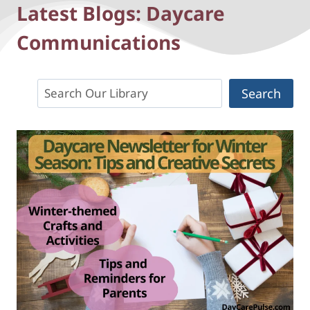
Latest Blogs: Daycare
Communications
Search
Search