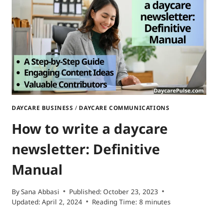
TIPS
AND
CREATIVE
SECRETS
DAYCARE BUSINESS
/
DAYCARE COMMUNICATIONS
How to write a daycare
newsletter: Definitive
Manual
By
Sana Abbasi
Published:
October 23, 2023
Updated:
April 2, 2024
Reading Time:
8
minutes