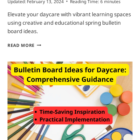
Updated:
February 13, 2024
Reading Time:
6
minutes
Elevate your daycare with vibrant learning spaces
using creative and educational spring bulletin
board ideas.
SPRING
READ MORE
BULLETIN
BOARD
IDEAS
FOR
DAYCARE:
FROM
SEEDS
TO
STORIES