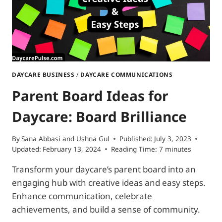
DAYCARE BUSINESS
/
DAYCARE COMMUNICATIONS
Parent Board Ideas for
Daycare: Board Brilliance
By
Sana Abbasi
and
Ushna Gul
Published:
July 3, 2023
Updated:
February 13, 2024
Reading Time:
7
minutes
Transform your daycare’s parent board into an
engaging hub with creative ideas and easy steps.
Enhance communication, celebrate
achievements, and build a sense of community.