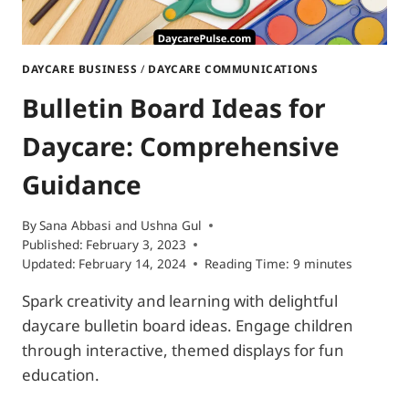
DAYCARE BUSINESS
/
DAYCARE COMMUNICATIONS
Bulletin Board Ideas for
Daycare: Comprehensive
Guidance
By
Sana Abbasi
and
Ushna Gul
Published:
February 3, 2023
Updated:
February 14, 2024
Reading Time:
9
minutes
Spark creativity and learning with delightful
daycare bulletin board ideas. Engage children
through interactive, themed displays for fun
education.