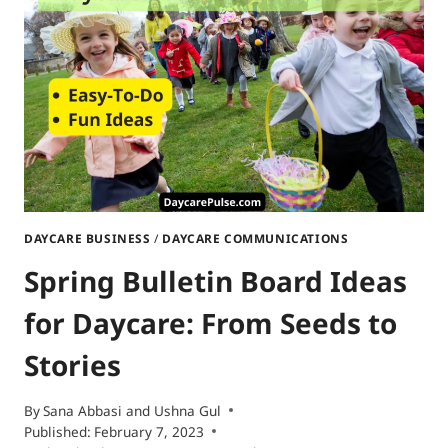
FUN
IDEAS
DAYCARE BUSINESS
/
DAYCARE COMMUNICATIONS
Spring Bulletin Board Ideas
for Daycare: From Seeds to
Stories
By
Sana Abbasi
and
Ushna Gul
Published:
February 7, 2023