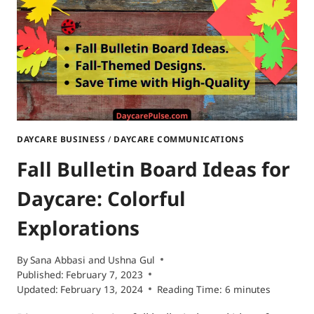
DAYCARE BUSINESS
/
DAYCARE COMMUNICATIONS
Fall Bulletin Board Ideas for
Daycare: Colorful
Explorations
By
Sana Abbasi
and
Ushna Gul
Published:
February 7, 2023
Updated:
February 13, 2024
Reading Time:
6
minutes