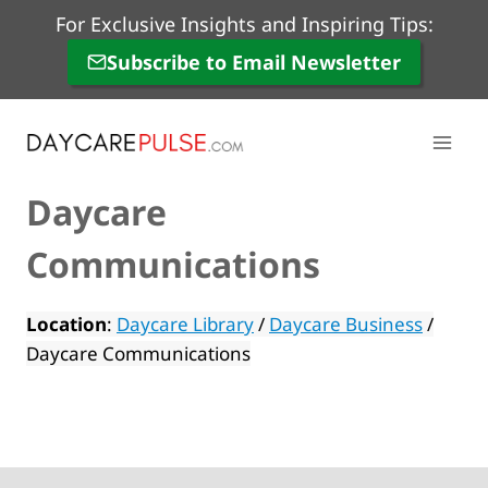
Skip
For Exclusive Insights and Inspiring Tips:
to
Subscribe to Email Newsletter
content
Daycare
Communications
Location
:
Daycare Library
/
Daycare Business
/
Daycare Communications