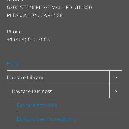
6200 STONERIDGE MALL RD STE 300
PLEASANTON, CA 94588
Phone:
+1 (408) 600 2663
Home
Toggl
Daycare Library
child
menu
Toggl
Daycare Business
child
menu
Daycare Activities
Daycare Communications