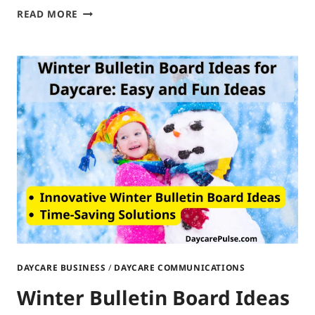
PARENT
READ MORE
BOARD
IDEAS
FOR
DAYCARE:
BOARD
BRILLIANCE
DAYCARE BUSINESS
/
DAYCARE COMMUNICATIONS
Winter Bulletin Board Ideas