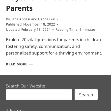
Parents
By
Sana Abbasi
and
Ushna Gul
Published:
November 18, 2022
Updated:
February 13, 2024
Reading Time:
6
minutes
Explore 20 vital questions for parents in childcare,
fostering safety, communication, and
personalized support for a thriving environment.
20
READ MORE
VITAL
QUESTIONS
FOR
DAYCARE
Search Our Website:
PROVIDERS
Search
TO
ASK
PARENTS
Address: