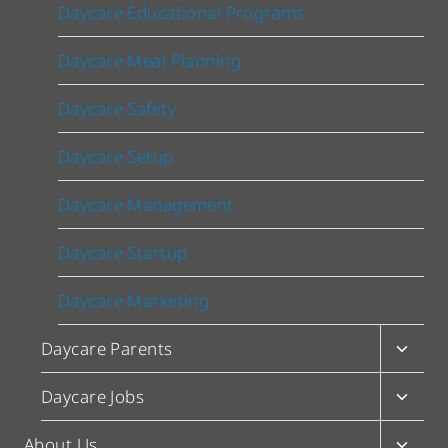
Daycare Educational Programs
Daycare Meal Planning
Daycare Safety
Daycare Setup
Daycare Management
Daycare Startup
Daycare Marketing
Toggl
Daycare Parents
child
menu
Toggl
Daycare Jobs
child
menu
Toggl
About Us