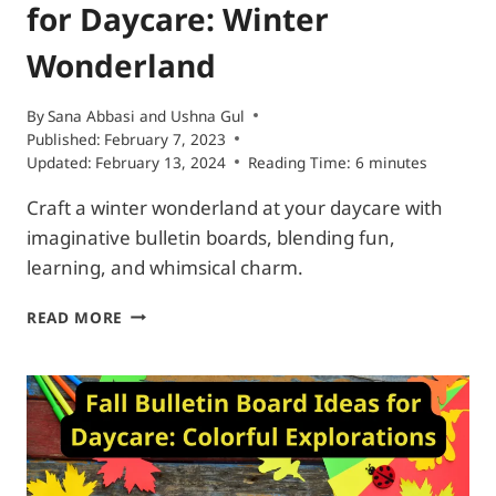
for Daycare: Winter
Wonderland
By
Sana Abbasi
and
Ushna Gul
Published:
February 7, 2023
Updated:
February 13, 2024
Reading Time:
6
minutes
Craft a winter wonderland at your daycare with
imaginative bulletin boards, blending fun,
learning, and whimsical charm.
WINTER
READ MORE
BULLETIN
BOARD
IDEAS
FOR
DAYCARE:
WINTER
WONDERLAND