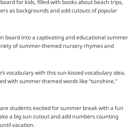
oard for kids, filled with books about beach trips,
sters as backgrounds and add cutouts of popular
in board into a captivating and educational summer
 variety of summer-themed nursery rhymes and
e’s vocabulary with this sun-kissed vocabulary idea.
filled with summer-themed words like “sunshine,”
are students excited for summer break with a fun
ake a big sun cutout and add numbers counting
until vacation.