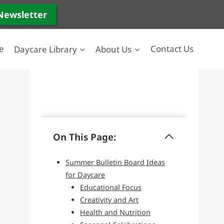
 Newsletter
e
Daycare Library
About Us
Contact Us
On This Page:
Summer Bulletin Board Ideas
for Daycare
Educational Focus
Creativity and Art
Health and Nutrition