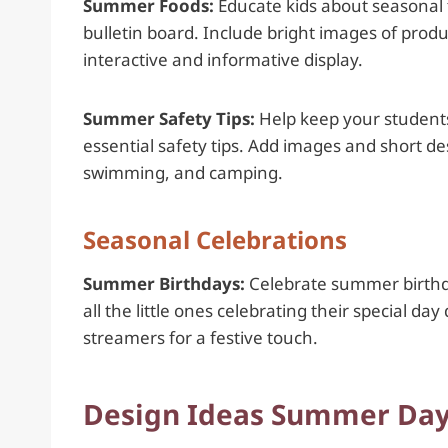
Summer Foods:
Educate kids about seasonal 
bulletin board. Include bright images of pro
interactive and informative display.
Summer Safety Tips:
Help keep your students
essential safety tips. Add images and short de
swimming, and camping.
Seasonal Celebrations
Summer Birthdays:
Celebrate summer birthday
all the little ones celebrating their special d
streamers for a festive touch.
Design Ideas Summer Dayc