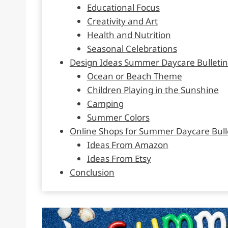
Educational Focus
Creativity and Art
Health and Nutrition
Seasonal Celebrations
Design Ideas Summer Daycare Bulletin
Ocean or Beach Theme
Children Playing in the Sunshine
Camping
Summer Colors
Online Shops for Summer Daycare Bull
Ideas From Amazon
Ideas From Etsy
Conclusion