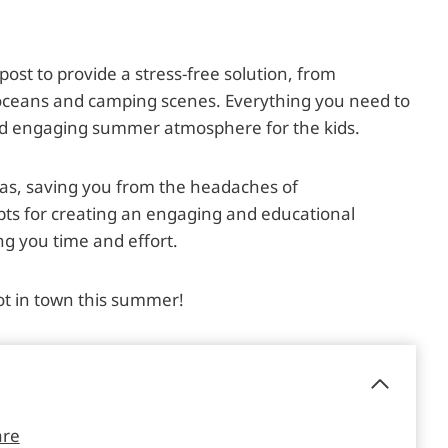
g post to provide a stress-free solution, from
 oceans and camping scenes. Everything you need to
and engaging summer atmosphere for the kids.
eas, saving you from the headaches of
pts for creating an engaging and educational
g you time and effort.
ot in town this summer!
are