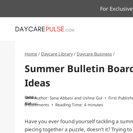
Skip
For Exclusive
to
content
Home
/
Daycare Library
/
Daycare Business
/
Summer Bulletin Board
Ideas
Sana
and
Ushna
Author:
Sana Abbasi
and
Ushna Gul
First Publish
Abbasi
Gul
0 Comments
Reading Time:
4
minutes
Have you ever found yourself tackling a summer
piecing together a puzzle, doesn’t it? Trying 