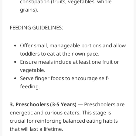
constipation (fruits, vegetables, whole
grains).
FEEDING GUIDELINES:
Offer small, manageable portions and allow
toddlers to eat at their own pace.
Ensure meals include at least one fruit or
vegetable.
Serve finger foods to encourage self-
feeding.
3. Preschoolers (3-5 Years) —
Preschoolers are
energetic and curious eaters. This stage is
crucial for reinforcing balanced eating habits
that will last a lifetime.