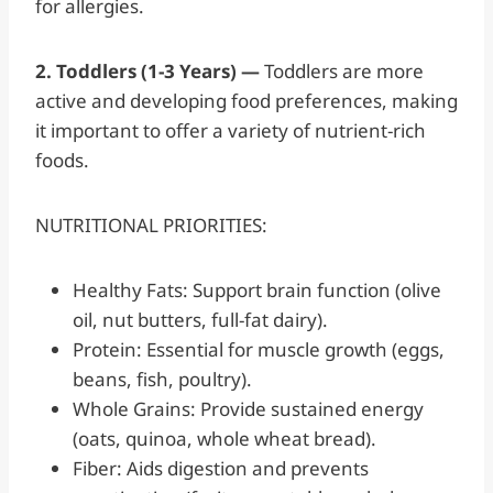
for allergies.
2. Toddlers (1-3 Years) —
Toddlers are more
active and developing food preferences, making
it important to offer a variety of nutrient-rich
foods.
NUTRITIONAL PRIORITIES:
Healthy Fats: Support brain function (olive
oil, nut butters, full-fat dairy).
Protein: Essential for muscle growth (eggs,
beans, fish, poultry).
Whole Grains: Provide sustained energy
(oats, quinoa, whole wheat bread).
Fiber: Aids digestion and prevents