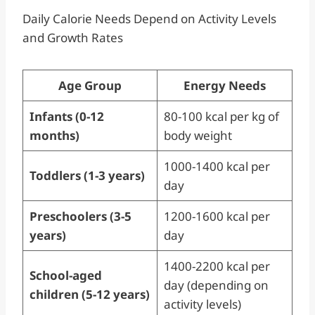
Daily Calorie Needs Depend on Activity Levels
and Growth Rates
Age Group
Energy Needs
Infants (0-12
80-100 kcal per kg of
months)
body weight
1000-1400 kcal per
Toddlers (1-3 years)
day
Preschoolers (3-5
1200-1600 kcal per
years)
day
1400-2200 kcal per
School-aged
day (depending on
children (5-12 years)
activity levels)