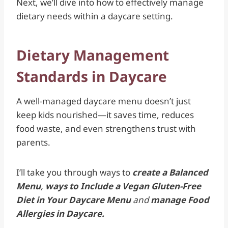
Next, we’ll dive into how to effectively manage
dietary needs within a daycare setting.
Dietary Management
Standards in Daycare
A well-managed daycare menu doesn’t just
keep kids nourished—it saves time, reduces
food waste, and even strengthens trust with
parents.
I’ll take you through ways to
create a Balanced
Menu
,
ways to Include a Vegan Gluten-Free
Diet in Your Daycare Menu
and
manage Food
Allergies in Daycare.