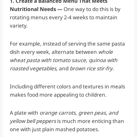
1. Create a Balanced Menu That Meets
Nutritional Needs —
One way to do this is by
rotating menus every 2-4 weeks to maintain
variety.
For example, instead of serving the same pasta
dish every week, alternate between
whole
wheat pasta with tomato sauce
,
quinoa with
roasted vegetables
, and
brown rice stir-fry
.
Including different colors and textures in meals
makes food more appealing to children.
A plate with
orange carrots, green peas, and
yellow bell peppers
is much more enticing than
one with just plain mashed potatoes.