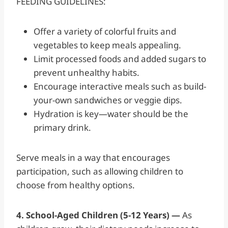
FEEDING GUIDELINES:
Offer a variety of colorful fruits and
vegetables to keep meals appealing.
Limit processed foods and added sugars to
prevent unhealthy habits.
Encourage interactive meals such as build-
your-own sandwiches or veggie dips.
Hydration is key—water should be the
primary drink.
Serve meals in a way that encourages
participation, such as allowing children to
choose from healthy options.
4. School-Aged Children (5-12 Years) —
As