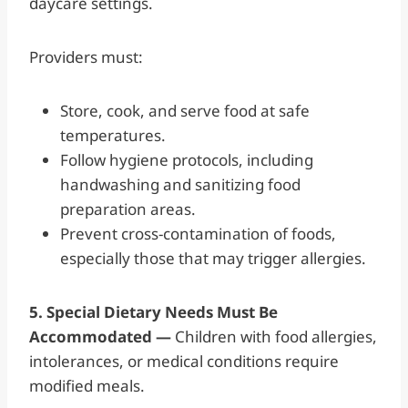
daycare settings.
Providers must:
Store, cook, and serve food at safe
temperatures.
Follow hygiene protocols, including
handwashing and sanitizing food
preparation areas.
Prevent cross-contamination of foods,
especially those that may trigger allergies.
5. Special Dietary Needs Must Be
Accommodated —
Children with food allergies,
intolerances, or medical conditions require
modified meals.