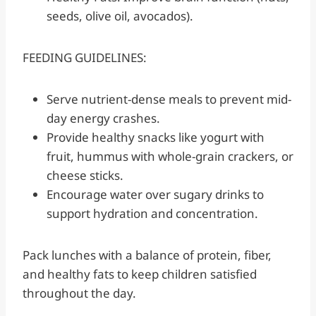
seeds, olive oil, avocados).
FEEDING GUIDELINES:
Serve nutrient-dense meals to prevent mid-
day energy crashes.
Provide healthy snacks like yogurt with
fruit, hummus with whole-grain crackers, or
cheese sticks.
Encourage water over sugary drinks to
support hydration and concentration.
Pack lunches with a balance of protein, fiber,
and healthy fats to keep children satisfied
throughout the day.