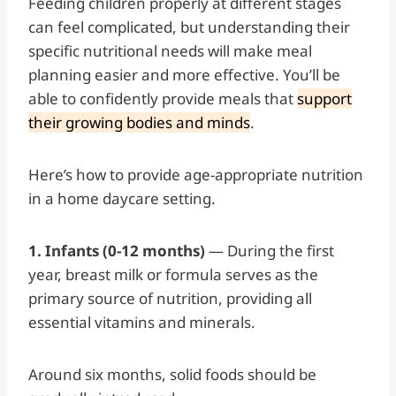
Feeding children properly at different stages
can feel complicated, but understanding their
specific nutritional needs will make meal
planning easier and more effective. You’ll be
able to confidently provide meals that
support
their growing bodies and minds
.
Here’s how to provide age-appropriate nutrition
in a home daycare setting.
1. Infants (0-12 months)
— During the first
year, breast milk or formula serves as the
primary source of nutrition, providing all
essential vitamins and minerals.
Around six months, solid foods should be