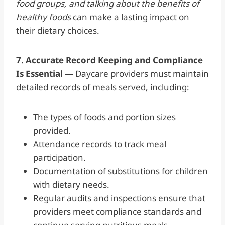
food groups, and talking about the benefits of
healthy foods
can make a lasting impact on
their dietary choices.
7. Accurate Record Keeping and Compliance
Is Essential —
Daycare providers must maintain
detailed records of meals served, including:
The types of foods and portion sizes
provided.
Attendance records to track meal
participation.
Documentation of substitutions for children
with dietary needs.
Regular audits and inspections ensure that
providers meet compliance standards and