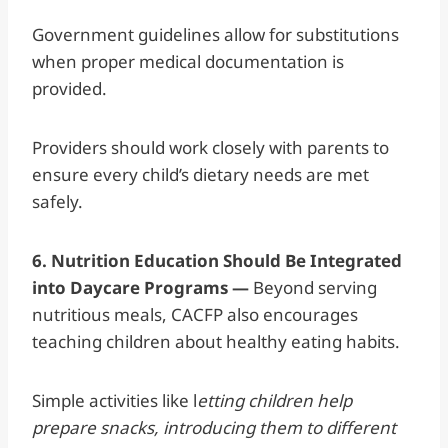
Government guidelines allow for substitutions
when proper medical documentation is
provided.
Providers should work closely with parents to
ensure every child’s dietary needs are met
safely.
6. Nutrition Education Should Be Integrated
into Daycare Programs —
Beyond serving
nutritious meals, CACFP also encourages
teaching children about healthy eating habits.
Simple activities like l
etting children help
prepare snacks, introducing them to different