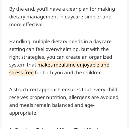
By the end, you’ll have a clear plan for making
dietary management in daycare simpler and
more effective.
Handling multiple dietary needs in a daycare
setting can feel overwhelming, but with the
right strategies, you can create an organized
system that
makes mealtime enjoyable and
stress-free
for both you and the children.
A structured approach ensures that every child
receives proper nutrition, allergens are avoided,
and meals remain balanced and age-
appropriate.