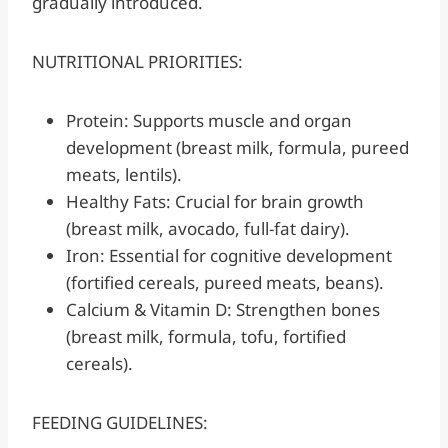
gradually introduced.
NUTRITIONAL PRIORITIES:
Protein: Supports muscle and organ
development (breast milk, formula, pureed
meats, lentils).
Healthy Fats: Crucial for brain growth
(breast milk, avocado, full-fat dairy).
Iron: Essential for cognitive development
(fortified cereals, pureed meats, beans).
Calcium & Vitamin D: Strengthen bones
(breast milk, formula, tofu, fortified
cereals).
FEEDING GUIDELINES: