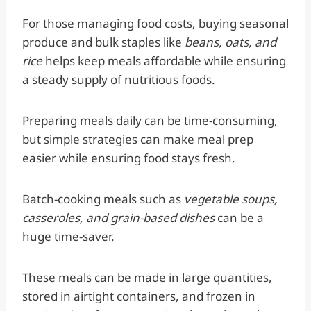
For those managing food costs, buying seasonal
produce and bulk staples like
beans, oats, and
rice
helps keep meals affordable while ensuring
a steady supply of nutritious foods.
Preparing meals daily can be time-consuming,
but simple strategies can make meal prep
easier while ensuring food stays fresh.
Batch-cooking meals such as
vegetable soups,
casseroles, and grain-based dishes
can be a
huge time-saver.
These meals can be made in large quantities,
stored in airtight containers, and frozen in