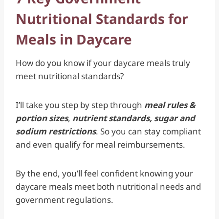
Nutritional Standards for
Meals in Daycare
How do you know if your daycare meals truly
meet nutritional standards?
I’ll take you step by step through
meal rules &
portion sizes
,
nutrient standards, sugar and
sodium restrictions
.
So you can stay compliant
and even qualify for meal reimbursements.
By the end, you’ll feel confident knowing your
daycare meals meet both nutritional needs and
government regulations.