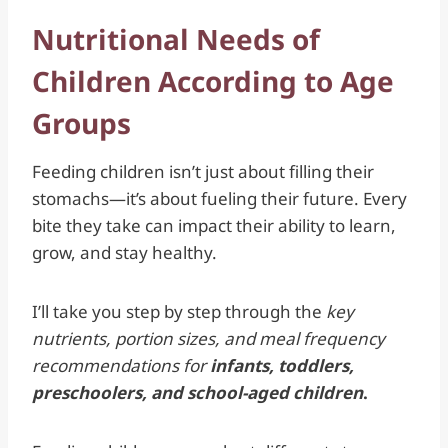
Nutritional Needs of
Children According to Age
Groups
Feeding children isn’t just about filling their
stomachs—it’s about fueling their future. Every
bite they take can impact their ability to learn,
grow, and stay healthy.
I’ll take you step by step through the
key
nutrients, portion sizes, and meal frequency
recommendations for
infants, toddlers,
preschoolers, and school-aged children
.