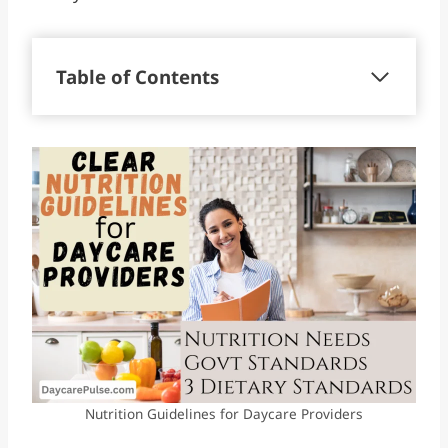
Table of Contents
Nutrition Guidelines for Daycare Providers