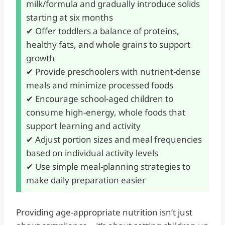
milk/formula and gradually introduce solids
starting at six months
✔ Offer toddlers a balance of proteins,
healthy fats, and whole grains to support
growth
✔ Provide preschoolers with nutrient-dense
meals and minimize processed foods
✔ Encourage school-aged children to
consume high-energy, whole foods that
support learning and activity
✔ Adjust portion sizes and meal frequencies
based on individual activity levels
✔ Use simple meal-planning strategies to
make daily preparation easier
Providing age-appropriate nutrition isn’t just