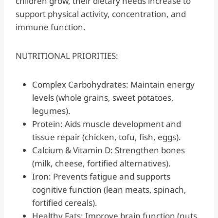
children grow, their dietary needs increase to
support physical activity, concentration, and
immune function.
NUTRITIONAL PRIORITIES:
Complex Carbohydrates: Maintain energy
levels (whole grains, sweet potatoes,
legumes).
Protein: Aids muscle development and
tissue repair (chicken, tofu, fish, eggs).
Calcium & Vitamin D: Strengthen bones
(milk, cheese, fortified alternatives).
Iron: Prevents fatigue and supports
cognitive function (lean meats, spinach,
fortified cereals).
Healthy Fats: Improve brain function (nuts,