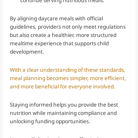
continue serving nutritious meals.
By aligning daycare meals with official
guidelines, providers not only meet regulations
but also create a healthier, more structured
mealtime experience that supports child
development.
With a clear understanding of these standards,
meal planning becomes simpler, more efficient,
and more beneficial for everyone involved.
Staying informed helps you provide the best
nutrition while maintaining compliance and
unlocking funding opportunities.