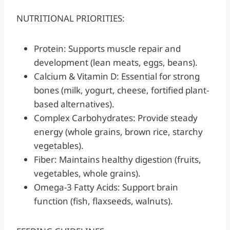
NUTRITIONAL PRIORITIES:
Protein: Supports muscle repair and
development (lean meats, eggs, beans).
Calcium & Vitamin D: Essential for strong
bones (milk, yogurt, cheese, fortified plant-
based alternatives).
Complex Carbohydrates: Provide steady
energy (whole grains, brown rice, starchy
vegetables).
Fiber: Maintains healthy digestion (fruits,
vegetables, whole grains).
Omega-3 Fatty Acids: Support brain
function (fish, flaxseeds, walnuts).