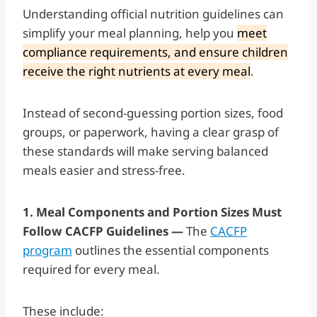
Understanding official nutrition guidelines can
simplify your meal planning, help you
meet
compliance requirements, and ensure children
receive the right nutrients at every meal
.
Instead of second-guessing portion sizes, food
groups, or paperwork, having a clear grasp of
these standards will make serving balanced
meals easier and stress-free.
1. Meal Components and Portion Sizes Must
Follow CACFP Guidelines —
The
CACFP
program
outlines the essential components
required for every meal.
These include: