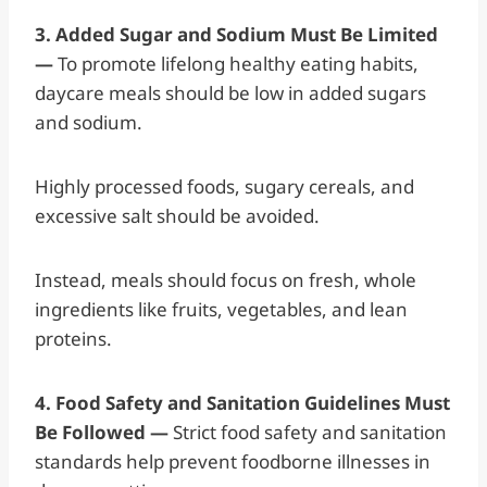
3. Added Sugar and Sodium Must Be Limited
—
To promote lifelong healthy eating habits,
daycare meals should be low in added sugars
and sodium.
Highly processed foods, sugary cereals, and
excessive salt should be avoided.
Instead, meals should focus on fresh, whole
ingredients like fruits, vegetables, and lean
proteins.
4. Food Safety and Sanitation Guidelines Must
Be Followed —
Strict food safety and sanitation
standards help prevent foodborne illnesses in