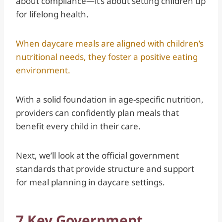
about compliance—it’s about setting children up
for lifelong health.
When daycare meals are aligned with children’s
nutritional needs, they foster a positive eating
environment.
With a solid foundation in age-specific nutrition,
providers can confidently plan meals that
benefit every child in their care.
Next, we’ll look at the official government
standards that provide structure and support
for meal planning in daycare settings.
7 Key Government