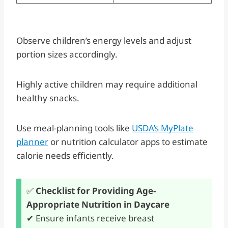
Observe children’s energy levels and adjust
portion sizes accordingly.
Highly active children may require additional
healthy snacks.
Use meal-planning tools like
USDA’s MyPlate
planner
or nutrition calculator apps to estimate
calorie needs efficiently.
✅
Checklist for Providing Age-
Appropriate Nutrition in Daycare
✔ Ensure infants receive breast