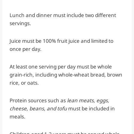
Lunch and dinner must include two different
servings.
Juice must be 100% fruit juice and limited to
once per day.
At least one serving per day must be whole
grain-rich, including whole-wheat bread, brown
rice, or oats.
Protein sources such as
lean meats, eggs,
cheese, beans, and tofu
must be included in
meals.