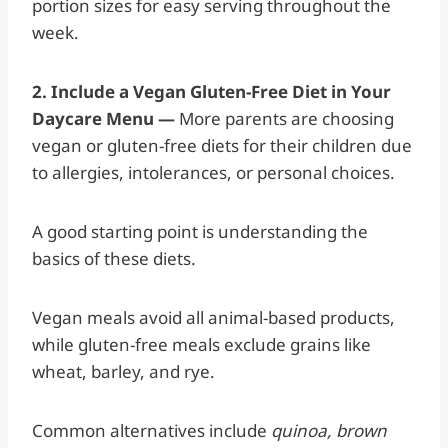
portion sizes for easy serving throughout the
week.
2. Include a Vegan Gluten-Free Diet in Your
Daycare Menu —
More parents are choosing
vegan or gluten-free diets for their children due
to allergies, intolerances, or personal choices.
A good starting point is understanding the
basics of these diets.
Vegan meals avoid all animal-based products,
while gluten-free meals exclude grains like
wheat, barley, and rye.
Common alternatives include
quinoa, brown