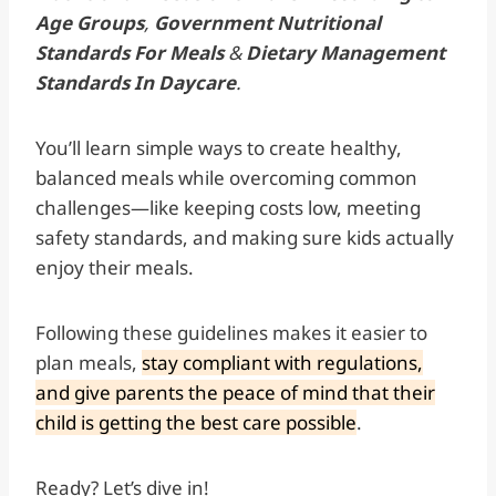
Age Groups
,
Government Nutritional
Standards For Meals
&
Dietary Management
Standards In Daycare
.
You’ll learn simple ways to create healthy,
balanced meals while overcoming common
challenges—like keeping costs low, meeting
safety standards, and making sure kids actually
enjoy their meals.
Following these guidelines makes it easier to
plan meals,
stay compliant with regulations,
and give parents the peace of mind that their
child is getting the best care possible
.
Ready? Let’s dive in!