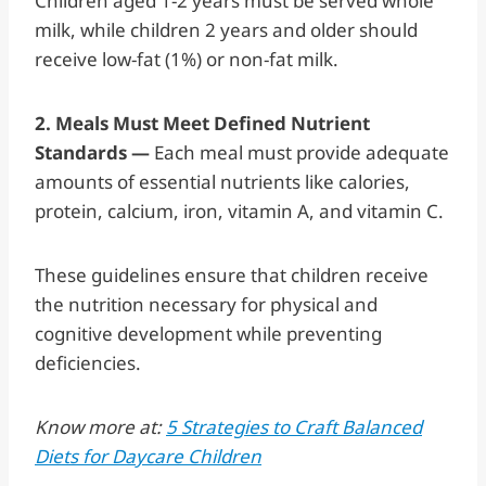
Children aged 1-2 years must be served whole
milk, while children 2 years and older should
receive low-fat (1%) or non-fat milk.
2. Meals Must Meet Defined Nutrient
Standards —
Each meal must provide adequate
amounts of essential nutrients like calories,
protein, calcium, iron, vitamin A, and vitamin C.
These guidelines ensure that children receive
the nutrition necessary for physical and
cognitive development while preventing
deficiencies.
Know more at:
5 Strategies to Craft Balanced
Diets for Daycare Children