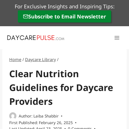
Skip
For Exclusive Insights and Inspiring Tips:
to
Subscribe to Email Newsletter
content
Home
/
Daycare Library
/
Clear Nutrition
Guidelines for Daycare
Providers
Author:
Laiba Shabbir
First Published:
February 26, 2025
Last Updated:
April 23, 2025
0 Comments