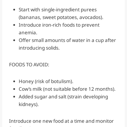
Start with single-ingredient purees
(bananas, sweet potatoes, avocados).
Introduce iron-rich foods to prevent
anemia.
Offer small amounts of water in a cup after
introducing solids.
FOODS TO AVOID:
Honey (risk of botulism).
Cow’s milk (not suitable before 12 months).
Added sugar and salt (strain developing
kidneys).
Introduce one new food at a time and monitor