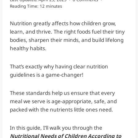
Reading Time:
12
minutes
Nutrition greatly affects how children grow,
learn, and thrive. The right foods fuel their tiny
bodies, sharpen their minds, and build lifelong
healthy habits.
That’s exactly why having clear nutrition
guidelines is a game-changer!
These standards help us ensure that every
meal we serve is age-appropriate, safe, and
packed with the nutrients little ones need.
In this guide, I’ll walk you through the
Nutritional Needs of Children According to