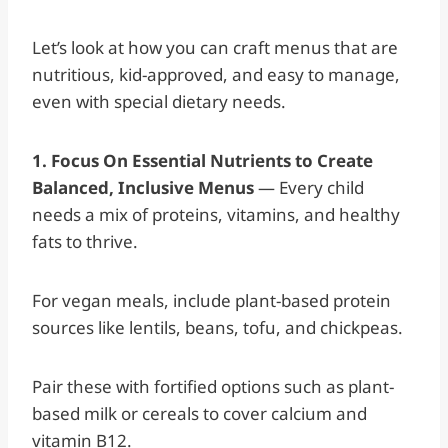
Let’s look at how you can craft menus that are
nutritious, kid-approved, and easy to manage,
even with special dietary needs.
1. Focus On Essential Nutrients to Create
Balanced, Inclusive Menus
— Every child
needs a mix of proteins, vitamins, and healthy
fats to thrive.
For vegan meals, include plant-based protein
sources like lentils, beans, tofu, and chickpeas.
Pair these with fortified options such as plant-
based milk or cereals to cover calcium and
vitamin B12.