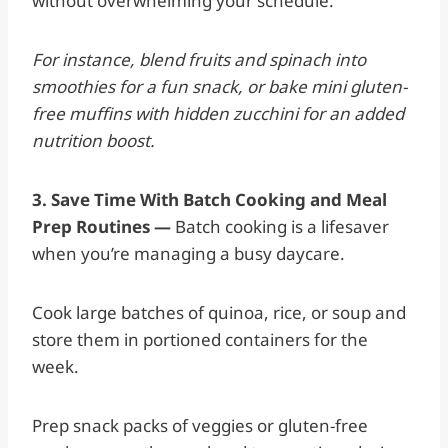
without overwhelming your schedule.
For instance, blend fruits and spinach into
smoothies for a fun snack, or bake mini gluten-
free muffins with hidden zucchini for an added
nutrition boost.
3. Save Time With Batch Cooking and Meal
Prep Routines —
Batch cooking is a lifesaver
when you’re managing a busy daycare.
Cook large batches of quinoa, rice, or soup and
store them in portioned containers for the
week.
Prep snack packs of veggies or gluten-free