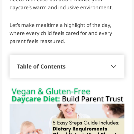
daycare’s warm and inclusive environment.
Let’s make mealtime a highlight of the day,
where every child feels cared for and every
parent feels reassured.
Table of Contents