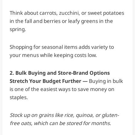
Think about carrots, zucchini, or sweet potatoes
in the fall and berries or leafy greens in the
spring.
Shopping for seasonal items adds variety to
your menus while keeping costs low.
2. Bulk Buying and Store-Brand Options
Stretch Your Budget Further —
Buying in bulk
is one of the easiest ways to save money on
staples.
Stock up on grains like rice, quinoa, or gluten-
free oats, which can be stored for months.