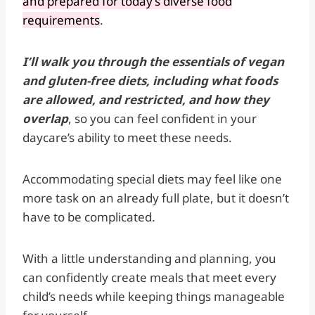
and prepared for today’s diverse food
requirements
.
I’ll walk you through the essentials of vegan
and gluten-free diets, including what foods
are allowed, and restricted, and how they
overlap
, so you can feel confident in your
daycare’s ability to meet these needs.
Accommodating special diets may feel like one
more task on an already full plate, but it doesn’t
have to be complicated.
With a little understanding and planning, you
can confidently create meals that meet every
child’s needs while keeping things manageable