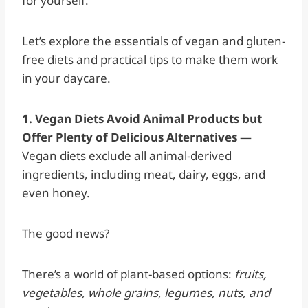
for yourself.
Let’s explore the essentials of vegan and gluten-
free diets and practical tips to make them work
in your daycare.
1. Vegan Diets Avoid Animal Products but
Offer Plenty of Delicious Alternatives
—
Vegan diets exclude all animal-derived
ingredients, including meat, dairy, eggs, and
even honey.
The good news?
There’s a world of plant-based options:
fruits,
vegetables, whole grains, legumes, nuts, and