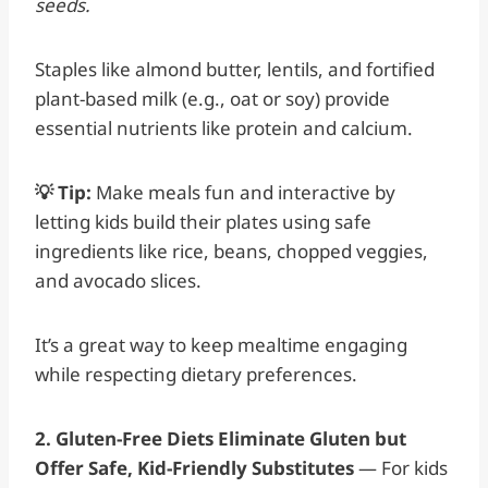
seeds.
Staples like almond butter, lentils, and fortified
plant-based milk (e.g., oat or soy) provide
essential nutrients like protein and calcium.
💡 Tip:
Make meals fun and interactive by
letting kids build their plates using safe
ingredients like rice, beans, chopped veggies,
and avocado slices.
It’s a great way to keep mealtime engaging
while respecting dietary preferences.
2. Gluten-Free Diets Eliminate Gluten but
Offer Safe, Kid-Friendly Substitutes
— For kids