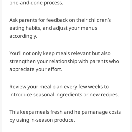
one-and-done process.
Ask parents for feedback on their children’s
eating habits, and adjust your menus
accordingly.
You’ll not only keep meals relevant but also
strengthen your relationship with parents who
appreciate your effort.
Review your meal plan every few weeks to
introduce seasonal ingredients or new recipes.
This keeps meals fresh and helps manage costs
by using in-season produce.