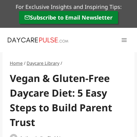
Skip
For Exclusive Insights and Inspiring Tips:
to
Subscribe to Email Newsletter
content
Home
/
Daycare Library
/
Vegan & Gluten-Free
Daycare Diet: 5 Easy
Steps to Build Parent
Trust