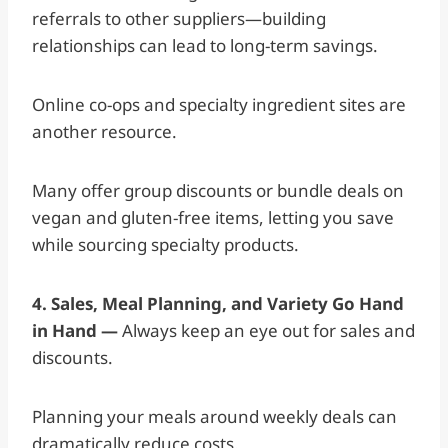
referrals to other suppliers—building
relationships can lead to long-term savings.
Online co-ops and specialty ingredient sites are
another resource.
Many offer group discounts or bundle deals on
vegan and gluten-free items, letting you save
while sourcing specialty products.
4. Sales, Meal Planning, and Variety Go Hand
in Hand —
Always keep an eye out for sales and
discounts.
Planning your meals around weekly deals can
dramatically reduce costs.