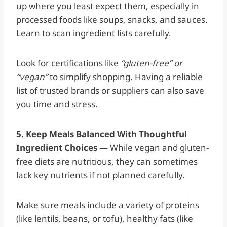
up where you least expect them, especially in
processed foods like soups, snacks, and sauces.
Learn to scan ingredient lists carefully.
Look for certifications like
“gluten-free” or
“vegan”
to simplify shopping. Having a reliable
list of trusted brands or suppliers can also save
you time and stress.
5. Keep Meals Balanced With Thoughtful
Ingredient Choices —
While vegan and gluten-
free diets are nutritious, they can sometimes
lack key nutrients if not planned carefully.
Make sure meals include a variety of proteins
(like lentils, beans, or tofu), healthy fats (like