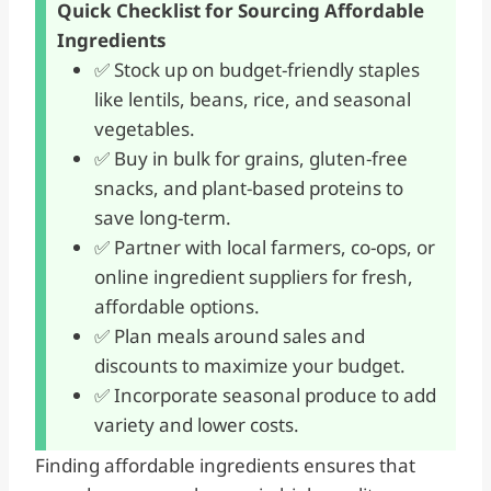
Quick Checklist for Sourcing Affordable
Ingredients
✅ Stock up on budget-friendly staples
like lentils, beans, rice, and seasonal
vegetables.
✅ Buy in bulk for grains, gluten-free
snacks, and plant-based proteins to
save long-term.
✅ Partner with local farmers, co-ops, or
online ingredient suppliers for fresh,
affordable options.
✅ Plan meals around sales and
discounts to maximize your budget.
✅ Incorporate seasonal produce to add
variety and lower costs.
Finding affordable ingredients ensures that