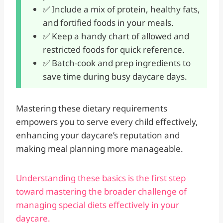
✅ Include a mix of protein, healthy fats,
and fortified foods in your meals.
✅ Keep a handy chart of allowed and
restricted foods for quick reference.
✅ Batch-cook and prep ingredients to
save time during busy daycare days.
Mastering these dietary requirements
empowers you to serve every child effectively,
enhancing your daycare’s reputation and
making meal planning more manageable.
Understanding these basics is the first step
toward mastering the broader challenge of
managing special diets effectively in your
daycare.