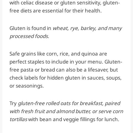
with celiac disease or gluten sensitivity, gluten-
free diets are essential for their health.
Gluten is found in
wheat, rye, barley, and many
processed foods
.
Safe grains like corn, rice, and quinoa are
perfect staples to include in your menu. Gluten-
free pasta or bread can also be a lifesaver, but
check labels for hidden gluten in sauces, soups,
or seasonings.
Try
gluten-free rolled oats for breakfast, paired
with fresh fruit and almond butter, or serve corn
tortillas
with bean and veggie fillings for lunch.