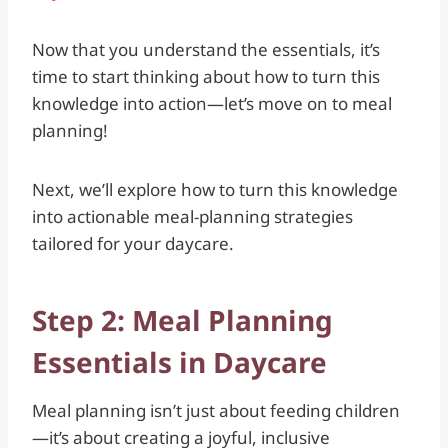
Now that you understand the essentials, it’s
time to start thinking about how to turn this
knowledge into action—let’s move on to meal
planning!
Next, we’ll explore how to turn this knowledge
into actionable meal-planning strategies
tailored for your daycare.
Step 2: Meal Planning
Essentials in Daycare
Meal planning isn’t just about feeding children
—it’s about creating a joyful, inclusive