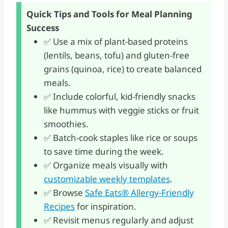
Quick Tips and Tools for Meal Planning
Success
✅ Use a mix of plant-based proteins
(lentils, beans, tofu) and gluten-free
grains (quinoa, rice) to create balanced
meals.
✅ Include colorful, kid-friendly snacks
like hummus with veggie sticks or fruit
smoothies.
✅ Batch-cook staples like rice or soups
to save time during the week.
✅ Organize meals visually with
customizable weekly templates
.
✅ Browse
Safe Eats® Allergy-Friendly
Recipes
for inspiration.
✅ Revisit menus regularly and adjust