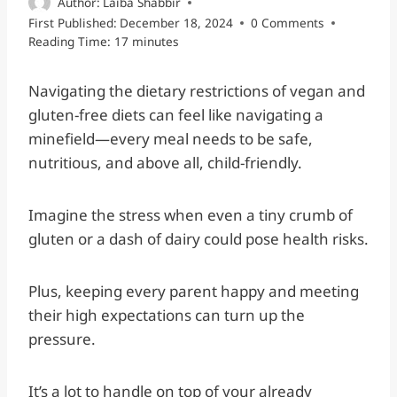
Author:
Laiba Shabbir
First Published:
December 18, 2024
0 Comments
Reading Time:
17
minutes
Navigating the dietary restrictions of vegan and
gluten-free diets can feel like navigating a
minefield—every meal needs to be safe,
nutritious, and above all, child-friendly.
Imagine the stress when even a tiny crumb of
gluten or a dash of dairy could pose health risks.
Plus, keeping every parent happy and meeting
their high expectations can turn up the
pressure.
It’s a lot to handle on top of your already