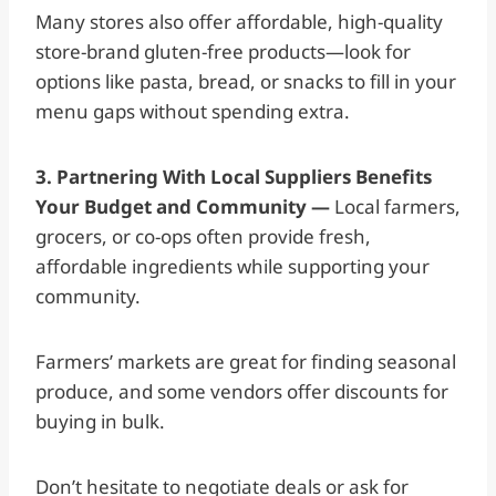
Many stores also offer affordable, high-quality
store-brand gluten-free products—look for
options like pasta, bread, or snacks to fill in your
menu gaps without spending extra.
3. Partnering With Local Suppliers Benefits
Your Budget and Community —
Local farmers,
grocers, or co-ops often provide fresh,
affordable ingredients while supporting your
community.
Farmers’ markets are great for finding seasonal
produce, and some vendors offer discounts for
buying in bulk.
Don’t hesitate to negotiate deals or ask for