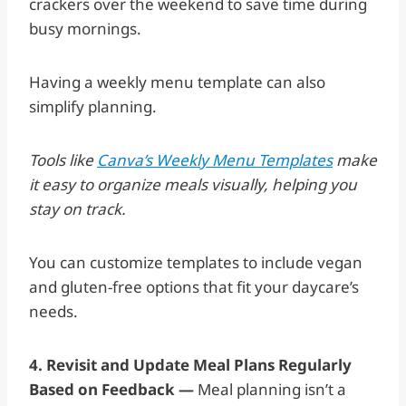
crackers over the weekend to save time during
busy mornings.
Having a weekly menu template can also
simplify planning.
Tools like
Canva’s Weekly Menu Templates
make
it easy to organize meals visually, helping you
stay on track.
You can customize templates to include vegan
and gluten-free options that fit your daycare’s
needs.
4. Revisit and Update Meal Plans Regularly
Based on Feedback —
Meal planning isn’t a