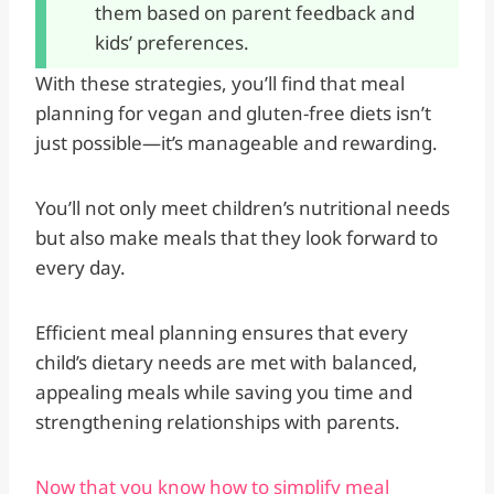
them based on parent feedback and
kids’ preferences.
With these strategies, you’ll find that meal
planning for vegan and gluten-free diets isn’t
just possible—it’s manageable and rewarding.
You’ll not only meet children’s nutritional needs
but also make meals that they look forward to
every day.
Efficient meal planning ensures that every
child’s dietary needs are met with balanced,
appealing meals while saving you time and
strengthening relationships with parents.
Now that you know how to simplify meal