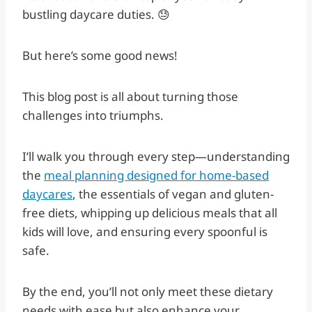
bustling daycare duties. 😓
But here’s some good news!
This blog post is all about turning those
challenges into triumphs.
I’ll walk you through every step—understanding
the
meal planning designed for home-based
daycares
, the essentials of vegan and gluten-
free diets, whipping up delicious meals that all
kids will love, and ensuring every spoonful is
safe.
By the end, you’ll not only meet these dietary
needs with ease but also enhance your