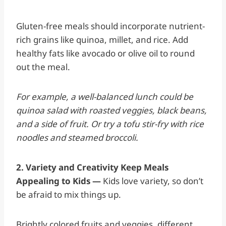
Gluten-free meals should incorporate nutrient-
rich grains like quinoa, millet, and rice. Add
healthy fats like avocado or olive oil to round
out the meal.
For example, a well-balanced lunch could be
quinoa salad with roasted veggies, black beans,
and a side of fruit. Or try a tofu stir-fry with rice
noodles and steamed broccoli.
2. Variety and Creativity Keep Meals
Appealing to Kids —
Kids love variety, so don’t
be afraid to mix things up.
Brightly colored fruits and veggies, different