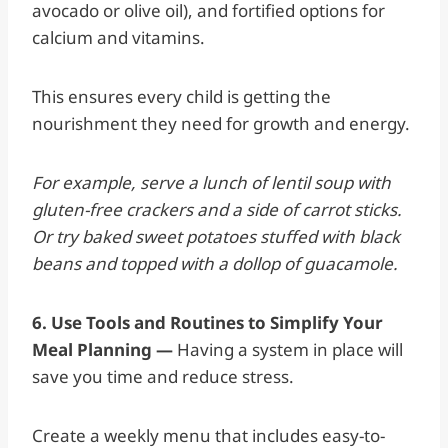
avocado or olive oil), and fortified options for
calcium and vitamins.
This ensures every child is getting the
nourishment they need for growth and energy.
For example, serve a lunch of lentil soup with
gluten-free crackers and a side of carrot sticks.
Or try baked sweet potatoes stuffed with black
beans and topped with a dollop of guacamole.
6. Use Tools and Routines to Simplify Your
Meal Planning —
Having a system in place will
save you time and reduce stress.
Create a weekly menu that includes easy-to-