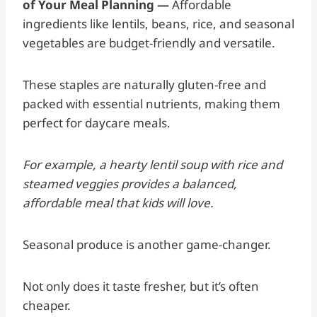
of Your Meal Planning —
Affordable
ingredients like lentils, beans, rice, and seasonal
vegetables are budget-friendly and versatile.
These staples are naturally gluten-free and
packed with essential nutrients, making them
perfect for daycare meals.
For example, a hearty lentil soup with rice and
steamed veggies provides a balanced,
affordable meal that kids will love.
Seasonal produce is another game-changer.
Not only does it taste fresher, but it’s often
cheaper.