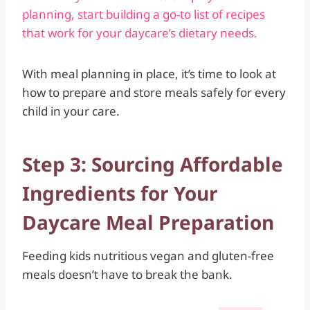
planning, start building a go-to list of recipes
that work for your daycare’s dietary needs.
With meal planning in place, it’s time to look at
how to prepare and store meals safely for every
child in your care.
Step 3: Sourcing Affordable
Ingredients for Your
Daycare Meal Preparation
Feeding kids nutritious vegan and gluten-free
meals doesn’t have to break the bank.