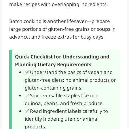
make recipes with overlapping ingredients.
Batch cooking is another lifesaver—prepare
large portions of gluten-free grains or soups in
advance, and freeze extras for busy days.
Quick Checklist for Understanding and
Planning Dietary Requirements
✅ Understand the basics of vegan and
gluten-free diets: no animal products or
gluten-containing grains.
✅ Stock versatile staples like rice,
quinoa, beans, and fresh produce.
✅ Read ingredient labels carefully to
identify hidden gluten or animal
products.