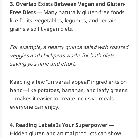
3. Overlap Exists Between Vegan and Gluten-
Free Diets
— Many naturally gluten-free foods
like fruits, vegetables, legumes, and certain
grains also fit vegan diets.
For example, a hearty quinoa salad with roasted
veggies and chickpeas works for both diets,
saving you time and effort.
Keeping a few “universal appeal” ingredients on
hand—like potatoes, bananas, and leafy greens
—makes it easier to create inclusive meals
everyone can enjoy.
4. Reading Labels Is Your Superpower —
Hidden gluten and animal products can show