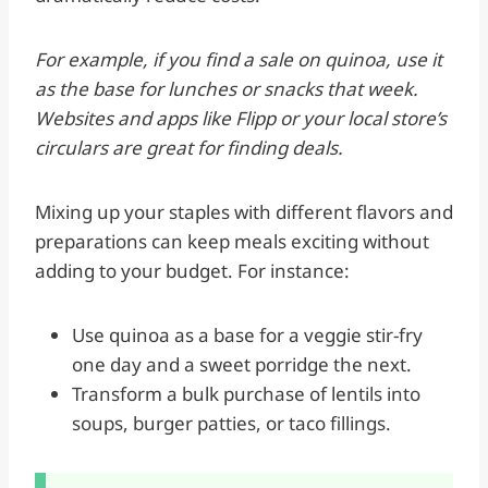
For example, if you find a sale on quinoa, use it
as the base for lunches or snacks that week.
Websites and apps like Flipp or your local store’s
circulars are great for finding deals.
Mixing up your staples with different flavors and
preparations can keep meals exciting without
adding to your budget. For instance:
Use quinoa as a base for a veggie stir-fry
one day and a sweet porridge the next.
Transform a bulk purchase of lentils into
soups, burger patties, or taco fillings.