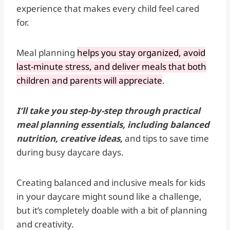
experience that makes every child feel cared
for.
Meal planning
helps you stay organized, avoid
last-minute stress, and deliver meals that both
children and parents will appreciate
.
I’ll take you step-by-step through practical
meal planning essentials, including balanced
nutrition, creative ideas,
and tips to save time
during busy daycare days.
Creating balanced and inclusive meals for kids
in your daycare might sound like a challenge,
but it’s completely doable with a bit of planning
and creativity.