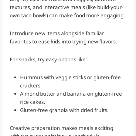
textures, and interactive meals (like build-your-
own taco bowls) can make food more engaging.
Introduce new items alongside familiar
favorites to ease kids into trying new flavors.
For snacks, try easy options like:
Hummus with veggie sticks or gluten-free
crackers.
Almond butter and banana on gluten-free
rice cakes.
Gluten-free granola with dried fruits.
Creative preparation makes meals exciting