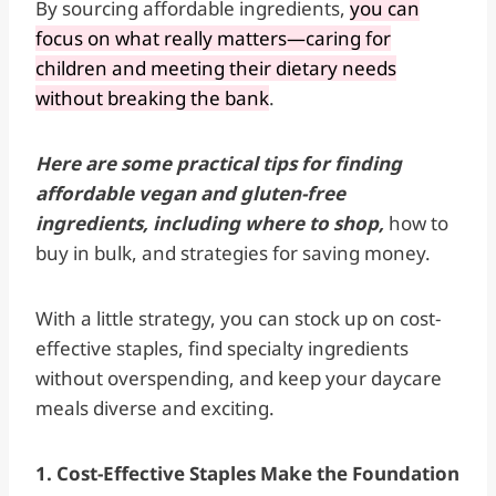
By sourcing affordable ingredients,
you can
focus on what really matters—caring for
children and meeting their dietary needs
without breaking the bank
.
Here are some practical tips for finding
affordable vegan and gluten-free
ingredients, including where to shop,
how to
buy in bulk, and strategies for saving money.
With a little strategy, you can stock up on cost-
effective staples, find specialty ingredients
without overspending, and keep your daycare
meals diverse and exciting.
1. Cost-Effective Staples Make the Foundation