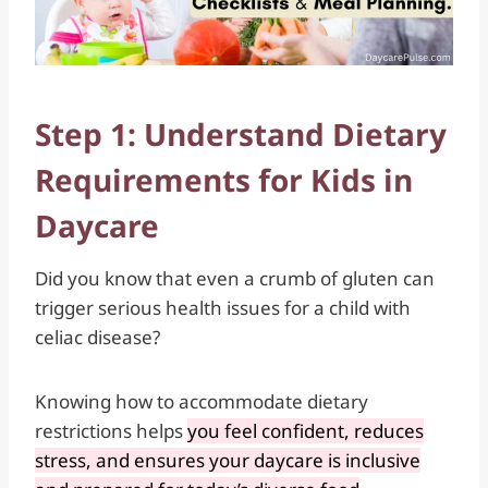
Step 1: Understand Dietary
Requirements for Kids in
Daycare
Did you know that even a crumb of gluten can
trigger serious health issues for a child with
celiac disease?
Knowing how to accommodate dietary
restrictions helps
you feel confident, reduces
stress, and ensures your daycare is inclusive