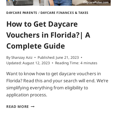
DAYCARE PARENTS
/
DAYCARE FINANCES & TAXES
How to Get Daycare
Vouchers in Florida?| A
Complete Guide
By
Shanzay Aziz
Published:
June 21, 2023
Updated:
August 12, 2023
Reading Time:
4
minutes
Want to know how to get daycare vouchers in
Florida? Read this and your search will end. We’re
simplifying everything from eligibility to
application process.
HOW
READ MORE
TO
GET