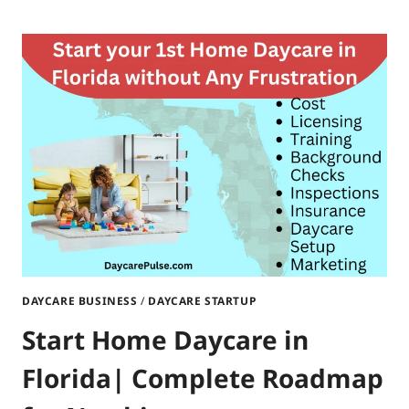
YOUR
HOME
DAYCARE
IN
SOUTH
DAKOTA|STEP-
BY-
STEP
GUIDE
DAYCARE BUSINESS
/
DAYCARE STARTUP
Start Home Daycare in
Florida| Complete Roadmap