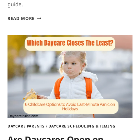
guide.
DAYCARE
READ MORE
RULES
FOR
PARENTS:
ULTIMATE
RULEBOOK
DAYCARE PARENTS
/
DAYCARE SCHEDULING & TIMING
Are Daycares Open on