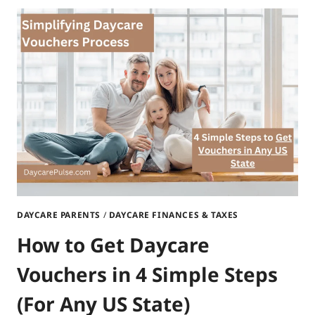
DAYCARE
VOUCHERS
IN
FLORIDA?
|
A
COMPLETE
GUIDE
DAYCARE PARENTS
/
DAYCARE FINANCES & TAXES
How to Get Daycare
Vouchers in 4 Simple Steps
(For Any US State)