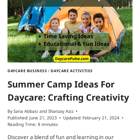
FOR
DAYCARE
DAYCARE BUSINESS
/
DAYCARE ACTIVITIES
Summer Camp Ideas For
Daycare: Crafting Creativity
By
Sana Abbasi and Shanzay Aziz
Published:
June 21, 2023
Updated:
February 21, 2024
Reading Time:
8
minutes
Discover a blend of fun and learning in our