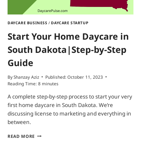
DAYCARE BUSINESS
/
DAYCARE STARTUP
Start Your Home Daycare in
South Dakota|Step-by-Step
Guide
By
Shanzay Aziz
Published:
October 11, 2023
Reading Time:
8
minutes
A complete step-by-step process to start your very
first home daycare in South Dakota. We’re
discussing license to marketing and everything in
between.
START
READ MORE