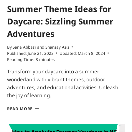
Summer Theme Ideas for
Daycare: Sizzling Summer
Adventures
By
Sana Abbasi and Shanzay Aziz
Published:
June 21, 2023
Updated:
March 8, 2024
Reading Time:
8
minutes
Transform your daycare into a summer
wonderland with vibrant themes, outdoor
adventures, and educational activities. Unleash
the joy of learning.
SUMMER
READ MORE
THEME
IDEAS
FOR
DAYCARE: