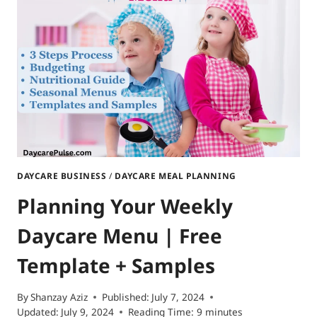
DAYCARE BUSINESS
/
DAYCARE MEAL PLANNING
Planning Your Weekly
Daycare Menu | Free
Template + Samples
By
Shanzay Aziz
Published:
July 7, 2024
Updated:
July 9, 2024
Reading Time:
9
minutes