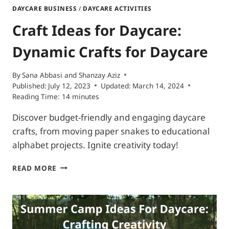
DAYCARE BUSINESS
/
DAYCARE ACTIVITIES
Craft Ideas for Daycare:
Dynamic Crafts for Daycare
By
Sana Abbasi and Shanzay Aziz
Published:
July 12, 2023
Updated:
March 14, 2024
Reading Time:
14
minutes
Discover budget-friendly and engaging daycare
crafts, from moving paper snakes to educational
alphabet projects. Ignite creativity today!
CRAFT
READ MORE
IDEAS
FOR
DAYCARE:
DYNAMIC
CRAFTS