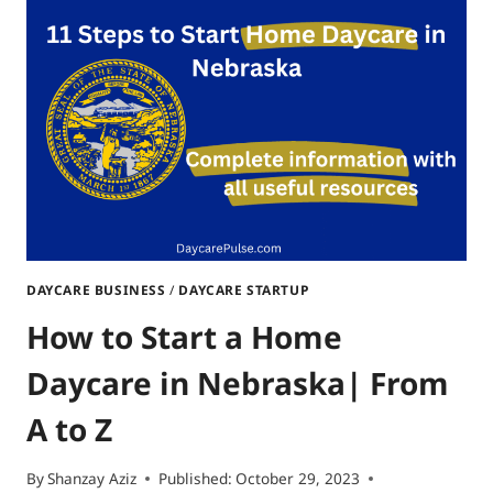
DAYCARE
IN
DELAWARE:
ACTION
ITEMS
INCLUDED
DAYCARE BUSINESS
/
DAYCARE STARTUP
How to Start a Home
Daycare in Nebraska| From
A to Z
By
Shanzay Aziz
Published:
October 29, 2023