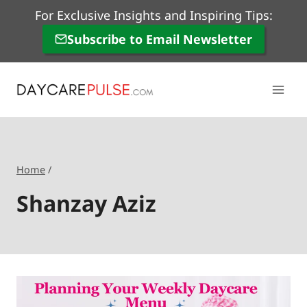
Skip
For Exclusive Insights and Inspiring Tips:
to
Subscribe to Email Newsletter
content
Home
/
Shanzay Aziz