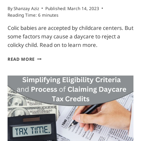
By
Shanzay Aziz
Published:
March 14, 2023
Reading Time:
6
minutes
Colic babies are accepted by childcare centers. But
some factors may cause a daycare to reject a
colicky child. Read on to learn more.
WILL
READ MORE
DAYCARE
TAKE
COLIC
BABIES?