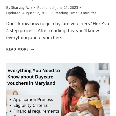
By
Shanzay Aziz
Published:
June 21, 2023
Updated:
August 12, 2023
Reading Time:
9
minutes
Don’t know how to get daycare vouchers? Here’s a
4 step process. After reading this, you’ll know
everything about vouchers.
HOW
READ MORE
TO
GET
DAYCARE
VOUCHERS
IN
4
SIMPLE
STEPS
(FOR
ANY
US
STATE)