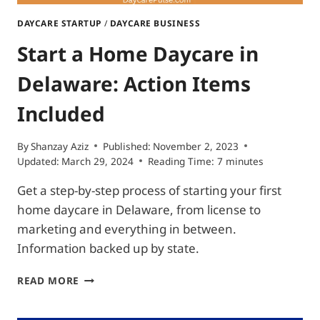
DAYCARE STARTUP
/
DAYCARE BUSINESS
Start a Home Daycare in
Delaware: Action Items
Included
By
Shanzay Aziz
Published:
November 2, 2023
Updated:
March 29, 2024
Reading Time:
7
minutes
Get a step-by-step process of starting your first
home daycare in Delaware, from license to
marketing and everything in between.
Information backed up by state.
START
READ MORE
A
HOME