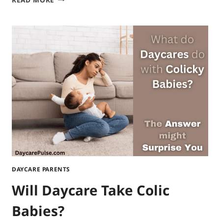
TO
APPLY
FOR
DAYCARE
VOUCHERS
IN
MD?
STEP-
BY-
STEP
PROCESS
DAYCARE PARENTS
Will Daycare Take Colic
Babies?