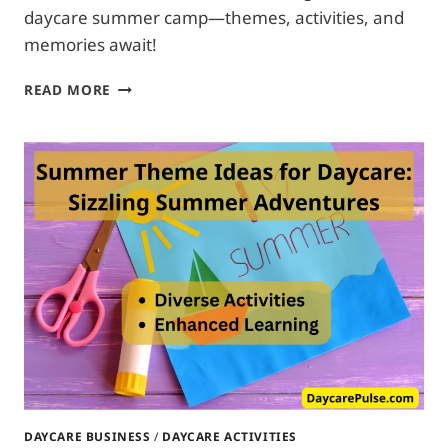
daycare summer camp—themes, activities, and
memories await!
SUMMER
READ MORE
CAMP
IDEAS
FOR
DAYCARE:
CRAFTING
CREATIVITY
DAYCARE BUSINESS
/
DAYCARE ACTIVITIES