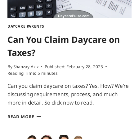
DAYCARE PARENTS
Can You Claim Daycare on
Taxes?
By
Shanzay Aziz
Published:
February 28, 2023
Reading Time:
5
minutes
Can you claim daycare on taxes? Yes. How? We’re
discussing requirements, process, and much
more in detail. So click now to read.
CAN
READ MORE
YOU
CLAIM
DAYCARE