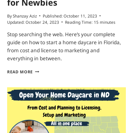
for Newbies
By
Shanzay Aziz
Published:
October 11, 2023
Updated:
October 24, 2023
Reading Time:
15
minutes
Stop searching the web. Here’s your complete
guide on how to start a home daycare in Florida,
from cost and license to marketing and
everything in between.
START
READ MORE
HOME
DAYCARE
IN
FLORIDA|
COMPLETE
ROADMAP
FOR
NEWBIES