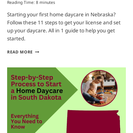
Reading Time:
8
minutes
Starting your first home daycare in Nebraska?
Follow these 11 steps to get your license and set
up your daycare. All in 1 guide to help you get
started.
HOW
READ MORE
TO
START
A
HOME
DAYCARE
IN
NEBRASKA|
FROM
A
TO
Z