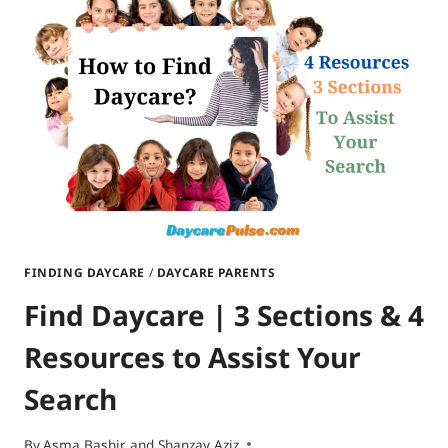
ON
TAXES?
FINDING DAYCARE
/
DAYCARE PARENTS
Find Daycare | 3 Sections & 4
Resources to Assist Your
Search
By
Asma Bashir and Shanzay Aziz