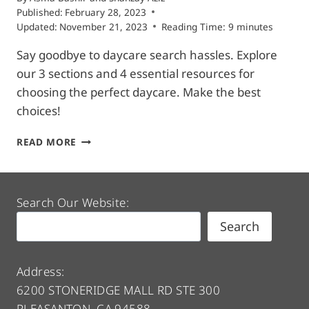
Published:
February 28, 2023
Updated:
November 21, 2023
Reading Time:
9
minutes
Say goodbye to daycare search hassles. Explore
our 3 sections and 4 essential resources for
choosing the perfect daycare. Make the best
choices!
FIND
READ MORE
DAYCARE
|
3
SECTIONS
Search Our Website:
&
Search
4
RESOURCES
TO
ASSIST
Address:
YOUR
6200 STONERIDGE MALL RD STE 300
SEARCH
PLEASANTON, CA 94588