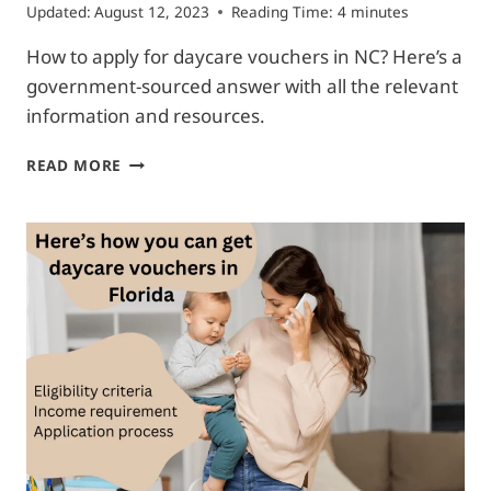
Updated:
August 12, 2023
Reading Time:
4
minutes
How to apply for daycare vouchers in NC? Here’s a
government-sourced answer with all the relevant
information and resources.
HOW
READ MORE
TO
APPLY
FOR
DAYCARE
VOUCHERS
IN
NC?
A
STEP-
BY-
STEP
GUIDE