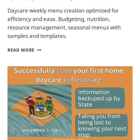
Daycare weekly menu creation optimized for
efficiency and ease. Budgeting, nutrition,
resource management, seasonal menus with
samples and templates.
PLANNING
READ MORE
YOUR
WEEKLY
DAYCARE
MENU
|
FREE
TEMPLATE
+
SAMPLES