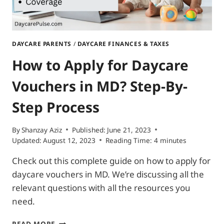
DAYCARE PARENTS
/
DAYCARE FINANCES & TAXES
How to Apply for Daycare
Vouchers in MD? Step-By-
Step Process
By
Shanzay Aziz
Published:
June 21, 2023
Updated:
August 12, 2023
Reading Time:
4
minutes
Check out this complete guide on how to apply for
daycare vouchers in MD. We’re discussing all the
relevant questions with all the resources you
need.
HOW
READ MORE