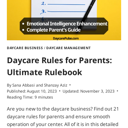
HAVES
DAYCARE BUSINESS
/
DAYCARE MANAGEMENT
Daycare Rules for Parents:
Ultimate Rulebook
By
Sana Abbasi
and
Shanzay Aziz
Published:
August 10, 2023
Updated:
November 3, 2023
Reading Time:
9
minutes
Are you new to the daycare business? Find out 21
daycare rules for parents and ensure smooth
operation of your center. All of it is in this detailed