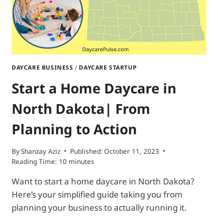
DAYCARE BUSINESS
/
DAYCARE STARTUP
Start a Home Daycare in
North Dakota| From
Planning to Action
By
Shanzay Aziz
Published:
October 11, 2023
Reading Time:
10
minutes
Want to start a home daycare in North Dakota?
Here’s your simplified guide taking you from
planning your business to actually running it.