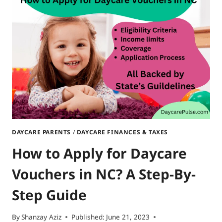
SIZZLING
SUMMER
ADVENTURES
DAYCARE PARENTS
/
DAYCARE FINANCES & TAXES
How to Apply for Daycare
Vouchers in NC? A Step-By-
Step Guide
By
Shanzay Aziz
Published:
June 21, 2023