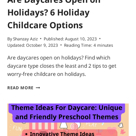
Holidays? 6 Holiday
Childcare Options
By
Shanzay Aziz
Published:
August 10, 2023
Updated:
October 9, 2023
Reading Time:
4
minutes
Are daycares open on holidays? Find which
daycare type closes the least and 2 tips to get
worry-free childcare on holidays.
ARE
READ MORE
DAYCARES
OPEN
ON
HOLIDAYS?
6
HOLIDAY
CHILDCARE