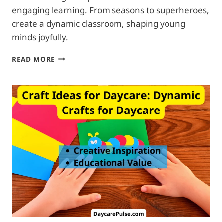
engaging learning. From seasons to superheroes,
create a dynamic classroom, shaping young
minds joyfully.
THEME
READ MORE
IDEAS
FOR
DAYCARE:
UNIQUE
AND
FRIENDLY
PRESCHOOL
THEMES