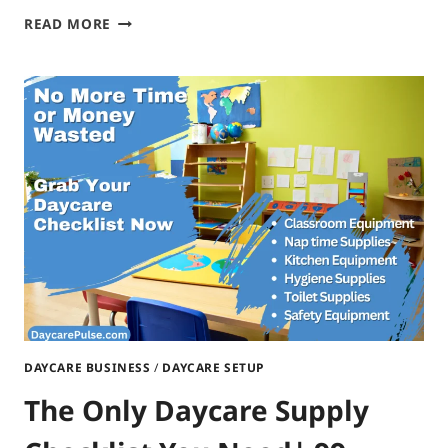
START
READ MORE
A
HOME
DAYCARE
IN
NORTH
DAKOTA|
FROM
PLANNING
TO
ACTION
DAYCARE BUSINESS
/
DAYCARE SETUP
The Only Daycare Supply