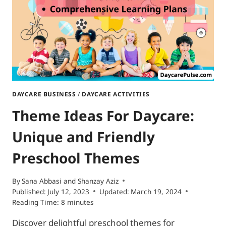
OPTIONS
DAYCARE BUSINESS
/
DAYCARE ACTIVITIES
Theme Ideas For Daycare:
Unique and Friendly
Preschool Themes
By
Sana Abbasi
and
Shanzay Aziz
Published:
July 12, 2023
Updated:
March 19, 2024
Reading Time:
8
minutes
Discover delightful preschool themes for