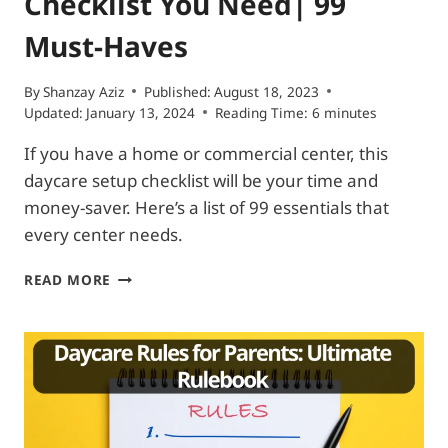
Checklist You Need| 99
Must-Haves
By
Shanzay Aziz
Published:
August 18, 2023
Updated:
January 13, 2024
Reading Time:
6
minutes
If you have a home or commercial center, this
daycare setup checklist will be your time and
money-saver. Here’s a list of 99 essentials that
every center needs.
THE
READ MORE
ONLY
DAYCARE
SUPPLY
CHECKLIST
YOU
NEED|
99
MUST-