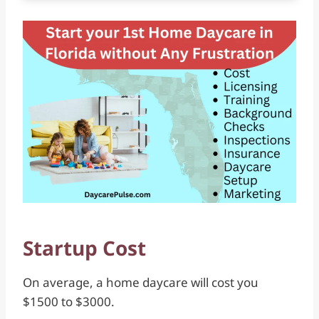
Startup Cost
On average, a home daycare will cost you
$1500 to $3000.