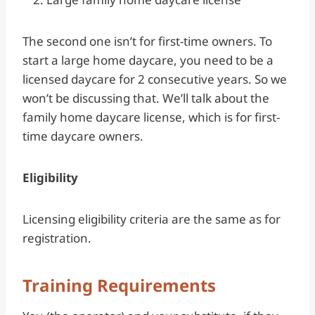
The second one isn’t for first-time owners. To
start a large home daycare, you need to be a
licensed daycare for 2 consecutive years. So we
won’t be discussing that. We’ll talk about the
family home daycare license, which is for first-
time daycare owners.
Eligibility
Licensing eligibility criteria are the same as for
registration.
Training Requirements