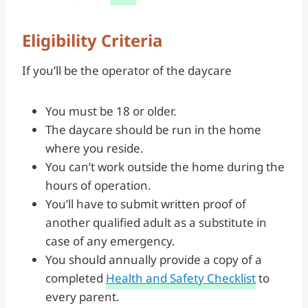
Eligibility Criteria
If you’ll be the operator of the daycare
You must be 18 or older.
The daycare should be run in the home
where you reside.
You can’t work outside the home during the
hours of operation.
You’ll have to submit written proof of
another qualified adult as a substitute in
case of any emergency.
You should annually provide a copy of a
completed
Health and Safety Checklist
to
every parent.