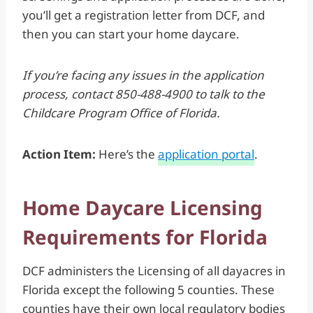
you’ll get a registration letter from DCF, and
then you can start your home daycare.
If you’re facing any issues in the application
process, contact 850-488-4900 to talk to the
Childcare Program Office of Florida.
Action Item:
Here’s the
application portal
.
Home Daycare Licensing
Requirements for Florida
DCF administers the Licensing of all dayacres in
Florida except the following 5 counties. These
counties have their own local regulatory bodies