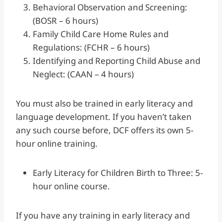
Behavioral Observation and Screening:
(BOSR – 6 hours)
Family Child Care Home Rules and
Regulations: (FCHR – 6 hours)
Identifying and Reporting Child Abuse and
Neglect: (CAAN – 4 hours)
You must also be trained in early literacy and
language development. If you haven’t taken
any such course before, DCF offers its own 5-
hour online training.
Early Literacy for Children Birth to Three: 5-
hour online course.
If you have any training in early literacy and