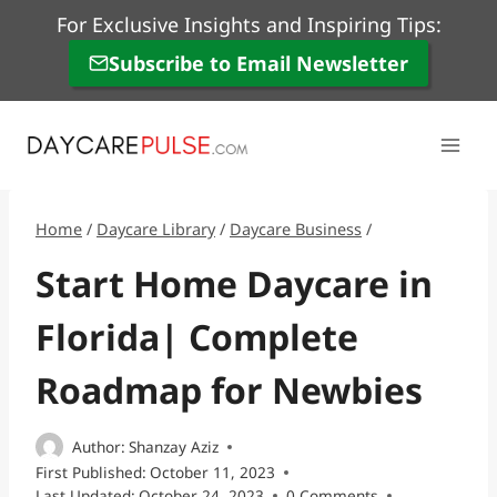
Skip
For Exclusive Insights and Inspiring Tips:
to
Subscribe to Email Newsletter
content
Home
/
Daycare Library
/
Daycare Business
/
Start Home Daycare in
Florida| Complete
Roadmap for Newbies
Author:
Shanzay Aziz
First Published:
October 11, 2023
Last Updated:
October 24, 2023
0 Comments