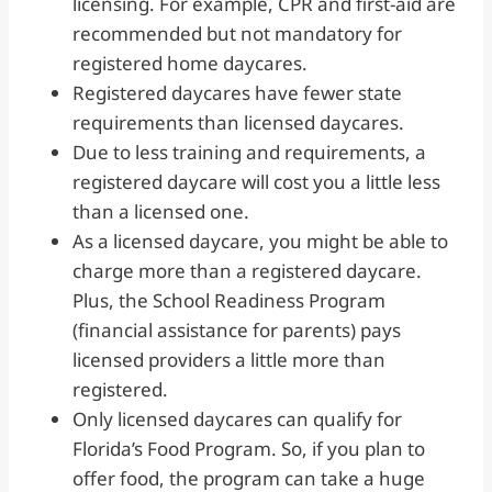
licensing. For example, CPR and first-aid are
recommended but not mandatory for
registered home daycares.
Registered daycares have fewer state
requirements than licensed daycares.
Due to less training and requirements, a
registered daycare will cost you a little less
than a licensed one.
As a licensed daycare, you might be able to
charge more than a registered daycare.
Plus, the School Readiness Program
(financial assistance for parents) pays
licensed providers a little more than
registered.
Only licensed daycares can qualify for
Florida’s Food Program. So, if you plan to
offer food, the program can take a huge