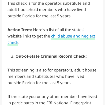
This check is for the operator, substitute and
adult household members who have lived
outside Florida for the last 5 years.
Action Item:
Here’s a list of all the states’
website links to get the
child abuse and neglect
check
.
Out-of-State Criminal Record Check:
This screening is also for operators, adult house
members and substitutes who have lived
outside Florida for the last 5 years.
If the state you or any other member have lived
in participates in the FBI National Fingerprint