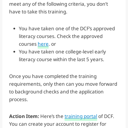
meet any of the following criteria, you don’t
have to take this training.
You have taken one of the DCF’s approved
literacy courses. Check the approved
courses
here
. or
You have taken one college-level early
literacy course within the last 5 years.
Once you have completed the training
requirements, only then can you move forward
to background checks and the application
process.
Action Item:
Here’s the
training portal
of DCF.
You can create your account to register for