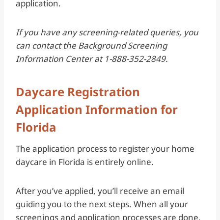
application.
If you have any screening-related queries, you
can contact the Background Screening
Information Center at 1-888-352-2849.
Daycare Registration
Application Information for
Florida
The application process to register your home
daycare in Florida is entirely online.
After you’ve applied, you’ll receive an email
guiding you to the next steps. When all your
screenings and application processes are done,