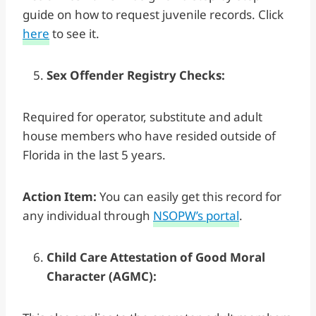
guide on how to request juvenile records. Click
here
to see it.
Sex Offender Registry Checks:
Required for operator, substitute and adult
house members who have resided outside of
Florida in the last 5 years.
Action Item:
You can easily get this record for
any individual through
NSOPW’s portal
.
Child Care Attestation of Good Moral
Character (AGMC):