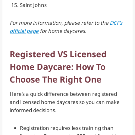
Saint Johns
For more information, please refer to the
DCF’s
official page
for home daycares.
Registered VS Licensed
Home Daycare: How To
Choose The Right One
Here’s a quick difference between registered
and licensed home daycares so you can make
informed decisions.
Registration requires less training than