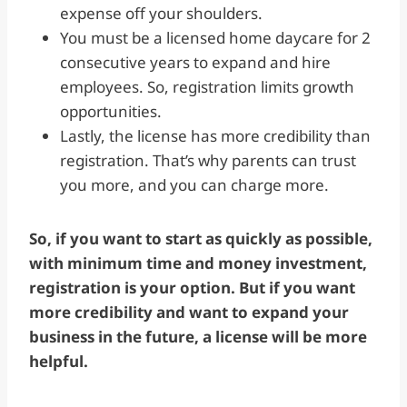
expense off your shoulders.
You must be a licensed home daycare for 2
consecutive years to expand and hire
employees. So, registration limits growth
opportunities.
Lastly, the license has more credibility than
registration. That’s why parents can trust
you more, and you can charge more.
So, if you want to start as quickly as possible,
with minimum time and money investment,
registration is your option. But if you want
more credibility and want to expand your
business in the future, a license will be more
helpful.