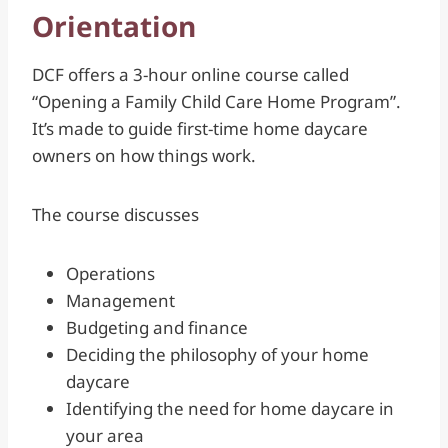
Orientation
DCF offers a 3-hour online course called
“Opening a Family Child Care Home Program”.
It’s made to guide first-time home daycare
owners on how things work.
The course discusses
Operations
Management
Budgeting and finance
Deciding the philosophy of your home
daycare
Identifying the need for home daycare in
your area