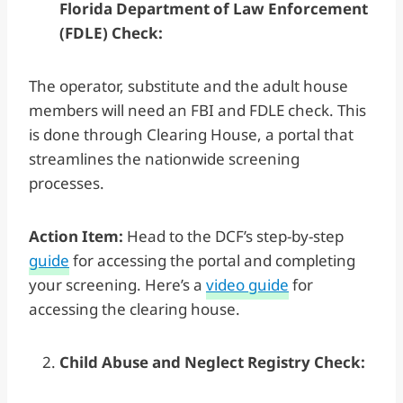
Florida Department of Law Enforcement
(FDLE) Check:
The operator, substitute and the adult house
members will need an FBI and FDLE check. This
is done through Clearing House, a portal that
streamlines the nationwide screening
processes.
Action Item:
Head to the DCF’s step-by-step
guide
for accessing the portal and completing
your screening. Here’s a
video guide
for
accessing the clearing house.
Child Abuse and Neglect Registry Check: