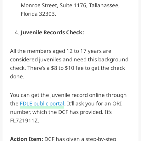
Monroe Street, Suite 1176, Tallahassee,
Florida 32303.
Juvenile Records Check:
All the members aged 12 to 17 years are
considered juveniles and need this background
check. There’s a $8 to $10 fee to get the check
done.
You can get the juvenile record online through
the
FDLE public portal
. It’ll ask you for an ORI
number, which the DCF has provided. It’s
FL721911Z.
Action Item:
DCF has given a step-by-step