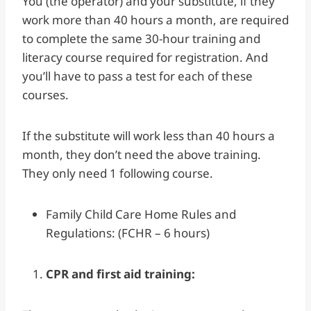
You (the operator) and your substitute, if they
work more than 40 hours a month, are required
to complete the same 30-hour training and
literacy course required for registration. And
you’ll have to pass a test for each of these
courses.
If the substitute will work less than 40 hours a
month, they don’t need the above training.
They only need 1 following course.
Family Child Care Home Rules and
Regulations: (FCHR – 6 hours)
CPR and first aid training: