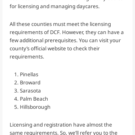
for licensing and managing daycares.
All these counties must meet the licensing
requirements of DCF. However, they can have a
few additional prerequisites. You can visit your
county’s official website to check their
requirements.
Pinellas
Broward
Sarasota
Palm Beach
Hillsborough
Licensing and registration have almost the
same requirements. So, we’ll refer you to the