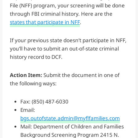
File (NFF) program, your screening will be done
through FBI criminal history. Here are the
states that participate in NFF
.
If your previous state doesn’t participate in NFF,
you’ll have to submit an out-of-state criminal
history record to DCF.
Action Item:
Submit the document in one of
the following ways:
Fax: (850) 487-6030
Email:
bgs.outofstate.admin@myflfamilies.com
Mail: Department of Children and Families
Background Screening Program 2415 N.