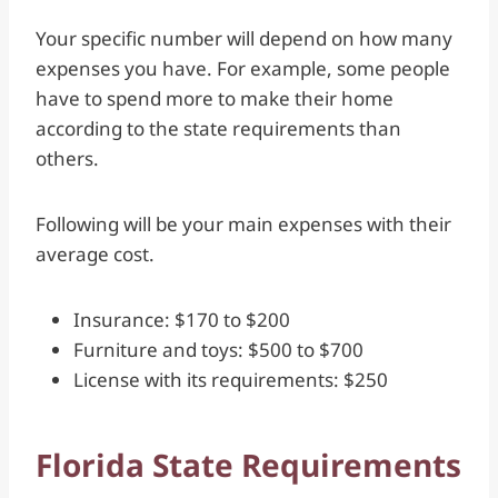
Your specific number will depend on how many
expenses you have. For example, some people
have to spend more to make their home
according to the state requirements than
others.
Following will be your main expenses with their
average cost.
Insurance: $170 to $200
Furniture and toys: $500 to $700
License with its requirements: $250
Florida State Requirements