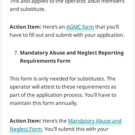
This also applies to the operator, adult members
and substitute.
Action Item:
Here’s an
AGMC form
that you’ll
have to fill out and submit with your application.
Mandatory Abuse and Neglect Reporting
Requirements Form
This form is only needed for substitutes. The
operator will attest to these requirements as
part of the application process. You’ll have to
maintain this form annually.
Action Item:
Here’s the
Mandatory Abuse and
Neglect Form
. You’ll submit this with your