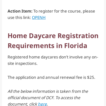
Action Item:
To register for the course, please
use this link:
OPENH
Home Daycare Registration
Requirements in Florida
Registered home daycares don’t involve any on-
site inspections.
The application and annual renewal fee is $25.
All the below information is taken from the
official document of DCF. To access the
document, click
here
.