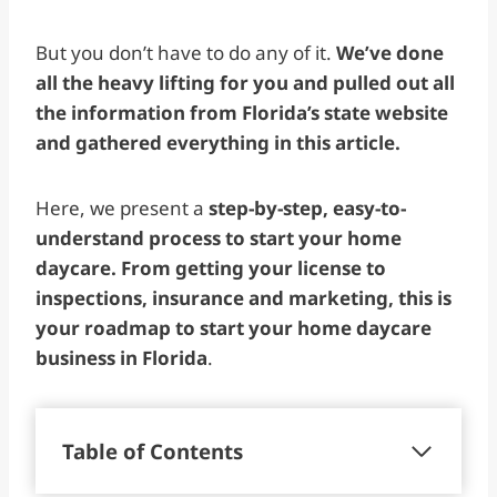
But you don’t have to do any of it.
We’ve done
all the heavy lifting for you and pulled out all
the information from Florida’s state website
and gathered everything in this article.
Here, we present a
step-by-step, easy-to-
understand process to start your home
daycare. From getting your license to
inspections, insurance and marketing, this is
your roadmap to start your home daycare
business in Florida
.
Table of Contents