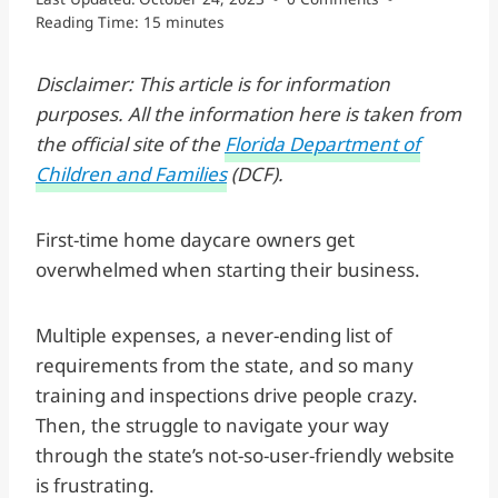
Reading Time:
15
minutes
Disclaimer: This article is for information
purposes. All the information here is taken from
the official site of the
Florida Department of
Children and Families
(DCF).
First-time home daycare owners get
overwhelmed when starting their business.
Multiple expenses, a never-ending list of
requirements from the state, and so many
training and inspections drive people crazy.
Then, the struggle to navigate your way
through the state’s not-so-user-friendly website
is frustrating.