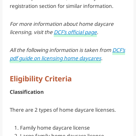
registration section for similar information.
For more information about home daycare
licensing, visit the
DCF’s official page
.
All the following information is taken from
DCF’s
pdf guide on licensing home daycares
.
Eligibility Criteria
Classification
There are 2 types of home daycare licenses.
Family home daycare license
Large family home daycare license