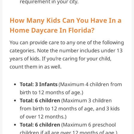
requirement in your city.
How Many Kids Can You Have In a
Home Daycare In Florida?
You can provide care to any one of the following
categories. Note the number includes under 13
years of kids. If you’re caring for your child,
count them in as well.
Total: 3 Infants
(Maximum 4 children from
birth to 12 months of age.)
Total: 6 children
(Maximum 3 children
from birth to 12 months of age, and 3 kids
of over 12 months.)
Total: 6 children
(Maximum 6 preschool
children if all are over 12 months of age.)