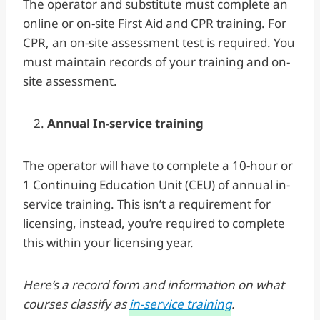
The operator and substitute must complete an
online or on-site First Aid and CPR training. For
CPR, an on-site assessment test is required. You
must maintain records of your training and on-
site assessment.
Annual In-service training
The operator will have to complete a 10-hour or
1 Continuing Education Unit (CEU) of annual in-
service training. This isn’t a requirement for
licensing, instead, you’re required to complete
this within your licensing year.
Here’s a record form and information on what
courses classify as
in-service training
.