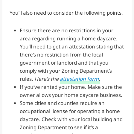
You’ll also need to consider the following points.
Ensure there are no restrictions in your
area regarding running a home daycare.
You’ll need to get an attestation stating that
there’s no restriction from the local
government or landlord and that you
comply with your Zoning Department’s
rules.
Here’s the
attestation form
.
If you’ve rented your home. Make sure the
owner allows your home daycare business.
Some cities and counties require an
occupational license for operating a home
daycare. Check with your local building and
Zoning Department to see if it’s a