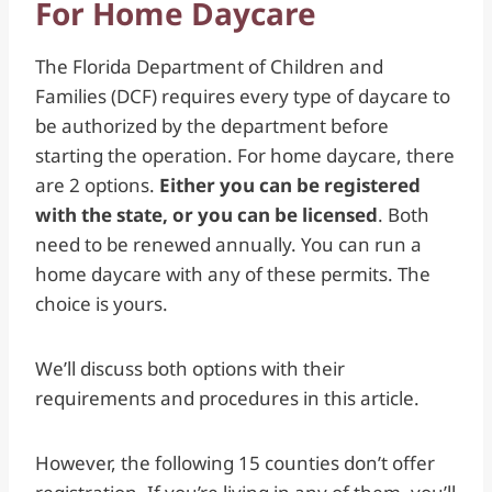
For Home Daycare
The Florida Department of Children and
Families (DCF) requires every type of daycare to
be authorized by the department before
starting the operation. For home daycare, there
are 2 options.
Either you can be registered
with the state, or you can be licensed
. Both
need to be renewed annually. You can run a
home daycare with any of these permits. The
choice is yours.
We’ll discuss both options with their
requirements and procedures in this article.
However, the following 15 counties don’t offer