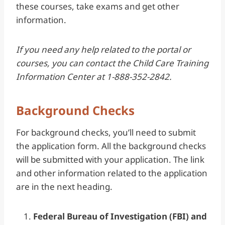
these courses, take exams and get other
information.
If you need any help related to the portal or
courses, you can contact the Child Care Training
Information Center at 1-888-352-2842.
Background Checks
For background checks, you’ll need to submit
the application form. All the background checks
will be submitted with your application. The link
and other information related to the application
are in the next heading.
Federal Bureau of Investigation (FBI) and