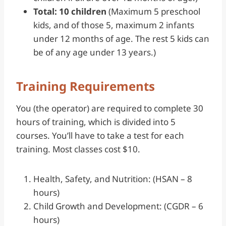
Total: 10 children
(Maximum 5 preschool
kids, and of those 5, maximum 2 infants
under 12 months of age. The rest 5 kids can
be of any age under 13 years.)
Training Requirements
You (the operator) are required to complete 30
hours of training, which is divided into 5
courses. You’ll have to take a test for each
training. Most classes cost $10.
Health, Safety, and Nutrition: (HSAN – 8
hours)
Child Growth and Development: (CGDR – 6
hours)