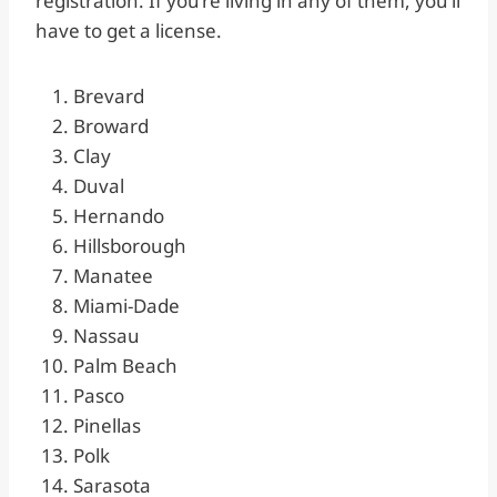
registration. If you’re living in any of them, you’ll
have to get a license.
Brevard
Broward
Clay
Duval
Hernando
Hillsborough
Manatee
Miami-Dade
Nassau
Palm Beach
Pasco
Pinellas
Polk
Sarasota