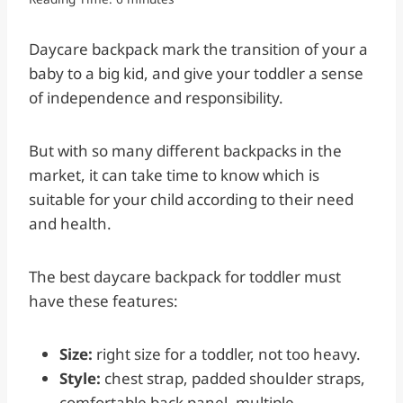
Daycare backpack mark the transition of your a
baby to a big kid, and give your toddler a sense
of independence and responsibility.
But with so many different backpacks in the
market, it can take time to know which is
suitable for your child according to their need
and health.
The best daycare backpack for toddler must
have these features:
Size:
right size for a toddler, not too heavy.
Style:
chest strap, padded shoulder straps,
comfortable back panel, multiple