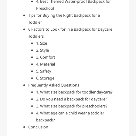
4. Best Themed Water-proof Backpack for
Preschool
Tips for Buying the Right Backpack for a
Toddler
6 Factors to Look for in a Backpack for Daycare
Toddlers
1. Size
2. Style
3. Comfort
4. Material
5. Safety
6. Storage
Frequently Asked Questions
1. What size backpack for toddler daycare?
2. Do you need a backpack for daycare?
3. What size backpack for preschoolers?
4. What age can a child wear a toddler
backpack?
Conclusion