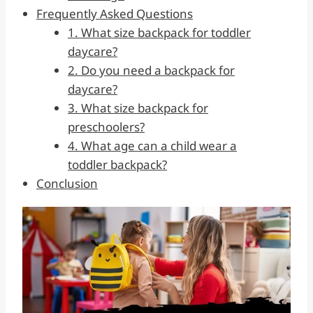
Frequently Asked Questions
1. What size backpack for toddler
daycare?
2. Do you need a backpack for
daycare?
3. What size backpack for
preschoolers?
4. What age can a child wear a
toddler backpack?
Conclusion