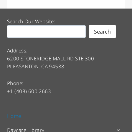
Search Our Website:
Search
Address:
6200 STONERIDGE MALL RD STE 300
PLEASANTON, CA 94588
Phone:
+1 (408) 600 2663
Home
Toggl
Daycare Library