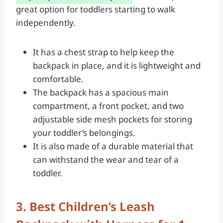
great option for toddlers starting to walk
independently.
It has a chest strap to help keep the
backpack in place, and it is lightweight and
comfortable.
The backpack has a spacious main
compartment, a front pocket, and two
adjustable side mesh pockets for storing
your toddler’s belongings.
It is also made of a durable material that
can withstand the wear and tear of a
toddler.
3. Best Children’s Leash