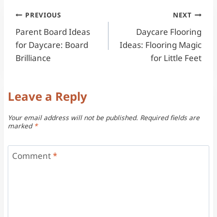
Post
PREVIOUS
NEXT
Parent Board Ideas
Daycare Flooring
navigation
for Daycare: Board
Ideas: Flooring Magic
Brilliance
for Little Feet
Leave a Reply
Your email address will not be published.
Required fields are
marked
*
Comment
*