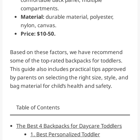
compartments.
Material:
durable material, polyester,
nylon, canvas.
Price: $10-50.
Based on these factors, we have recommend
some of the top-rated backpacks for toddlers.
This guide also includes practical tips approved
by parents on selecting the right size, style, and
bag material for child’s health and safety.
Table of Contents
The Best 4 Backpacks for Daycare Toddlers
1. Best Personalized Toddler