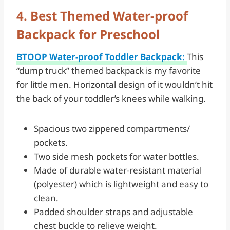
4. Best Themed Water-proof
Backpack for Preschool
BTOOP Water-proof Toddler Backpack:
This
“dump truck” themed backpack is my favorite
for little men. Horizontal design of it wouldn’t hit
the back of your toddler’s knees while walking.
Spacious two zippered compartments/
pockets.
Two side mesh pockets for water bottles.
Made of durable water-resistant material
(polyester) which is lightweight and easy to
clean.
Padded shoulder straps and adjustable
chest buckle to relieve weight.