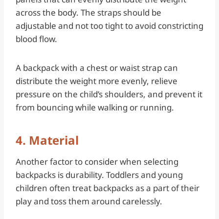
across the body. The straps should be
adjustable and not too tight to avoid constricting
blood flow.
A backpack with a chest or waist strap can
distribute the weight more evenly, relieve
pressure on the child’s shoulders, and prevent it
from bouncing while walking or running.
4. Material
Another factor to consider when selecting
backpacks is durability. Toddlers and young
children often treat backpacks as a part of their
play and toss them around carelessly.