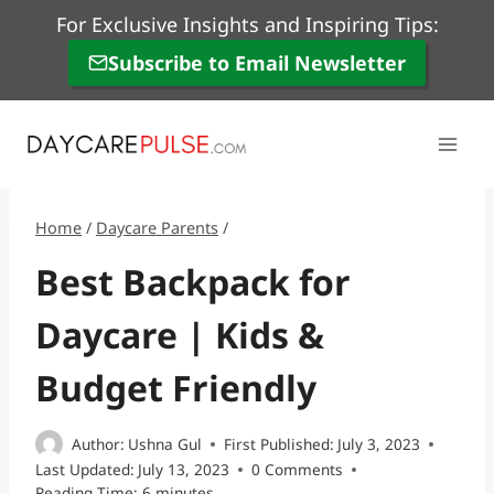
Skip
For Exclusive Insights and Inspiring Tips:
to
Subscribe to Email Newsletter
content
Home
/
Daycare Parents
/
Best Backpack for
Daycare | Kids &
Budget Friendly
Author:
Ushna Gul
First Published:
July 3, 2023
Last Updated:
July 13, 2023
0 Comments
Reading Time:
6
minutes