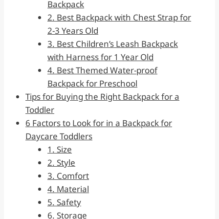
Backpack
2. Best Backpack with Chest Strap for
2-3 Years Old
3. Best Children’s Leash Backpack
with Harness for 1 Year Old
4. Best Themed Water-proof
Backpack for Preschool
Tips for Buying the Right Backpack for a
Toddler
6 Factors to Look for in a Backpack for
Daycare Toddlers
1. Size
2. Style
3. Comfort
4. Material
5. Safety
6. Storage