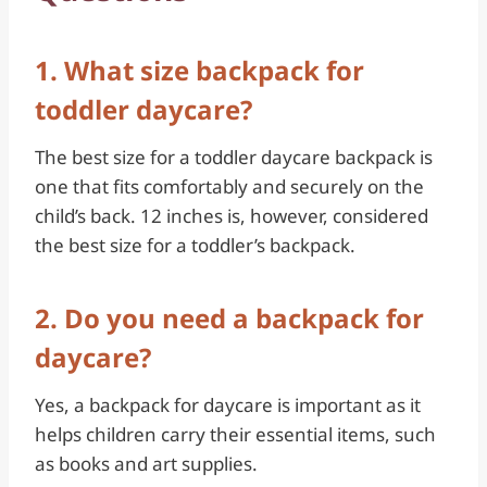
1. What size backpack for
toddler daycare?
The best size for a toddler daycare backpack is
one that fits comfortably and securely on the
child’s back. 12 inches is, however, considered
the best size for a toddler’s backpack.
2. Do you need a backpack for
daycare?
Yes, a backpack for daycare is important as it
helps children carry their essential items, such
as books and art supplies.