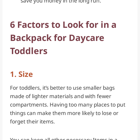
save you money in the long run.
6 Factors to Look for in a
Backpack for Daycare
Toddlers
1. Size
For toddlers, it’s better to use smaller bags
made of lighter materials and with fewer
compartments. Having too many places to put
things can make them more likely to lose or
forget their items.
You can keep all other necessary Items in a