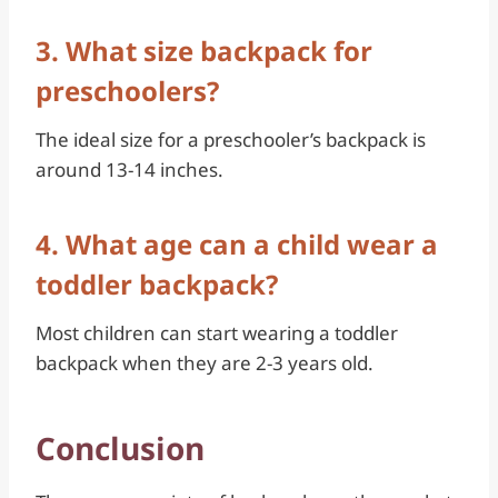
3. What size backpack for
preschoolers?
The ideal size for a preschooler’s backpack is
around 13-14 inches.
4. What age can a child wear a
toddler backpack?
Most children can start wearing a toddler
backpack when they are 2-3 years old.
Conclusion