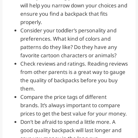
will help you narrow down your choices and
ensure you find a backpack that fits
properly.
Consider your toddler’s personality and
preferences. What kind of colors and
patterns do they like? Do they have any
favorite cartoon characters or animals?
Check reviews and ratings. Reading reviews
from other parents is a great way to gauge
the quality of backpacks before you buy
them.
Compare the price tags of different
brands. It’s always important to compare
prices to get the best value for your money.
Don’t be afraid to spend a little more. A
good quality backpack will last longer and