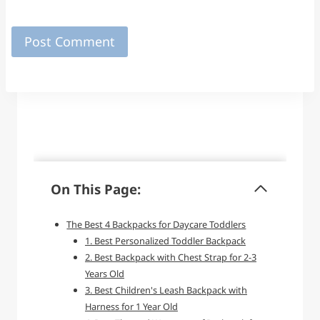
On This Page:
The Best 4 Backpacks for Daycare Toddlers
1. Best Personalized Toddler Backpack
2. Best Backpack with Chest Strap for 2-3
Years Old
3. Best Children's Leash Backpack with
Harness for 1 Year Old