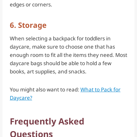
edges or corners.
6. Storage
When selecting a backpack for toddlers in
daycare, make sure to choose one that has
enough room to fit all the items they need. Most
daycare bags should be able to hold a few
books, art supplies, and snacks.
You might also want to read:
What to Pack for
Daycare?
Frequently Asked
Questions