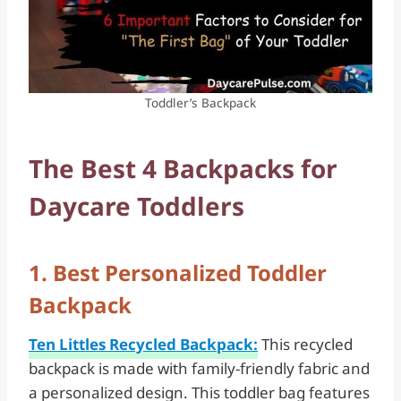
Toddler’s Backpack
The Best 4 Backpacks for
Daycare Toddlers
1. Best Personalized Toddler
Backpack
Ten Littles Recycled Backpack:
This recycled
backpack is made with family-friendly fabric and
a personalized design. This toddler bag features