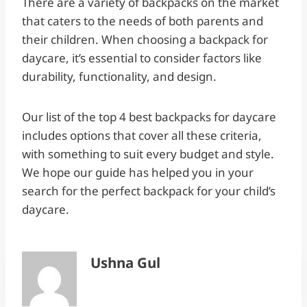
There are a variety of backpacks on the market
that caters to the needs of both parents and
their children. When choosing a backpack for
daycare, it’s essential to consider factors like
durability, functionality, and design.
Our list of the top 4 best backpacks for daycare
includes options that cover all these criteria,
with something to suit every budget and style.
We hope our guide has helped you in your
search for the perfect backpack for your child’s
daycare.
Ushna Gul