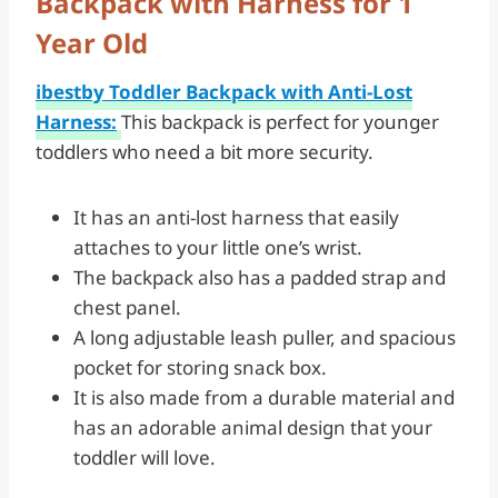
Backpack with Harness for 1
Year Old
ibestby Toddler Backpack with Anti-Lost
Harness:
This backpack is perfect for younger
toddlers who need a bit more security.
It has an anti-lost harness that easily
attaches to your little one’s wrist.
The backpack also has a padded strap and
chest panel.
A long adjustable leash puller, and spacious
pocket for storing snack box.
It is also made from a durable material and
has an adorable animal design that your
toddler will love.