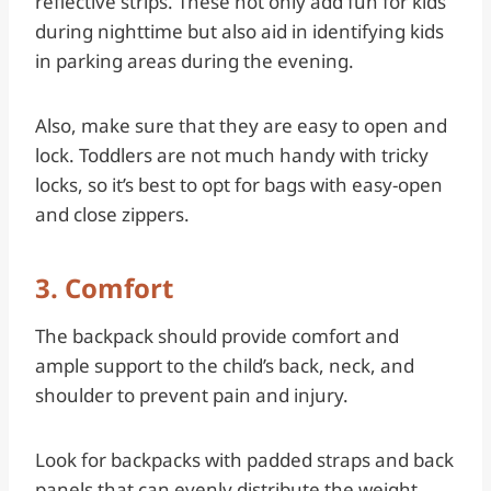
reflective strips. These not only add fun for kids
during nighttime but also aid in identifying kids
in parking areas during the evening.
Also, make sure that they are easy to open and
lock. Toddlers are not much handy with tricky
locks, so it’s best to opt for bags with easy-open
and close zippers.
3. Comfort
The backpack should provide comfort and
ample support to the child’s back, neck, and
shoulder to prevent pain and injury.
Look for backpacks with padded straps and back
panels that can evenly distribute the weight