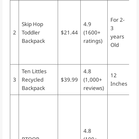
Sk
To
For 2-
Skip Hop
4.9
Ba
3
2
Toddler
$21.44
(1600+
Zo
years
Backpack
ratings)
Pr
Old
Ag
Na
Ten Littles
4.8
Re
12
3
Recycled
$39.99
(1,000+
Ba
Inches
Backpack
reviews)
12
B
To
Ba
Bo
4.8
Wa