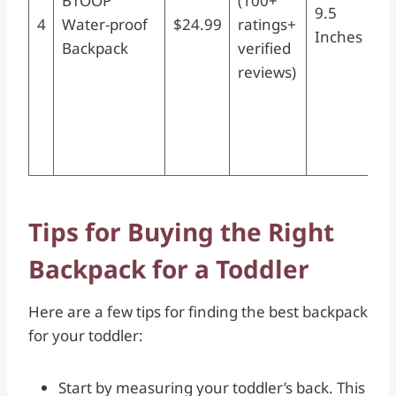
BTOOP
(100+
9.5
3D
4
Water-proof
$24.99
ratings+
Inches
Ba
Backpack
verified
Pr
reviews)
Sc
Nu
Da
Ki
Tips for Buying the Right
Backpack for a Toddler
Here are a few tips for finding the best backpack
for your toddler:
Start by measuring your toddler’s back. This