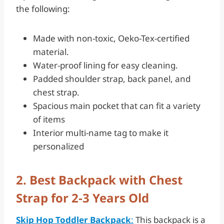
the following:
Made with non-toxic, Oeko-Tex-certified
material.
Water-proof lining for easy cleaning.
Padded shoulder strap, back panel, and
chest strap.
Spacious main pocket that can fit a variety
of items
Interior multi-name tag to make it
personalized
2. Best Backpack with Chest
Strap for 2-3 Years Old
Skip Hop Toddler Backpack
:
This backpack is a