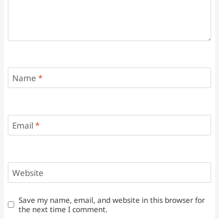
Name
*
Email
*
Website
Save my name, email, and website in this browser for
the next time I comment.