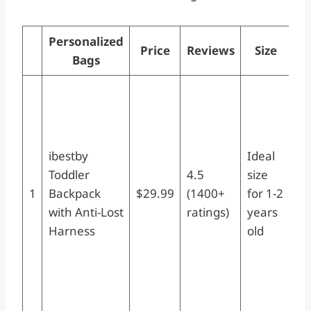
Personalized
Price
Reviews
Size
S
Bags
ib
To
Ba
wi
ibestby
Ideal
Lo
Toddler
4.5
size
Sm
1
Backpack
$29.99
(1400+
for 1-2
Di
with Anti-Lost
ratings)
years
Ba
Harness
old
Sa
fo
Gi
Ye