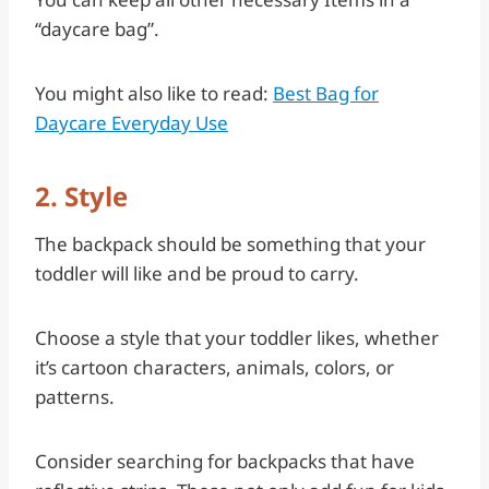
“daycare bag”.
You might also like to read:
Best Bag for
Daycare Everyday Use
2. Style
The backpack should be something that your
toddler will like and be proud to carry.
Choose a style that your toddler likes, whether
it’s cartoon characters, animals, colors, or
patterns.
Consider searching for backpacks that have