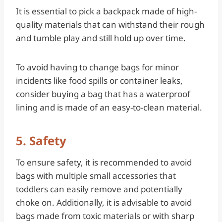
It is essential to pick a backpack made of high-
quality materials that can withstand their rough
and tumble play and still hold up over time.
To avoid having to change bags for minor
incidents like food spills or container leaks,
consider buying a bag that has a waterproof
lining and is made of an easy-to-clean material.
5. Safety
To ensure safety, it is recommended to avoid
bags with multiple small accessories that
toddlers can easily remove and potentially
choke on. Additionally, it is advisable to avoid
bags made from toxic materials or with sharp