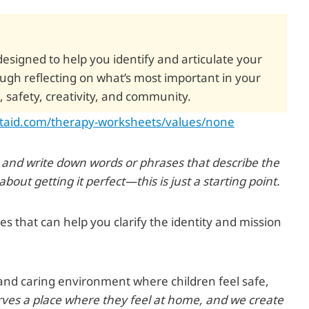
 designed to help you identify and articulate your
ough reflecting on what’s most important in your
, safety, creativity, and community.
staid.com/therapy-worksheets/values/none
r and write down words or phrases that describe the
out getting it perfect—this is just a starting point.
 that can help you clarify the identity and mission
and caring environment where children feel safe,
rves a place where they feel at home, and we create