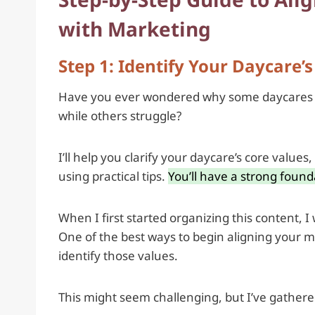
with Marketing
Step 1: Identify Your Daycare’
Have you ever wondered why some daycares see
while others struggle?
I’ll help you clarify your daycare’s core value
using practical tips.
You’ll have a strong founda
When I first started organizing this content, I
One of the best ways to begin aligning your ma
identify those values.
This might seem challenging, but I’ve gathered