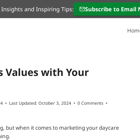
 Insights and Inspiring Tips:
Subscribe to Email
Hom
s Values with Your
24
Last Updated:
October 3, 2024
0 Comments
g, but when it comes to marketing your daycare
ming.