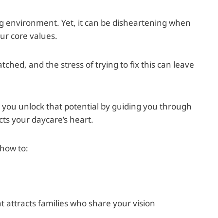
ng environment. Yet, it can be disheartening when
our core values.
tched, and the stress of trying to fix this can leave
lp you unlock that potential by guiding you through
cts your daycare’s heart.
 how to:
 attracts families who share your vision