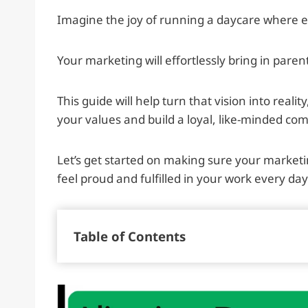
Imagine the joy of running a daycare where e
Your marketing will effortlessly bring in parent
This guide will help turn that vision into reali
your values and build a loyal, like-minded co
Let’s get started on making sure your marketi
feel proud and fulfilled in your work every day
Table of Contents