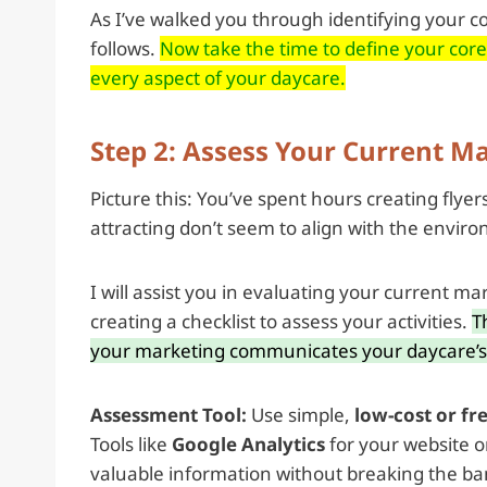
As I’ve walked you through identifying your c
follows.
Now take the time to define your cor
every aspect of your daycare.
Step 2: Assess Your Current Ma
Picture this: You’ve spent hours creating flyer
attracting don’t seem to align with the enviro
I will assist you in evaluating your current ma
creating a checklist to assess your activities.
T
your marketing communicates your daycare’s 
Assessment Tool:
Use simple,
low-cost or fr
Tools like
Google Analytics
for your website o
valuable information without breaking the ba