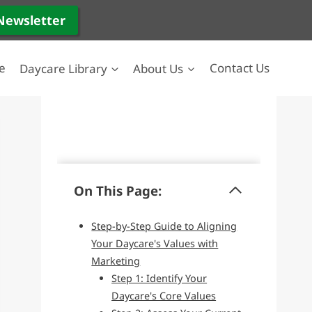
 Newsletter
e
Daycare Library
About Us
Contact Us
On This Page:
Step-by-Step Guide to Aligning
Your Daycare's Values with
Marketing
Step 1: Identify Your
Daycare's Core Values