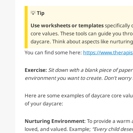
💡
Tip
Use worksheets or templates
specifically
core values. These tools can guide you thr
daycare. Think about aspects like nurturing
You can find some here:
https://www.therapi
Exercise:
Sit down with a blank piece of pape
environment you want to create. Don’t worry ab
Here are some examples of daycare core values
of your daycare:
Nurturing Environment
: To provide a warm 
loved, and valued. Example;
“Every child dese