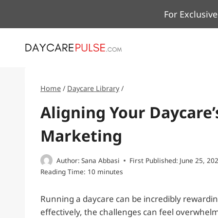
Skip
For Exclusive
to
content
Home
/
Daycare Library
/
Aligning Your Daycare’
Marketing
Author:
Sana Abbasi
First Published:
June 25, 20
Reading Time:
10
minutes
Running a daycare can be incredibly rewardin
effectively, the challenges can feel overwhel