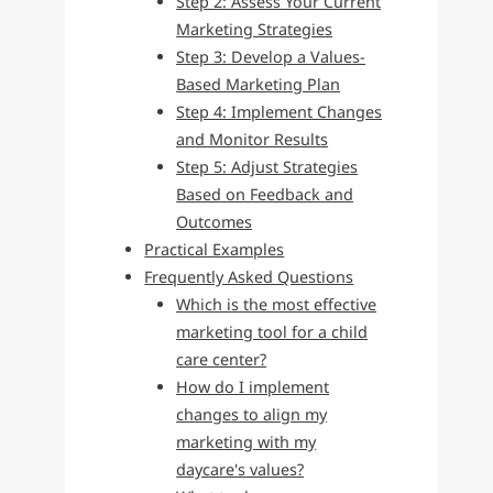
Step 2: Assess Your Current
Marketing Strategies
Step 3: Develop a Values-
Based Marketing Plan
Step 4: Implement Changes
and Monitor Results
Step 5: Adjust Strategies
Based on Feedback and
Outcomes
Practical Examples
Frequently Asked Questions
Which is the most effective
marketing tool for a child
care center?
How do I implement
changes to align my
marketing with my
daycare's values?