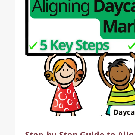
Step-by-Step Guide to Ali