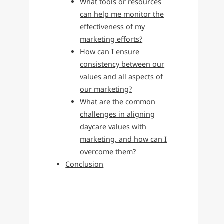
What tools or resources
can help me monitor the
effectiveness of my
marketing efforts?
How can I ensure
consistency between our
values and all aspects of
our marketing?
What are the common
challenges in aligning
daycare values with
marketing, and how can I
overcome them?
Conclusion