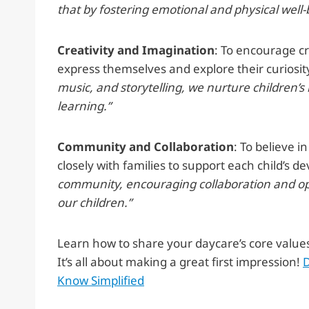
that by fostering emotional and physical well-
Creativity and Imagination
: To encourage cr
express themselves and explore their curiosit
music, and storytelling, we nurture children’
learning.”
Community and Collaboration
: To believe 
closely with families to support each child’s
community, encouraging collaboration and ope
our children.”
Learn how to share your daycare’s core value
It’s all about making a great first impression!
D
Know Simplified