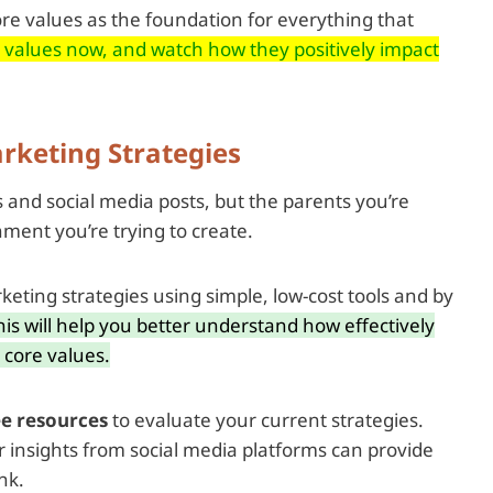
ore values as the foundation for everything that
e values now, and watch how they positively impact
rketing Strategies
s and social media posts, but the parents you’re
nment you’re trying to create.
rketing strategies using simple, low-cost tools and by
his will help you better understand how effectively
core values.
ee resources
to evaluate your current strategies.
r insights from social media platforms can provide
nk.