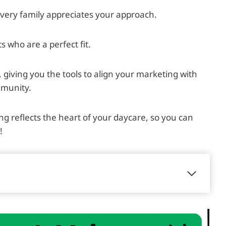
very family appreciates your approach.
s who are a perfect fit.
ty, giving you the tools to align your marketing with
mmunity.
ng reflects the heart of your daycare, so you can
!