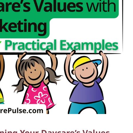
gning Your Daycare’s Values