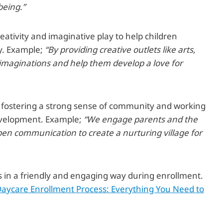
being.”
eativity and imaginative play to help children
y. Example;
“By providing creative outlets like arts,
s imaginations and help them develop a love for
in fostering a strong sense of community and working
 development. Example;
“We engage parents and the
n communication to create a nurturing village for
s in a friendly and engaging way during enrollment.
aycare Enrollment Process: Everything You Need to