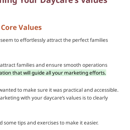
s Core Values
m to effortlessly attract the perfect families
s, attract families and ensure smooth operations
tion that will guide all your marketing efforts.
 wanted to make sure it was practical and accessible.
rketing with your daycare’s values is to clearly
 some tips and exercises to make it easier.