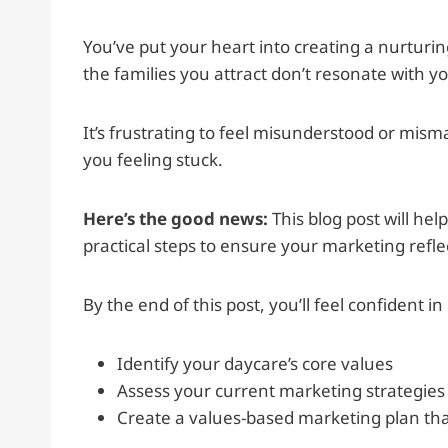
You’ve put your heart into creating a nurturi
the families you attract don’t resonate with y
It’s frustrating to feel misunderstood or misma
you feeling stuck.
Here’s the good news:
This blog post will he
practical steps to ensure your marketing refle
By the end of this post, you’ll feel confident in
Identify your daycare’s core values
Assess your current marketing strategies
Create a values-based marketing plan that