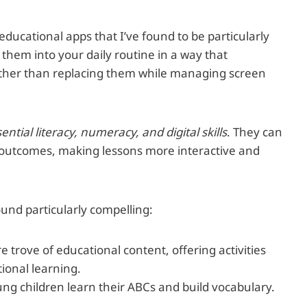
educational apps that I’ve found to be particularly
 them into your daily routine in a way that
ther than replacing them while managing screen
sential literacy, numeracy, and digital skills
. They can
outcomes, making lessons more interactive and
ound particularly compelling:
re trove of educational content, offering activities
ional learning.
ung children learn their ABCs and build vocabulary.