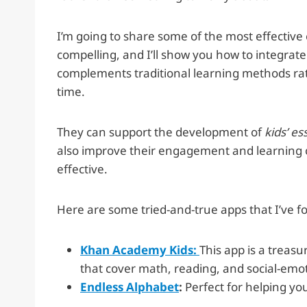
I’m going to share some of the most effective 
compelling, and I’ll show you how to integrate
complements traditional learning methods ra
time.
They can support the development of
kids’ es
also improve their engagement and learning 
effective.
Here are some tried-and-true apps that I’ve f
Khan Academy Kids:
This app is a treasu
that cover math, reading, and social-emot
Endless Alphabet
:
Perfect for helping yo