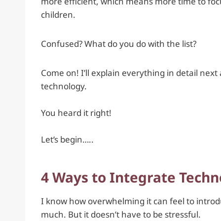
more efficient, which means more time to fo
children.
Confused? What do you do with the list?
Come on! I’ll explain everything in detail next
technology.
You heard it right!
Let’s begin…..
4 Ways to Integrate Techn
I know how overwhelming it can feel to intro
much. But it doesn’t have to be stressful.