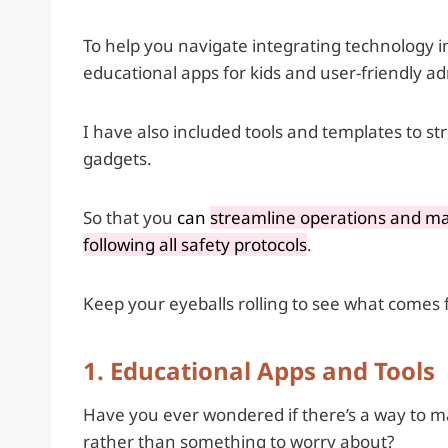
To help you navigate integrating technology i
educational apps for kids and user-friendly a
I have also included tools and templates to 
gadgets.
So that you
can
streamline operations and man
following all safety protocols
.
Keep your eyeballs rolling to see what comes f
1. Educational Apps and Tools
Have you ever wondered if there’s a way to mak
rather than something to worry about?