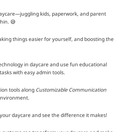
daycare—juggling kids, paperwork, and parent
hin. 😅
ing things easier for yourself, and boosting the
e technology in daycare and use fun educational
tasks with easy admin tools.
ion tools along
Customizable Communication
 environment.
o your daycare and see the difference it makes!