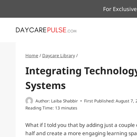
Skip
For Exclusive
to
content
Home
/
Daycare Library
/
Integrating Technology
Systems
Author:
Laiba Shabbir
First Published:
August 7, 
Reading Time:
13
minutes
What if I told you that by adding just a couple
half and create a more engaging learning spac