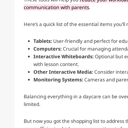
communication with parents
.
Here’s a quick list of the essential items you’ll
Tablets:
User-friendly and perfect for ed
Computers:
Crucial for managing attend
Interactive Whiteboards:
Optional but e
with lesson content.
Other Interactive Media:
Consider inter
Monitoring Systems:
Cameras and parent
Balancing everything in a daycare can be ove
limited.
But now you got the shopping list to address 