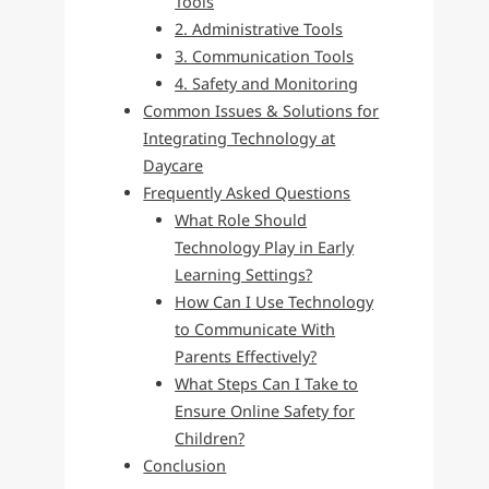
Tools
2. Administrative Tools
3. Communication Tools
4. Safety and Monitoring
Common Issues & Solutions for
Integrating Technology at
Daycare
Frequently Asked Questions
What Role Should
Technology Play in Early
Learning Settings?
How Can I Use Technology
to Communicate With
Parents Effectively?
What Steps Can I Take to
Ensure Online Safety for
Children?
Conclusion