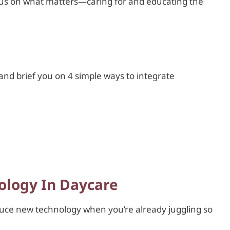
cus on what matters—caring for and educating the
 and brief you on 4 simple ways to integrate
ology In Daycare
duce new technology when you’re already juggling so