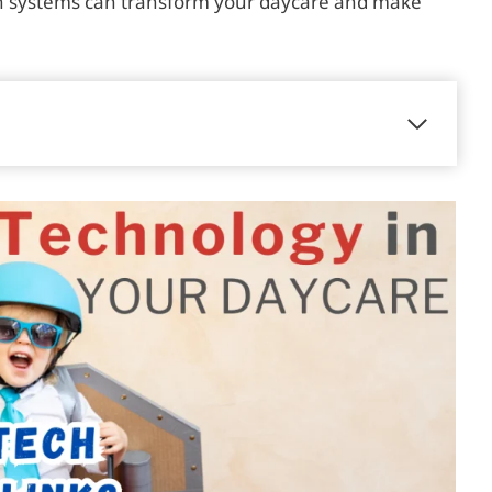
ch systems can transform your daycare and make