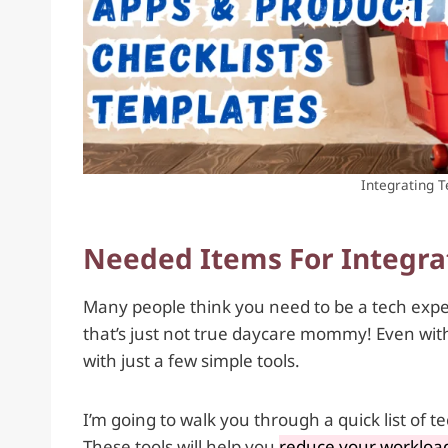
Integrating 
Needed Items For Integra
Many people think you need to be a tech exper
that’s just not true daycare mommy! Even with 
with just a few simple tools.
I’m going to walk you through a quick list of 
These tools will help you
reduce your workload