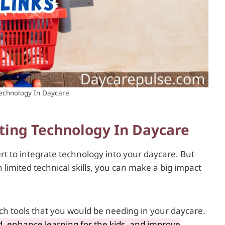
Technology In Daycare
ting Technology In Daycare
t to integrate technology into your daycare. But
limited technical skills, you can make a big impact
tech tools that you would be needing in your daycare.
, enhance learning for the kids, and improve