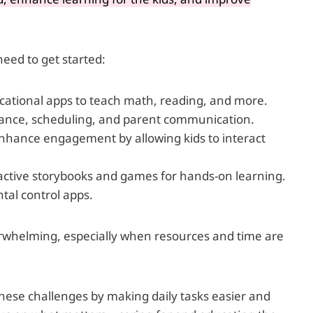
 need to get started:
ucational apps to teach math, reading, and more.
ance, scheduling, and parent communication.
nhance engagement by allowing kids to interact
active storybooks and games for hands-on learning.
al control apps.
rwhelming, especially when resources and time are
these challenges by making daily tasks easier and