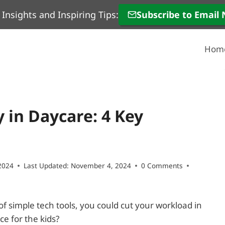
 Insights and Inspiring Tips:
Subscribe to Email
Hom
 in Daycare: 4 Key
2024
Last Updated:
November 4, 2024
0 Comments
 of simple tech tools, you could cut your workload in
e for the kids?