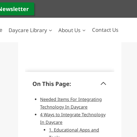
 Newsletter
e
Daycare Library
About Us
Contact Us
On This Page:
Needed Items For Integrating
Technology In Daycare
4 Ways to Integrate Technology
In Daycare
1. Educational Apps and