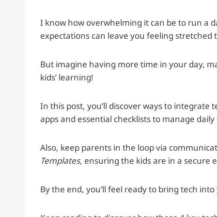
I know how overwhelming it can be to run a 
expectations can leave you feeling stretched t
But imagine having more time in your day, mak
kids’ learning!
In this post, you’ll discover ways to integrat
apps and essential checklists to manage daily 
Also, keep parents in the loop via communicat
Templates
, ensuring the kids are in a secure
By the end, you’ll feel ready to bring tech int