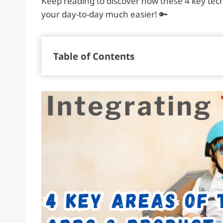
Keep reading to discover how these 4 key te
your day-to-day much easier! 🔑
Table of Contents