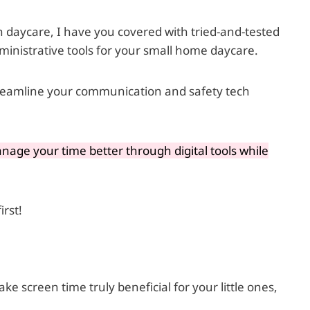
n daycare, I have you covered with tried-and-tested
dministrative tools for your small home daycare.
streamline your communication and safety tech
age your time better through digital tools while
irst!
e screen time truly beneficial for your little ones,