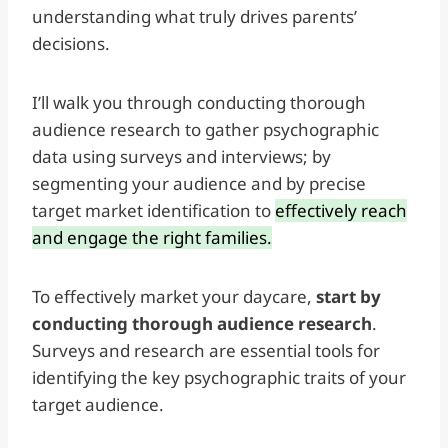
understanding what truly drives parents’
decisions.
I’ll walk you through conducting thorough
audience research to gather psychographic
data using surveys and interviews; by
segmenting your audience and by precise
target market identification to
effectively reach
and engage the right families.
To effectively market your daycare,
start by
conducting thorough audience research
.
Surveys and research are essential tools for
identifying the key psychographic traits of your
target audience.