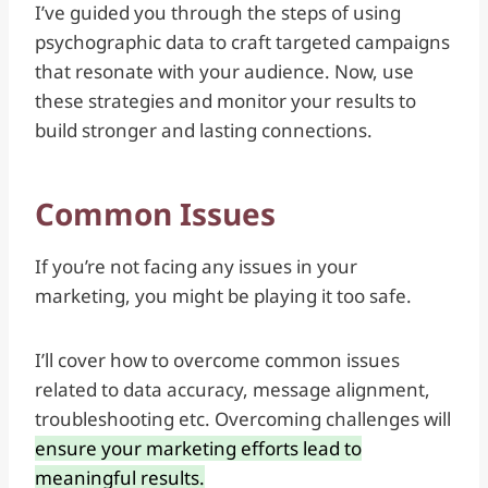
I’ve guided you through the steps of using
psychographic data to craft targeted campaigns
that resonate with your audience. Now, use
these strategies and monitor your results to
build stronger and lasting connections.
Common Issues
If you’re not facing any issues in your
marketing, you might be playing it too safe.
I’ll cover how to overcome common issues
related to data accuracy, message alignment,
troubleshooting etc. Overcoming challenges will
ensure your marketing efforts lead to
meaningful results.