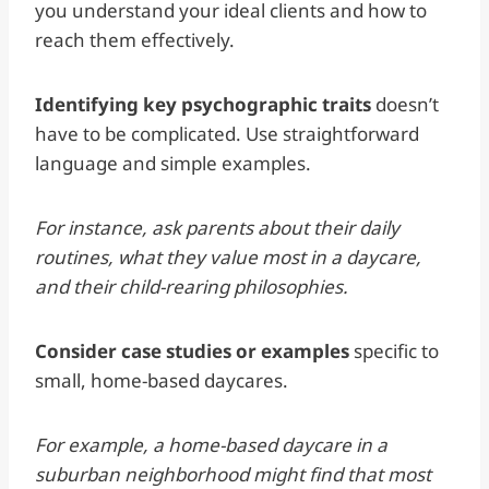
you understand your ideal clients and how to
reach them effectively.
Identifying key psychographic traits
doesn’t
have to be complicated. Use straightforward
language and simple examples.
For instance, ask parents about their daily
routines, what they value most in a daycare,
and their child-rearing philosophies.
Consider case studies or examples
specific to
small, home-based daycares.
For example, a home-based daycare in a
suburban neighborhood might find that most