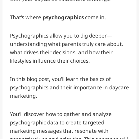
That’s where
psychographics
come in.
Psychographics allow you to dig deeper—
understanding what parents truly care about,
what drives their decisions, and how their
lifestyles influence their choices.
In this blog post, you’ll learn the basics of
psychographics and their importance in daycare
marketing.
You’ll discover how to gather and analyze
psychographic data to create targeted
marketing messages that resonate with