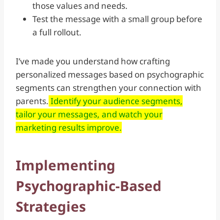
those values and needs.
Test the message with a small group before
a full rollout.
I’ve made you understand how crafting
personalized messages based on psychographic
segments can strengthen your connection with
parents.
Identify your audience segments,
tailor your messages, and watch your
marketing results improve.
Implementing
Psychographic-Based
Strategies