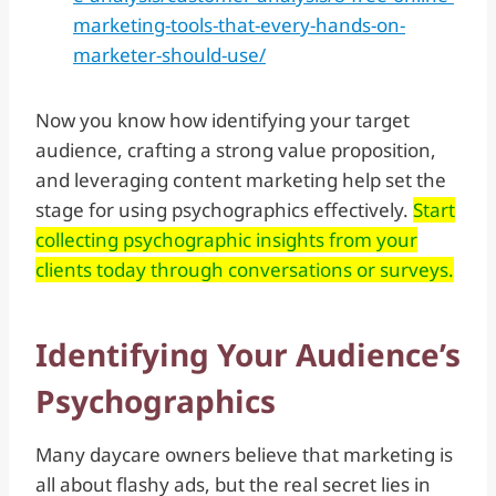
marketing-tools-that-every-hands-on-
marketer-should-use/
Now you know how identifying your target
audience, crafting a strong value proposition,
and leveraging content marketing help set the
stage for using psychographics effectively.
Start
collecting psychographic insights from your
clients today through conversations or surveys.
Identifying Your Audience’s
Psychographics
Many daycare owners believe that marketing is
all about flashy ads, but the real secret lies in