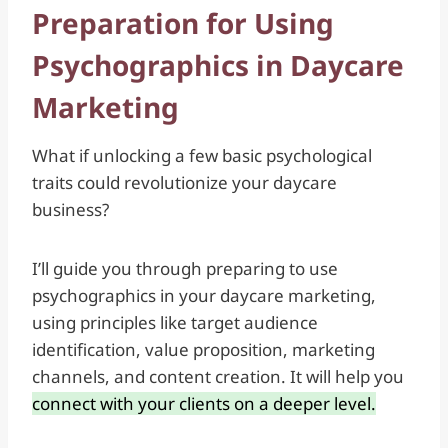
Preparation for Using
Psychographics in Daycare
Marketing
What if unlocking a few basic psychological
traits could revolutionize your daycare
business?
I’ll guide you through preparing to use
psychographics in your daycare marketing,
using principles like target audience
identification, value proposition, marketing
channels, and content creation. It will help you
connect with your clients on a deeper level.