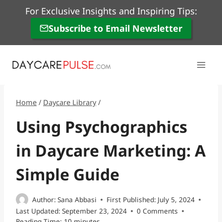
Skip
For Exclusive Insights and Inspiring Tips:
to
Subscribe to Email Newsletter
content
Home
/
Daycare Library
/
Using Psychographics
in Daycare Marketing: A
Simple Guide
Author:
Sana Abbasi
First Published:
July 5, 2024
Last Updated:
September 23, 2024
0 Comments
Reading Time:
10
minutes