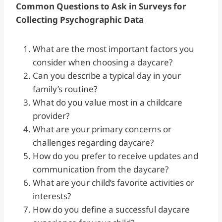
Common Questions to Ask in Surveys for
Collecting Psychographic Data
What are the most important factors you
consider when choosing a daycare?
Can you describe a typical day in your
family’s routine?
What do you value most in a childcare
provider?
What are your primary concerns or
challenges regarding daycare?
How do you prefer to receive updates and
communication from the daycare?
What are your child’s favorite activities or
interests?
How do you define a successful daycare