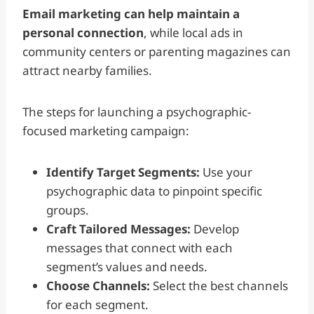
Email marketing can help maintain a
personal connection
, while local ads in
community centers or parenting magazines can
attract nearby families.
The steps for launching a psychographic-
focused marketing campaign:
Identify Target Segments:
Use your
psychographic data to pinpoint specific
groups.
Craft Tailored Messages:
Develop
messages that connect with each
segment’s values and needs.
Choose Channels:
Select the best channels
for each segment.