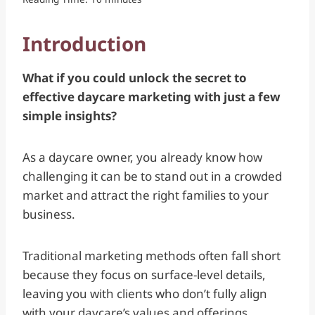
Introduction
What if you could unlock the secret to
effective daycare marketing with just a few
simple insights?
As a daycare owner, you already know how
challenging it can be to stand out in a crowded
market and attract the right families to your
business.
Traditional marketing methods often fall short
because they focus on surface-level details,
leaving you with clients who don’t fully align
with your daycare’s values and offerings.