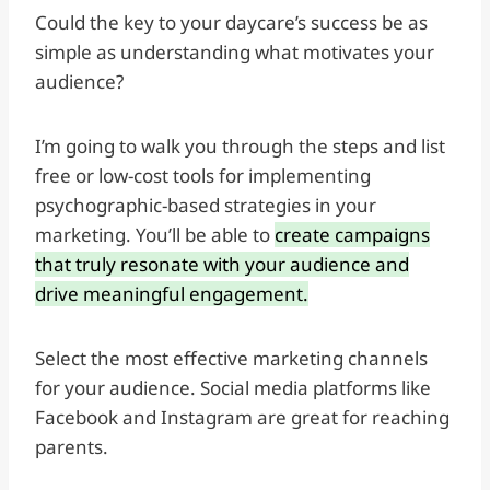
Could the key to your daycare’s success be as
simple as understanding what motivates your
audience?
I’m going to walk you through the steps and list
free or low-cost tools for implementing
psychographic-based strategies in your
marketing. You’ll be able to
create campaigns
that truly resonate with your audience and
drive meaningful engagement.
Select the most effective marketing channels
for your audience. Social media platforms like
Facebook and Instagram are great for reaching
parents.