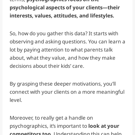
psychological aspects of your clients—their
interests, values, attitudes, and lifestyles.
So, how do you gather this data? It starts with
observing and asking questions. You can learn a
lot by paying attention to what parents talk
about, what they value, and how they make
decisions about their kids’ care.
By grasping these deeper motivations, you’ll
connect with your clients on a more meaningful
level.
Moreover, to really get a handle on
psychographics, it’s important to
look at your
competitors too
. Understanding this can help