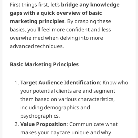
First things first, let’s
bridge any knowledge
gaps with a quick overview of basic
marketing principles
. By grasping these
basics, you’ll feel more confident and less
overwhelmed when delving into more
advanced techniques.
Basic Marketing Principles
Target Audience Identification
: Know who
your potential clients are and segment
them based on various characteristics,
including demographics and
psychographics.
Value Proposition
: Communicate what
makes your daycare unique and why