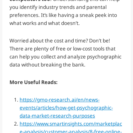
you identify industry trends and parental
preferences. It’s like having a sneak peek into
what works and what doesn’t.
Worried about the cost and time? Don’t be!
There are plenty of free or low-cost tools that
can help you collect and analyze psychographic
data without breaking the bank.
More Useful Reads:
https://gmo-research.ai/en/news-
events/articles/how-get-psychographic-
data-market-research-purposes
https://www.smartinsights.com/marketplac
e-analysis/customer-analysis/8-free-online-