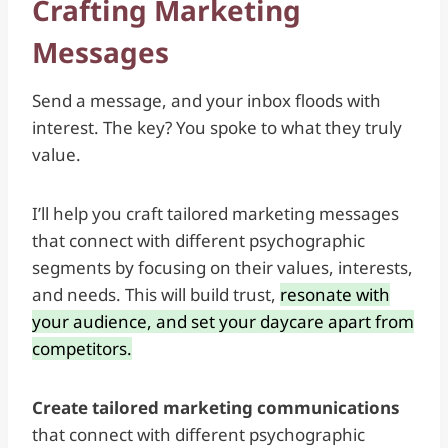
Crafting Marketing
Messages
Send a message, and your inbox floods with
interest. The key? You spoke to what they truly
value.
I’ll help you craft
tailored marketing messages
that connect with different psychographic
segments by focusing on their values, interests,
and needs. This will build trust,
resonate with
your audience, and set your daycare apart from
competitors.
Create tailored marketing communications
that connect with different psychographic