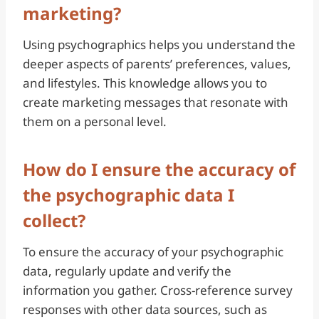
marketing?
Using psychographics helps you understand the
deeper aspects of parents’ preferences, values,
and lifestyles. This knowledge allows you to
create marketing messages that resonate with
them on a personal level.
How do I ensure the accuracy of
the psychographic data I
collect?
To ensure the accuracy of your psychographic
data, regularly update and verify the
information you gather. Cross-reference survey
responses with other data sources, such as