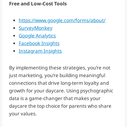
Free and Low-Cost Tools
https://www.google.com/forms/about/
SurveyMonkey
Google Analytics
Facebook Insights
Instagram Insights
By implementing these strategies, you’re not
just marketing, you’re building meaningful
connections that drive long-term loyalty and
growth for your daycare. Using psychographic
data is a game-changer that makes your
daycare the top choice for parents who share
your values.