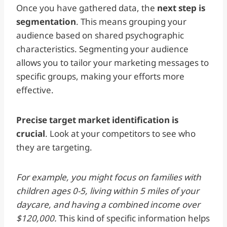
Once you have gathered data, the
next step is
segmentation
. This means grouping your
audience based on shared psychographic
characteristics. Segmenting your audience
allows you to tailor your marketing messages to
specific groups, making your efforts more
effective.
Precise target market identification is
crucial
. Look at your competitors to see who
they are targeting.
For example, you might focus on families with
children ages 0-5, living within 5 miles of your
daycare, and having a combined income over
$120,000.
This kind of specific information helps