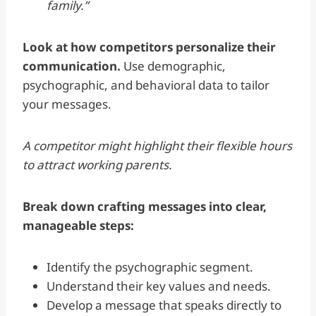
family.”
Look at how competitors personalize their
communication.
Use demographic,
psychographic, and behavioral data to tailor
your messages.
A competitor might highlight their flexible hours
to attract working parents.
Break down crafting messages into clear,
manageable steps:
Identify the psychographic segment.
Understand their key values and needs.
Develop a message that speaks directly to