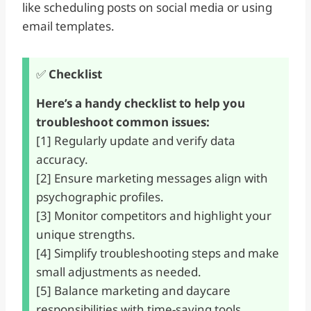
like scheduling posts on social media or using
email templates.
✅
Checklist
Here’s a handy checklist to help you
troubleshoot common issues:
[1] Regularly update and verify data
accuracy.
[2] Ensure marketing messages align with
psychographic profiles.
[3] Monitor competitors and highlight your
unique strengths.
[4] Simplify troubleshooting steps and make
small adjustments as needed.
[5] Balance marketing and daycare
responsibilities with time-saving tools.