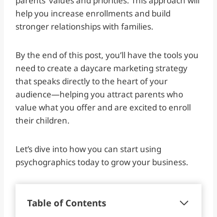
parents’ values and priorities. This approach will
help you increase enrollments and build
stronger relationships with families.
By the end of this post, you’ll have the tools you
need to create a daycare marketing strategy
that speaks directly to the heart of your
audience—helping you attract parents who
value what you offer and are excited to enroll
their children.
Let’s dive into how you can start using
psychographics today to grow your business.
Table of Contents