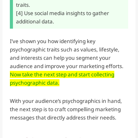
traits.
[4] Use social media insights to gather
additional data.
I’ve shown you how identifying key
psychographic traits such as values, lifestyle,
and interests can help you segment your
audience and improve your marketing efforts.
Now take the next step and start collecting
psychographic data.
With your audience’s psychographics in hand,
the next step is to craft compelling marketing
messages that directly address their needs.