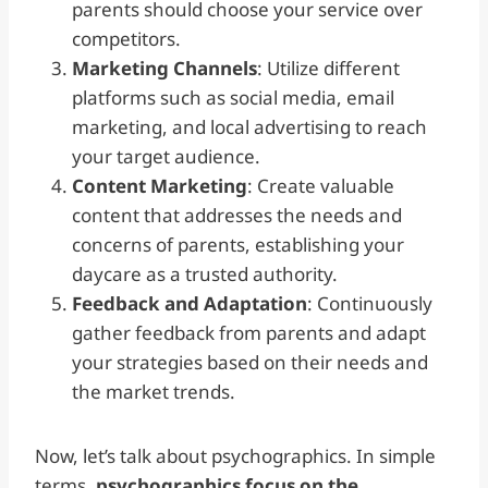
parents should choose your service over
competitors.
Marketing Channels
: Utilize different
platforms such as social media, email
marketing, and local advertising to reach
your target audience.
Content Marketing
: Create valuable
content that addresses the needs and
concerns of parents, establishing your
daycare as a trusted authority.
Feedback and Adaptation
: Continuously
gather feedback from parents and adapt
your strategies based on their needs and
the market trends.
Now, let’s talk about psychographics. In simple
terms,
psychographics focus on the