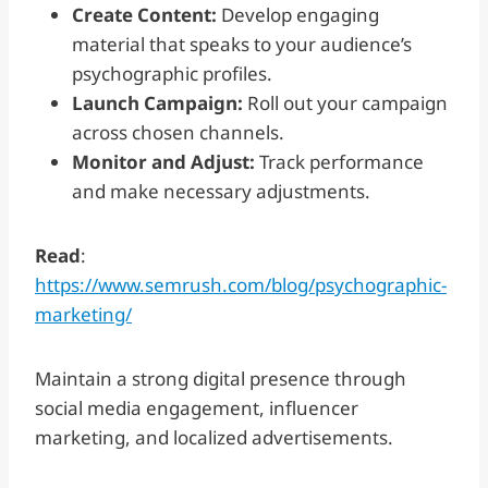
Create Content:
Develop engaging
material that speaks to your audience’s
psychographic profiles.
Launch Campaign:
Roll out your campaign
across chosen channels.
Monitor and Adjust:
Track performance
and make necessary adjustments.
Read
:
https://www.semrush.com/blog/psychographic-
marketing/
Maintain a strong digital presence through
social media engagement, influencer
marketing, and localized advertisements.