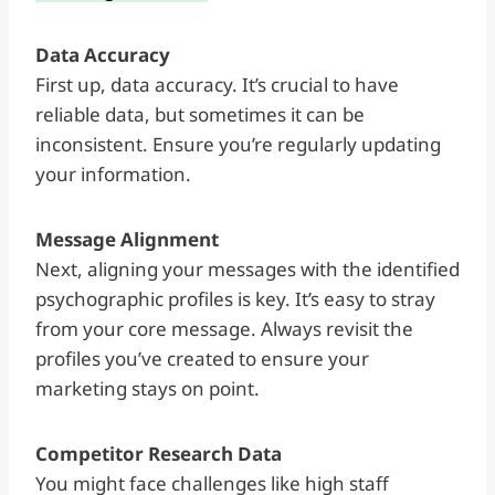
Data Accuracy
First up, data accuracy. It’s crucial to have
reliable data, but sometimes it can be
inconsistent. Ensure you’re regularly updating
your information.
Message Alignment
Next, aligning your messages with the identified
psychographic profiles is key. It’s easy to stray
from your core message. Always revisit the
profiles you’ve created to ensure your
marketing stays on point.
Competitor Research Data
You might face challenges like high staff