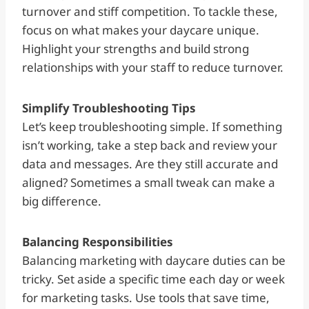
turnover and stiff competition. To tackle these,
focus on what makes your daycare unique.
Highlight your strengths and build strong
relationships with your staff to reduce turnover.
Simplify Troubleshooting Tips
Let’s keep troubleshooting simple. If something
isn’t working, take a step back and review your
data and messages. Are they still accurate and
aligned? Sometimes a small tweak can make a
big difference.
Balancing Responsibilities
Balancing marketing with daycare duties can be
tricky. Set aside a specific time each day or week
for marketing tasks. Use tools that save time,