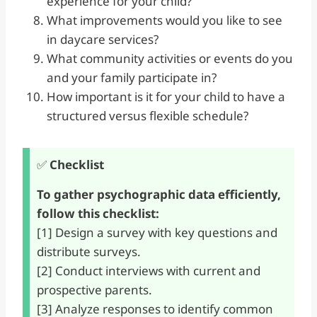
experience for your child?
What improvements would you like to see
in daycare services?
What community activities or events do you
and your family participate in?
How important is it for your child to have a
structured versus flexible schedule?
✅
Checklist
To gather psychographic data efficiently,
follow this checklist:
[1] Design a survey with key questions and
distribute surveys.
[2] Conduct interviews with current and
prospective parents.
[3] Analyze responses to identify common