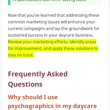
Now that you’ve learned that addressing these
common marketing issues will enhance your
current campaigns and lay the groundwork for
sustained success in your daycare business.
Review your marketing efforts, identify areas
for improvement, and apply these solutions to
stay on track.
Frequently Asked
Questions
Why should I use
psychographics in my daycare