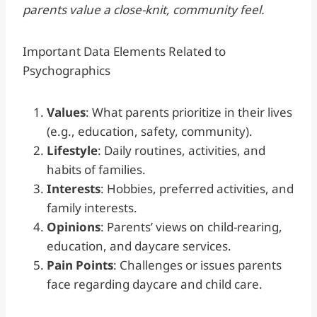
parents value a close-knit, community feel.
Important Data Elements Related to
Psychographics
Values
: What parents prioritize in their lives
(e.g., education, safety, community).
Lifestyle
: Daily routines, activities, and
habits of families.
Interests
: Hobbies, preferred activities, and
family interests.
Opinions
: Parents’ views on child-rearing,
education, and daycare services.
Pain Points
: Challenges or issues parents
face regarding daycare and child care.