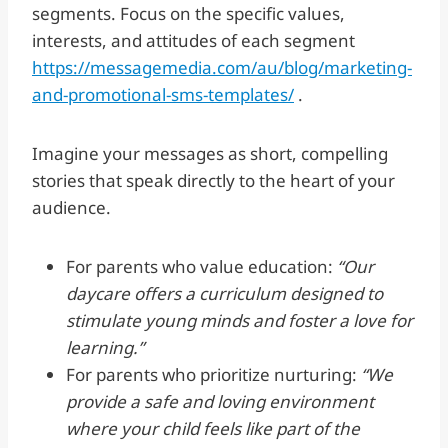
segments. Focus on the specific values,
interests, and attitudes of each segment
https://messagemedia.com/au/blog/marketing-
and-promotional-sms-templates/
.
Imagine your messages as short, compelling
stories that speak directly to the heart of your
audience.
For parents who value education:
“Our
daycare offers a curriculum designed to
stimulate young minds and foster a love for
learning.”
For parents who prioritize nurturing:
“We
provide a safe and loving environment
where your child feels like part of the