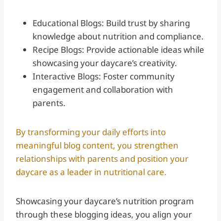
Educational Blogs: Build trust by sharing
knowledge about nutrition and compliance.
Recipe Blogs: Provide actionable ideas while
showcasing your daycare’s creativity.
Interactive Blogs: Foster community
engagement and collaboration with
parents.
By transforming your daily efforts into
meaningful blog content, you strengthen
relationships with parents and position your
daycare as a leader in nutritional care.
Showcasing your daycare’s nutrition program
through these blogging ideas, you align your