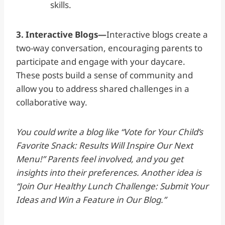
skills.
3. Interactive Blogs—
Interactive blogs create a
two-way conversation, encouraging parents to
participate and engage with your daycare.
These posts build a sense of community and
allow you to address shared challenges in a
collaborative way.
You could write a blog like “Vote for Your Child’s
Favorite Snack: Results Will Inspire Our Next
Menu!” Parents feel involved, and you get
insights into their preferences. Another idea is
“Join Our Healthy Lunch Challenge: Submit Your
Ideas and Win a Feature in Our Blog.”