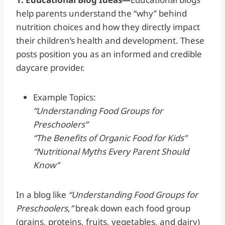
help parents understand the “why” behind
nutrition choices and how they directly impact
their children’s health and development. These
posts position you as an informed and credible
daycare provider.
Example Topics:
“Understanding Food Groups for
Preschoolers”
“The Benefits of Organic Food for Kids”
“Nutritional Myths Every Parent Should
Know”
In a blog like
“Understanding Food Groups for
Preschoolers,”
break down each food group
(grains, proteins, fruits, vegetables, and dairy)