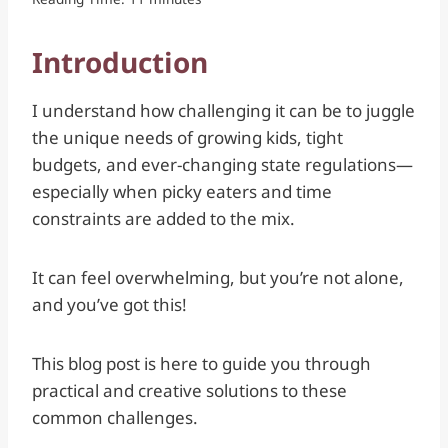
Introduction
I understand how challenging it can be to juggle
the unique needs of growing kids, tight
budgets, and ever-changing state regulations—
especially when picky eaters and time
constraints are added to the mix.
It can feel overwhelming, but you’re not alone,
and you’ve got this!
This blog post is here to guide you through
practical and creative solutions to these
common challenges.