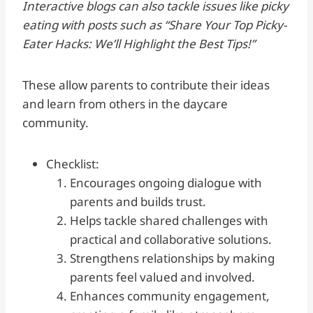
Interactive blogs can also tackle issues like picky
eating with posts such as “Share Your Top Picky-
Eater Hacks: We’ll Highlight the Best Tips!”
These allow parents to contribute their ideas
and learn from others in the daycare
community.
Checklist:
Encourages ongoing dialogue with
parents and builds trust.
Helps tackle shared challenges with
practical and collaborative solutions.
Strengthens relationships by making
parents feel valued and involved.
Enhances community engagement,