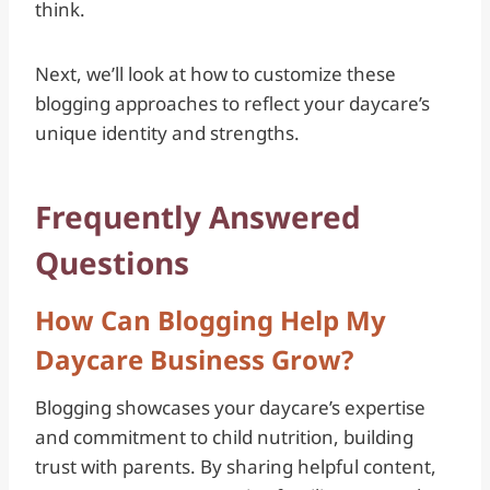
think.
Next, we’ll look at how to customize these
blogging approaches to reflect your daycare’s
unique identity and strengths.
Frequently Answered
Questions
How Can Blogging Help My
Daycare Business Grow?
Blogging showcases your daycare’s expertise
and commitment to child nutrition, building
trust with parents. By sharing helpful content,