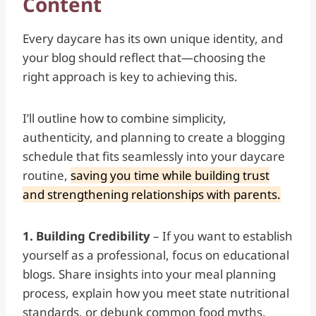
Content
Every daycare has its own unique identity, and
your blog should reflect that—choosing the
right approach is key to achieving this.
I’ll outline how to combine simplicity,
authenticity, and planning to create a blogging
schedule that fits seamlessly into your daycare
routine,
saving you time while building trust
and strengthening relationships with parents.
1. Building Credibility
– If you want to establish
yourself as a professional, focus on educational
blogs. Share insights into your meal planning
process, explain how you meet state nutritional
standards, or debunk common food myths.