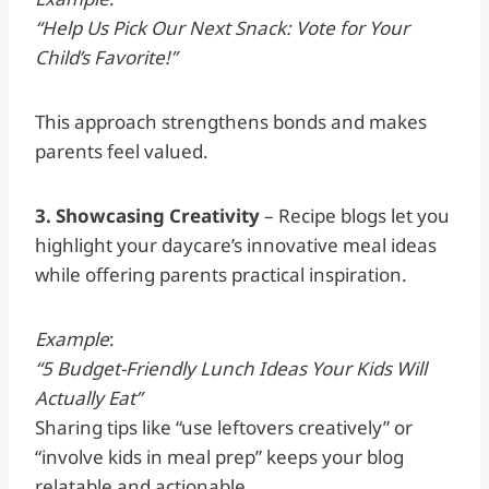
“Help Us Pick Our Next Snack: Vote for Your
Child’s Favorite!”
This approach strengthens bonds and makes
parents feel valued.
3. Showcasing Creativity
– Recipe blogs let you
highlight your daycare’s innovative meal ideas
while offering parents practical inspiration.
Example
:
“5 Budget-Friendly Lunch Ideas Your Kids Will
Actually Eat”
Sharing tips like “use leftovers creatively” or
“involve kids in meal prep” keeps your blog
relatable and actionable.