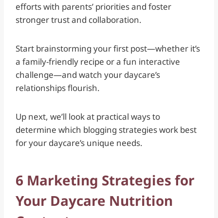
efforts with parents’ priorities and foster
stronger trust and collaboration.
Start brainstorming your first post—whether it’s
a family-friendly recipe or a fun interactive
challenge—and watch your daycare’s
relationships flourish.
Up next, we’ll look at practical ways to
determine which blogging strategies work best
for your daycare’s unique needs.
6 Marketing Strategies for
Your Daycare Nutrition