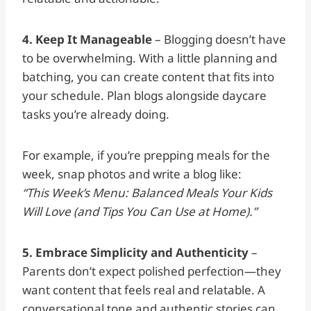
4. Keep It Manageable
– Blogging doesn’t have
to be overwhelming. With a little planning and
batching, you can create content that fits into
your schedule. Plan blogs alongside daycare
tasks you’re already doing.
For example, if you’re prepping meals for the
week, snap photos and write a blog like:
“This Week’s Menu: Balanced Meals Your Kids
Will Love (and Tips You Can Use at Home).”
5. Embrace Simplicity and Authenticity
–
Parents don’t expect polished perfection—they
want content that feels real and relatable. A
conversational tone and authentic stories can