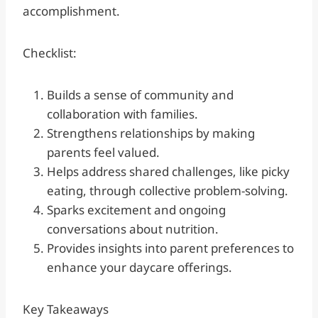
accomplishment.
Checklist:
Builds a sense of community and
collaboration with families.
Strengthens relationships by making
parents feel valued.
Helps address shared challenges, like picky
eating, through collective problem-solving.
Sparks excitement and ongoing
conversations about nutrition.
Provides insights into parent preferences to
enhance your daycare offerings.
Key Takeaways