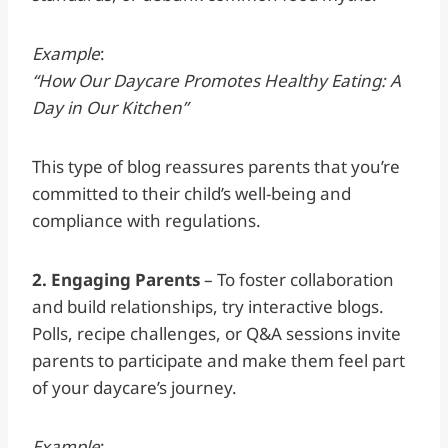
Example
:
“How Our Daycare Promotes Healthy Eating: A
Day in Our Kitchen”
This type of blog reassures parents that you’re
committed to their child’s well-being and
compliance with regulations.
2. Engaging Parents
– To foster collaboration
and build relationships, try interactive blogs.
Polls, recipe challenges, or Q&A sessions invite
parents to participate and make them feel part
of your daycare’s journey.
Example
: