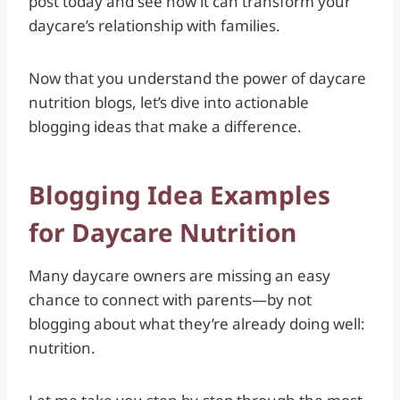
post today and see how it can transform your
daycare’s relationship with families.
Now that you understand the power of daycare
nutrition blogs, let’s dive into actionable
blogging ideas that make a difference.
Blogging Idea Examples
for Daycare Nutrition
Many daycare owners are missing an easy
chance to connect with parents—by not
blogging about what they’re already doing well:
nutrition.