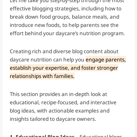
Let me take you step-by-step through the most
effective blogging strategies, including how to
break down food groups, balance meals, and
introduce new foods, to help parents see the
effort behind your daycare’s nutrition program.
Creating rich and diverse blog content about
daycare nutrition can help you
engage parents,
establish your expertise, and foster stronger
relationships with families.
This section provides an in-depth look at
educational, recipe-focused, and interactive
blog ideas, with actionable examples and
insights tailored to daycare owners.
1. Educational Blog Ideas—
Educational blogs