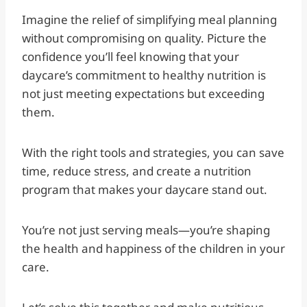
Imagine the relief of simplifying meal planning
without compromising on quality. Picture the
confidence you’ll feel knowing that your
daycare’s commitment to healthy nutrition is
not just meeting expectations but exceeding
them.
With the right tools and strategies, you can save
time, reduce stress, and create a nutrition
program that makes your daycare stand out.
You’re not just serving meals—you’re shaping
the health and happiness of the children in your
care.