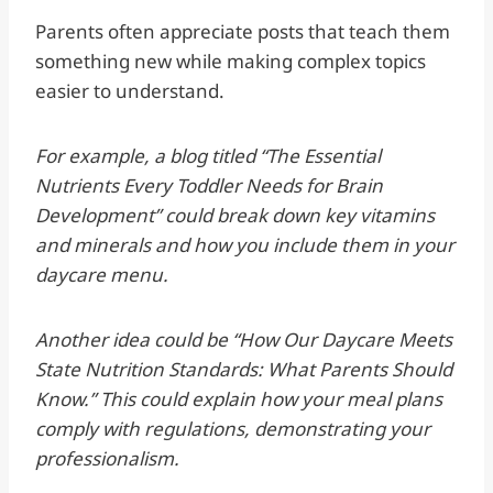
Parents often appreciate posts that teach them
something new while making complex topics
easier to understand.
For example, a blog titled “The Essential
Nutrients Every Toddler Needs for Brain
Development” could break down key vitamins
and minerals and how you include them in your
daycare menu.
Another idea could be “How Our Daycare Meets
State Nutrition Standards: What Parents Should
Know.” This could explain how your meal plans
comply with regulations, demonstrating your
professionalism.