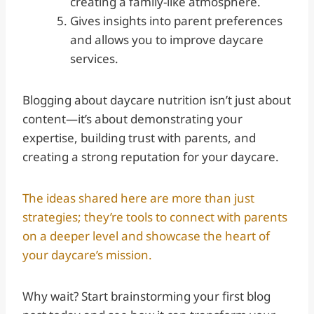
creating a family-like atmosphere.
Gives insights into parent preferences
and allows you to improve daycare
services.
Blogging about daycare nutrition isn’t just about
content—it’s about demonstrating your
expertise, building trust with parents, and
creating a strong reputation for your daycare.
The ideas shared here are more than just
strategies; they’re tools to connect with parents
on a deeper level and showcase the heart of
your daycare’s mission.
Why wait? Start brainstorming your first blog