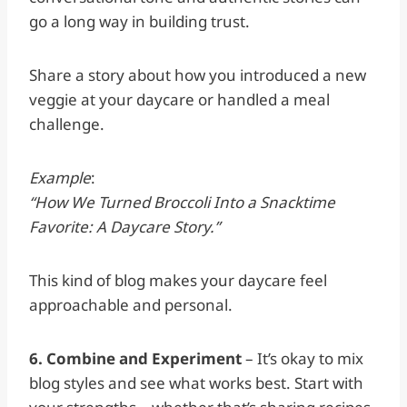
go a long way in building trust.
Share a story about how you introduced a new
veggie at your daycare or handled a meal
challenge.
Example
:
“How We Turned Broccoli Into a Snacktime
Favorite: A Daycare Story.”
This kind of blog makes your daycare feel
approachable and personal.
6. Combine and Experiment
– It’s okay to mix
blog styles and see what works best. Start with