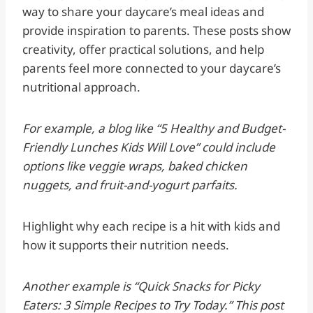
way to share your daycare’s meal ideas and
provide inspiration to parents. These posts show
creativity, offer practical solutions, and help
parents feel more connected to your daycare’s
nutritional approach.
For example, a blog like “5 Healthy and Budget-
Friendly Lunches Kids Will Love” could include
options like veggie wraps, baked chicken
nuggets, and fruit-and-yogurt parfaits.
Highlight why each recipe is a hit with kids and
how it supports their nutrition needs.
Another example is “Quick Snacks for Picky
Eaters: 3 Simple Recipes to Try Today.” This post