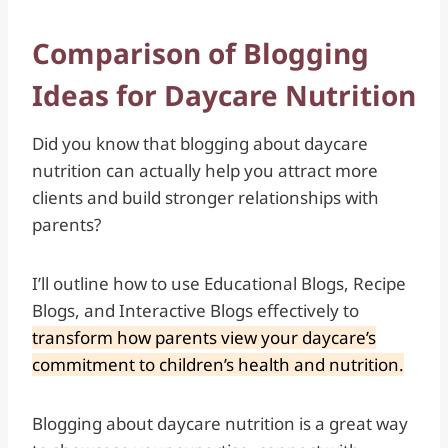
Comparison of Blogging
Ideas for Daycare Nutrition
Did you know that blogging about daycare
nutrition can actually help you attract more
clients and build stronger relationships with
parents?
I’ll outline how to use Educational Blogs, Recipe
Blogs, and Interactive Blogs effectively to
transform how parents view your daycare’s
commitment to children’s health and nutrition.
Blogging about daycare nutrition is a great way