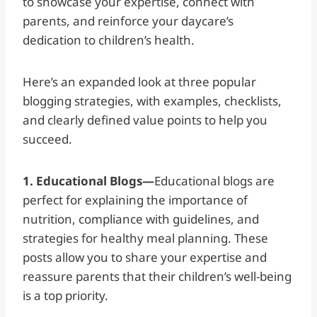
to showcase your expertise, connect with
parents, and reinforce your daycare’s
dedication to children’s health.
Here’s an expanded look at three popular
blogging strategies, with examples, checklists,
and clearly defined value points to help you
succeed.
1. Educational Blogs—
Educational blogs are
perfect for explaining the importance of
nutrition, compliance with guidelines, and
strategies for healthy meal planning. These
posts allow you to share your expertise and
reassure parents that their children’s well-being
is a top priority.