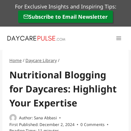
Skip
For Exclusive Insights and Inspiring Tips:
to
Subscribe to Email Newsletter
content
Home
/
Daycare Library
/
Nutritional Blogging
for Daycares: Highlight
Your Expertise
Author:
Sana Abbasi
First Published:
December 2, 2024
0 Comments
Reading Time:
11
minutes