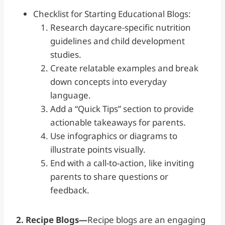
Checklist for Starting Educational Blogs:
Research daycare-specific nutrition
guidelines and child development
studies.
Create relatable examples and break
down concepts into everyday
language.
Add a “Quick Tips” section to provide
actionable takeaways for parents.
Use infographics or diagrams to
illustrate points visually.
End with a call-to-action, like inviting
parents to share questions or
feedback.
2. Recipe Blogs—
Recipe blogs are an engaging