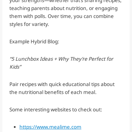
your strengths—whether that’s sharing recipes,
teaching parents about nutrition, or engaging
them with polls. Over time, you can combine
styles for variety.
Example Hybrid Blog:
“5 Lunchbox Ideas + Why They’re Perfect for
Kids”
Pair recipes with quick educational tips about
the nutritional benefits of each meal.
Some interesting websites to check out:
https://www.mealime.com