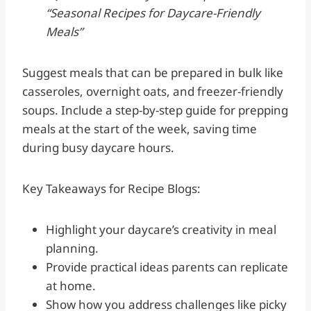
“Seasonal Recipes for Daycare-Friendly
Meals”
Suggest meals that can be prepared in bulk like
casseroles, overnight oats, and freezer-friendly
soups. Include a step-by-step guide for prepping
meals at the start of the week, saving time
during busy daycare hours.
Key Takeaways for Recipe Blogs:
Highlight your daycare’s creativity in meal
planning.
Provide practical ideas parents can replicate
at home.
Show how you address challenges like picky