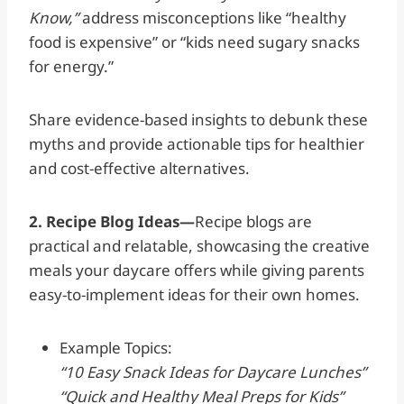
Know,”
address misconceptions like “healthy
food is expensive” or “kids need sugary snacks
for energy.”
Share evidence-based insights to debunk these
myths and provide actionable tips for healthier
and cost-effective alternatives.
2. Recipe Blog Ideas—
Recipe blogs are
practical and relatable, showcasing the creative
meals your daycare offers while giving parents
easy-to-implement ideas for their own homes.
Example Topics:
“10 Easy Snack Ideas for Daycare Lunches”
“Quick and Healthy Meal Preps for Kids”