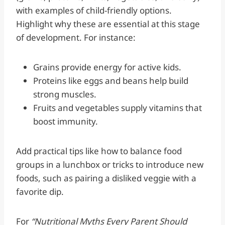
with examples of child-friendly options.
Highlight why these are essential at this stage
of development. For instance:
Grains provide energy for active kids.
Proteins like eggs and beans help build
strong muscles.
Fruits and vegetables supply vitamins that
boost immunity.
Add practical tips like how to balance food
groups in a lunchbox or tricks to introduce new
foods, such as pairing a disliked veggie with a
favorite dip.
For
“Nutritional Myths Every Parent Should