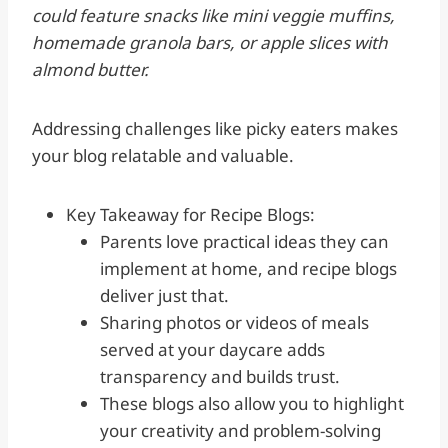
could feature snacks like mini veggie muffins,
homemade granola bars, or apple slices with
almond butter.
Addressing challenges like picky eaters makes
your blog relatable and valuable.
Key Takeaway for Recipe Blogs:
Parents love practical ideas they can
implement at home, and recipe blogs
deliver just that.
Sharing photos or videos of meals
served at your daycare adds
transparency and builds trust.
These blogs also allow you to highlight
your creativity and problem-solving