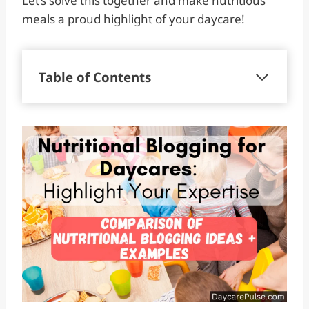
Let’s solve this together and make nutritious
meals a proud highlight of your daycare!
Table of Contents