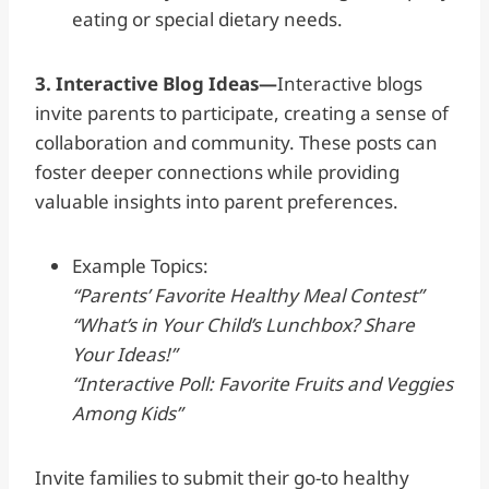
eating or special dietary needs.
3. Interactive Blog Ideas—
Interactive blogs
invite parents to participate, creating a sense of
collaboration and community. These posts can
foster deeper connections while providing
valuable insights into parent preferences.
Example Topics:
“Parents’ Favorite Healthy Meal Contest”
“What’s in Your Child’s Lunchbox? Share
Your Ideas!”
“Interactive Poll: Favorite Fruits and Veggies
Among Kids”
Invite families to submit their go-to healthy