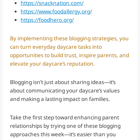
https://snacknation.com/
https://www.foodallergy.org/
https://foodhero.org/
By implementing these blogging strategies, you
can turn everyday daycare tasks into
opportunities to build trust, inspire parents, and
elevate your daycare’s reputation.
Blogging isn’t just about sharing ideas—it’s
about communicating your daycare’s values
and making a lasting impact on families.
Take the first step toward enhancing parent
relationships by trying one of these blogging
approaches this week—it’s easier than you