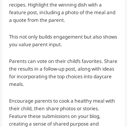
recipes. Highlight the winning dish with a
feature post, including a photo of the meal and
a quote from the parent.
This not only builds engagement but also shows
you value parent input.
Parents can vote on their child’s favorites. Share
the results in a follow-up post, along with ideas
for incorporating the top choices into daycare
meals.
Encourage parents to cook a healthy meal with
their child, then share photos or stories.
Feature these submissions on your blog,
creating a sense of shared purpose and