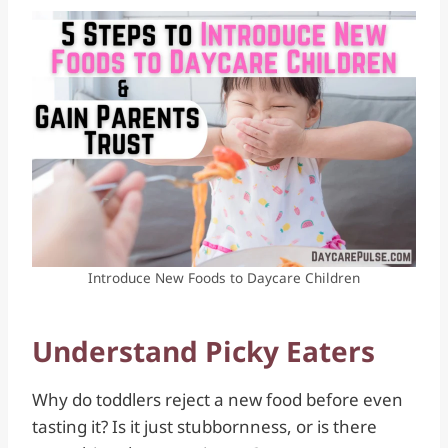
Introduce New Foods to Daycare Children
Understand Picky Eaters
Why do toddlers reject a new food before even
tasting it? Is it just stubbornness, or is there