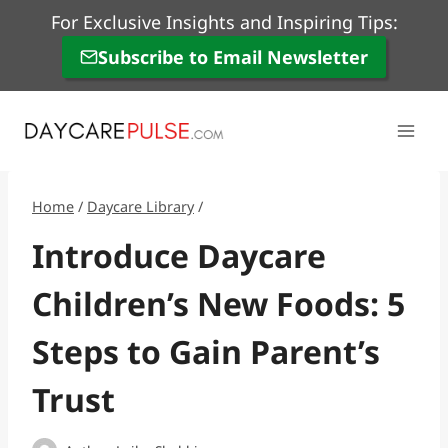
Skip
For Exclusive Insights and Inspiring Tips:
to
Subscribe to Email Newsletter
content
Home
/
Daycare Library
/
Introduce Daycare
Children’s New Foods: 5
Steps to Gain Parent’s
Trust