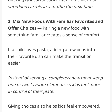
shredded carrots in a muffin the next time.
2. Mix New Foods With Familiar Favorites and
Offer Choices —
Pairing a new food with
something familiar creates a sense of comfort.
If a child loves pasta, adding a few peas into
their favorite dish can make the transition
easier.
Instead of serving a completely new meal, keep
one or two favorite elements so kids feel more
in control of their plate.
Giving choices also helps kids feel empowered.