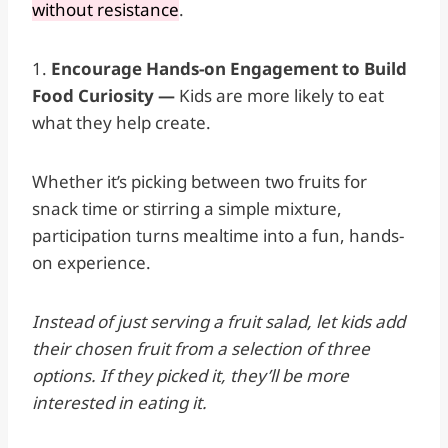
without resistance
.
1.
Encourage Hands-on Engagement to Build
Food Curiosity —
Kids are more likely to eat
what they help create.
Whether it’s picking between two fruits for
snack time or stirring a simple mixture,
participation turns mealtime into a fun, hands-
on experience.
Instead of just serving a fruit salad, let kids add
their chosen fruit from a selection of three
options. If they picked it, they’ll be more
interested in eating it.