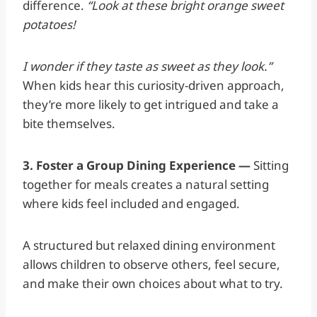
difference.
“Look at these bright orange sweet
potatoes!
I wonder if they taste as sweet as they look.”
When kids hear this curiosity-driven approach,
they’re more likely to get intrigued and take a
bite themselves.
3. Foster a Group Dining Experience —
Sitting
together for meals creates a natural setting
where kids feel included and engaged.
A structured but relaxed dining environment
allows children to observe others, feel secure,
and make their own choices about what to try.