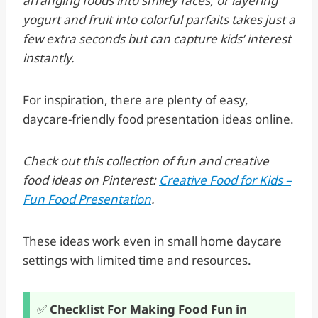
arranging foods into smiley faces, or layering
yogurt and fruit into colorful parfaits takes just a
few extra seconds but can capture kids’ interest
instantly.
For inspiration, there are plenty of easy,
daycare-friendly food presentation ideas online.
Check out this collection of fun and creative
food ideas on Pinterest:
Creative Food for Kids –
Fun Food Presentation
.
These ideas work even in small home daycare
settings with limited time and resources.
✅
Checklist For Making Food Fun in