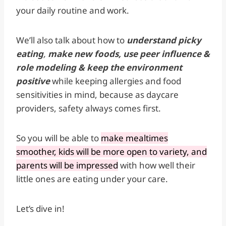
your daily routine and work.
We’ll also talk about how to
understand picky
eating
,
make new foods, use peer influence &
role modeling & keep the environment
positive
while keeping allergies and food
sensitivities in mind, because as daycare
providers, safety always comes first.
So you will be able to
make mealtimes
smoother, kids will be more open to variety, and
parents will be impressed
with how well their
little ones are eating under your care.
Let’s dive in!