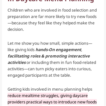
Children who are involved in food selection and
preparation are far more likely to try new foods
—because they feel like they helped make the
decision.
Let me show you how small, simple actions—
like giving kids
hands-On engagement
,
facilitating roles & promoting interactive
activities
or including them in fun food-related
activities—can turn picky eaters into curious,
engaged participants at the table.
Getting kids involved in menu planning helps
reduce mealtime struggles, giving daycare
providers practical ways to introduce new foods