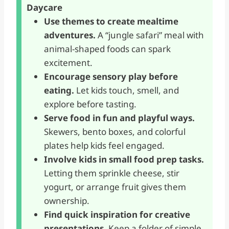
Daycare
Use themes to create mealtime
adventures.
A “jungle safari” meal with
animal-shaped foods can spark
excitement.
Encourage sensory play before
eating.
Let kids touch, smell, and
explore before tasting.
Serve food in fun and playful ways.
Skewers, bento boxes, and colorful
plates help kids feel engaged.
Involve kids in small food prep tasks.
Letting them sprinkle cheese, stir
yogurt, or arrange fruit gives them
ownership.
Find quick inspiration for creative
presentations.
Keep a folder of simple