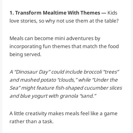
1. Transform Mealtime With Themes —
Kids
love stories, so why not use them at the table?
Meals can become mini adventures by
incorporating fun themes that match the food
being served.
A “Dinosaur Day” could include broccoli “trees”
and mashed potato “clouds,” while “Under the
Sea” might feature fish-shaped cucumber slices
and blue yogurt with granola “sand.”
A little creativity makes meals feel like a game
rather than a task.