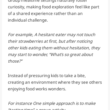
Group mealtime settings naturally foster
curiosity, making food exploration feel like part
of a shared experience rather than an
individual challenge.
For example, A hesitant eater may not touch
their strawberries at first, but after noticing
other kids eating them without hesitation, they
may start to wonder, “What’s so great about
those?”
Instead of pressuring kids to take a bite,
creating an environment where they see others
enjoying food works wonders.
For instance One simple approach is to make
“tasting time” a group activity.