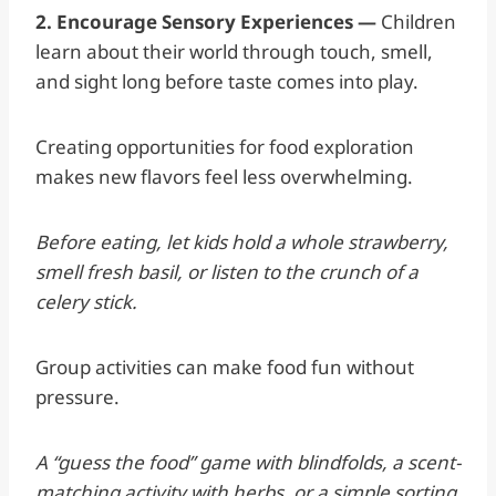
2. Encourage Sensory Experiences —
Children
learn about their world through touch, smell,
and sight long before taste comes into play.
Creating opportunities for food exploration
makes new flavors feel less overwhelming.
Before eating, let kids hold a whole strawberry,
smell fresh basil, or listen to the crunch of a
celery stick.
Group activities can make food fun without
pressure.
A “guess the food” game with blindfolds, a scent-
matching activity with herbs, or a simple sorting