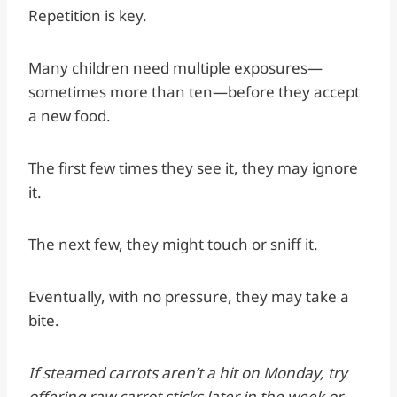
Repetition is key.
Many children need multiple exposures—
sometimes more than ten—before they accept
a new food.
The first few times they see it, they may ignore
it.
The next few, they might touch or sniff it.
Eventually, with no pressure, they may take a
bite.
If steamed carrots aren’t a hit on Monday, try
offering raw carrot sticks later in the week or