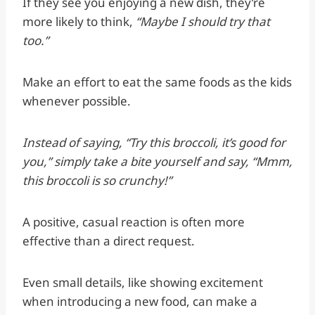
If they see you enjoying a new dish, they’re
more likely to think,
“Maybe I should try that
too.”
Make an effort to eat the same foods as the kids
whenever possible.
Instead of saying, “Try this broccoli, it’s good for
you,” simply take a bite yourself and say, “Mmm,
this broccoli is so crunchy!”
A positive, casual reaction is often more
effective than a direct request.
Even small details, like showing excitement
when introducing a new food, can make a