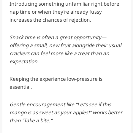
Introducing something unfamiliar right before
nap time or when they’re already fussy
increases the chances of rejection.
Snack time is often a great opportunity—
offering a small, new fruit alongside their usual
crackers can feel more like a treat than an
expectation.
Keeping the experience low-pressure is
essential.
Gentle encouragement like “Let’s see if this
mango is as sweet as your apples!” works better
than “Take a bite.”