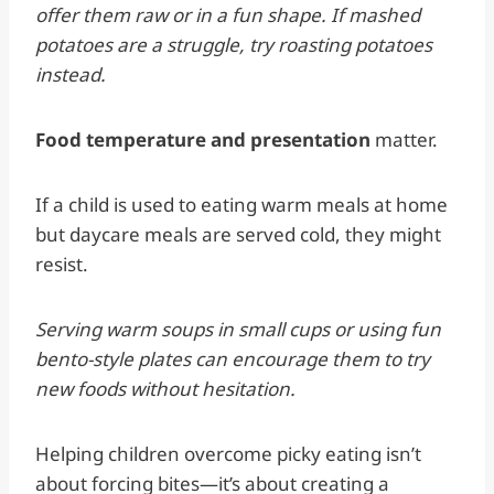
offer them raw or in a fun shape. If mashed
potatoes are a struggle, try roasting potatoes
instead.
Food temperature and presentation
matter.
If a child is used to eating warm meals at home
but daycare meals are served cold, they might
resist.
Serving warm soups in small cups or using fun
bento-style plates can encourage them to try
new foods without hesitation.
Helping children overcome picky eating isn’t
about forcing bites—it’s about creating a