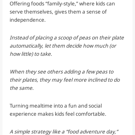
Offering foods “family-style,” where kids can
serve themselves, gives them a sense of
independence.
Instead of placing a scoop of peas on their plate
automatically, let them decide how much (or
how little) to take.
When they see others adding a few peas to
their plates, they may feel more inclined to do
the same.
Turning mealtime into a fun and social
experience makes kids feel comfortable.
A simple strategy like a “food adventure day,”