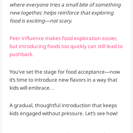
where everyone tries a small bite of something
new together, helps reinforce that exploring
food is exciting—not scary.
Peer influence makes food exploration easier,
but introducing foods too quickly can still lead to
pushback.
You’ve set the stage for food acceptance—now
it’s time to introduce new flavors in a way that
kids will embrace. .
A gradual, thoughtful introduction that keeps
kids engaged without pressure. Let’s see how!