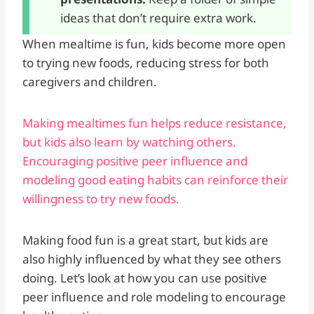
ideas that don’t require extra work.
When mealtime is fun, kids become more open
to trying new foods, reducing stress for both
caregivers and children.
Making mealtimes fun helps reduce resistance,
but kids also learn by watching others.
Encouraging positive peer influence and
modeling good eating habits can reinforce their
willingness to try new foods.
Making food fun is a great start, but kids are
also highly influenced by what they see others
doing. Let’s look at how you can use positive
peer influence and role modeling to encourage