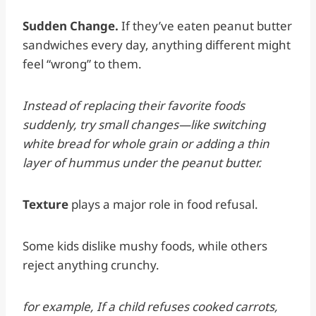
Sudden Change.
If they’ve eaten peanut butter
sandwiches every day, anything different might
feel “wrong” to them.
Instead of replacing their favorite foods
suddenly, try small changes—like switching
white bread for whole grain or adding a thin
layer of hummus under the peanut butter.
Texture
plays a major role in food refusal.
Some kids dislike mushy foods, while others
reject anything crunchy.
for example, If a child refuses cooked carrots,