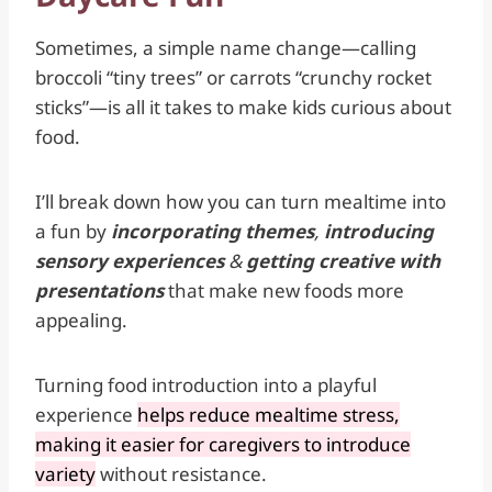
Sometimes, a simple name change—calling
broccoli “tiny trees” or carrots “crunchy rocket
sticks”—is all it takes to make kids curious about
food.
I’ll break down how you can turn mealtime into
a fun by
incorporating themes
,
introducing
sensory experiences
&
getting creative with
presentations
that make new foods more
appealing.
Turning food introduction into a playful
experience
helps reduce mealtime stress,
making it easier for caregivers to introduce
variety
without resistance.