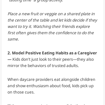
Place a new fruit or veggie on a shared plate in
the center of the table and let kids decide if they
want to try it. Watching their friends explore
first often gives them the confidence to do the
same.
2. Model Positive Eating Habits as a Caregiver
—
Kids don’t just look to their peers—they also
mirror the behaviors of trusted adults.
When daycare providers eat alongside children
and show enthusiasm about food, kids pick up
on those cues.