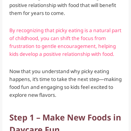
positive relationship with food that will benefit
them for years to come.
By recognizing that picky eating is a natural part
of childhood, you can shift the focus from
frustration to gentle encouragement, helping
kids develop a positive relationship with food.
Now that you understand why picky eating
happens, it’s time to take the next step—making
food fun and engaging so kids feel excited to
explore new flavors.
Step 1 – Make New Foods in
Daycare Fun