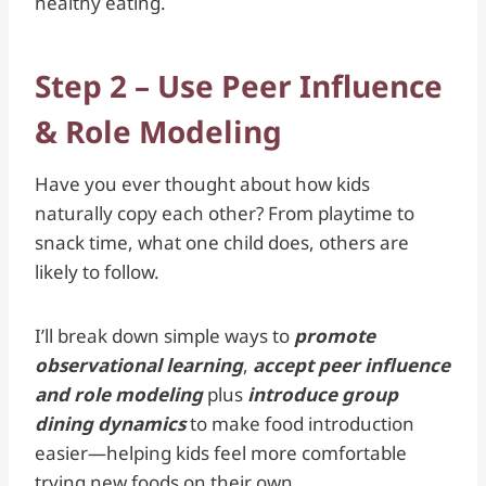
healthy eating.
Step 2 – Use Peer Influence
& Role Modeling
Have you ever thought about how kids
naturally copy each other? From playtime to
snack time, what one child does, others are
likely to follow.
I’ll break down simple ways to
promote
observational learning
,
accept peer influence
and role modeling
plus
introduce group
dining dynamics
to make food introduction
easier—helping kids feel more comfortable
trying new foods on their own.