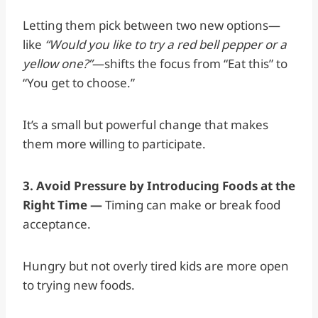
Letting them pick between two new options—
like
“Would you like to try a red bell pepper or a
yellow one?”
—shifts the focus from “Eat this” to
“You get to choose.”
It’s a small but powerful change that makes
them more willing to participate.
3. Avoid Pressure by Introducing Foods at the
Right Time —
Timing can make or break food
acceptance.
Hungry but not overly tired kids are more open
to trying new foods.