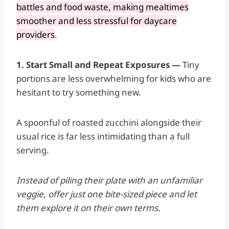
battles and food waste, making mealtimes
smoother and less stressful for daycare
providers
.
1. Start Small and Repeat Exposures —
Tiny
portions are less overwhelming for kids who are
hesitant to try something new.
A spoonful of roasted zucchini alongside their
usual rice is far less intimidating than a full
serving.
Instead of piling their plate with an unfamiliar
veggie, offer just one bite-sized piece and let
them explore it on their own terms.