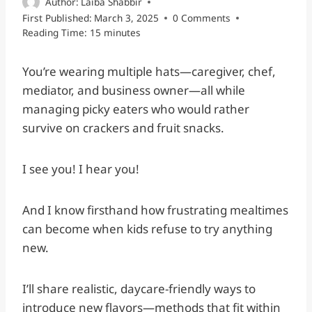
Author:
Laiba Shabbir
First Published:
March 3, 2025
0 Comments
Reading Time:
15
minutes
You’re wearing multiple hats—caregiver, chef,
mediator, and business owner—all while
managing picky eaters who would rather
survive on crackers and fruit snacks.
I see you! I hear you!
And I know firsthand how frustrating mealtimes
can become when kids refuse to try anything
new.
I’ll share realistic, daycare-friendly ways to
introduce new flavors—methods that fit within