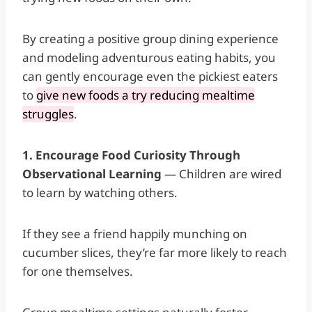
By creating a positive group dining experience
and modeling adventurous eating habits, you
can gently encourage even the pickiest eaters
to
give new foods a try reducing mealtime
struggles
.
1. Encourage Food Curiosity Through
Observational Learning
— Children are wired
to learn by watching others.
If they see a friend happily munching on
cucumber slices, they’re far more likely to reach
for one themselves.