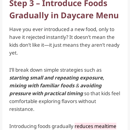
Step 3 – Introduce Foods
Gradually in Daycare Menu
Have you ever introduced a new food, only to
have it rejected instantly? It doesn’t mean the
kids don’t like it—it just means they aren’t ready
yet.
I’ll break down simple strategies such as
starting small and repeating exposure,
mixing with familiar foods
&
avoiding
pressure with practical timing
so that kids feel
comfortable exploring flavors without
resistance.
Introducing foods gradually
reduces mealtime