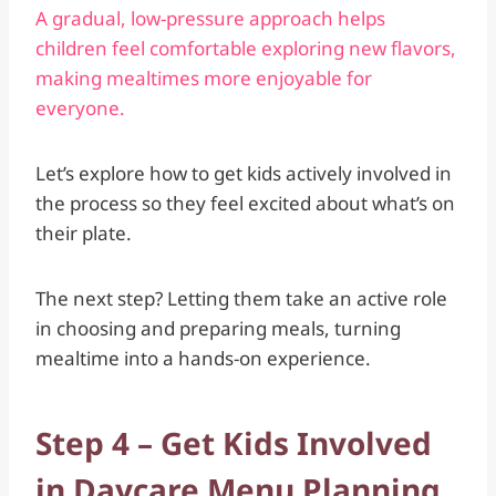
A gradual, low-pressure approach helps
children feel comfortable exploring new flavors,
making mealtimes more enjoyable for
everyone.
Let’s explore how to get kids actively involved in
the process so they feel excited about what’s on
their plate.
The next step? Letting them take an active role
in choosing and preparing meals, turning
mealtime into a hands-on experience.
Step 4 – Get Kids Involved
in Daycare Menu Planning