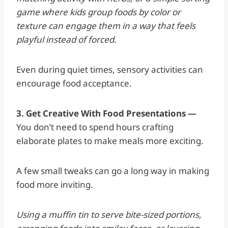
game where kids group foods by color or
texture can engage them in a way that feels
playful instead of forced.
Even during quiet times, sensory activities can
encourage food acceptance.
3. Get Creative With Food Presentations —
You don’t need to spend hours crafting
elaborate plates to make meals more exciting.
A few small tweaks can go a long way in making
food more inviting.
Using a muffin tin to serve bite-sized portions,