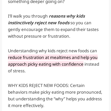
something deeper going on?
I’ll walk you through
reasons why kids
instinctively reject new foods
so you can
gently encourage them to expand their tastes
without pressure or frustration.
Understanding why kids reject new foods can
reduce frustration at mealtimes and help you
approach picky eating with confidence
instead
of stress.
WHY KIDS REJECT NEW FOODS: Certain
behaviors make picky eating more pronounced,
but understanding the “why” helps you address
it more effectively.