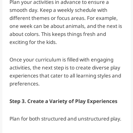
Plan your activities in advance to ensure a
smooth day. Keep a weekly schedule with
different themes or focus areas. For example,
one week can be about animals, and the next is
about colors. This keeps things fresh and
exciting for the kids.
Once your curriculum is filled with engaging
activities, the next step is to create diverse play
experiences that cater to all learning styles and
preferences.
Step 3. Create a Variety of Play Experiences
Plan for both structured and unstructured play.