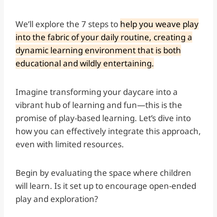
We’ll explore the 7 steps to
help you weave play
into the fabric of your daily routine, creating a
dynamic learning environment that is both
educational and wildly entertaining.
Imagine transforming your daycare into a
vibrant hub of learning and fun—this is the
promise of play-based learning. Let’s dive into
how you can effectively integrate this approach,
even with limited resources.
Begin by evaluating the space where children
will learn. Is it set up to encourage open-ended
play and exploration?