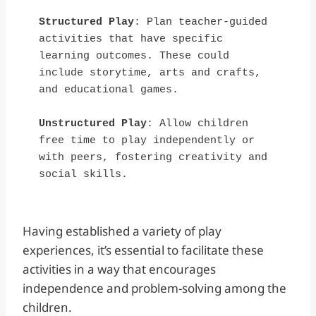
Structured Play
: Plan teacher-guided 
activities that have specific 
learning outcomes. These could 
include storytime, arts and crafts, 
and educational games.
Unstructured Play
: Allow children 
free time to play independently or 
with peers, fostering creativity and 
social skills.
Having established a variety of play
experiences, it’s essential to facilitate these
activities in a way that encourages
independence and problem-solving among the
children.