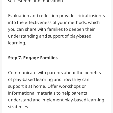
self-esteem and motivation.
Evaluation and reflection provide critical insights
into the effectiveness of your methods, which
you can share with families to deepen their
understanding and support of play-based
learning.
Step 7. Engage Families
Communicate with parents about the benefits
of play-based learning and how they can
support it at home. Offer workshops or
informational materials to help parents
understand and implement play-based learning
strategies.