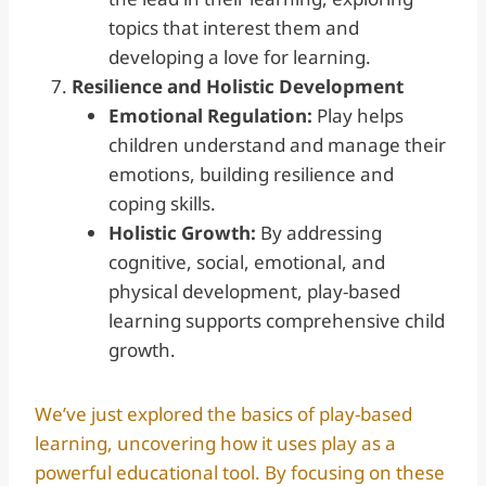
topics that interest them and
developing a love for learning.
Resilience and Holistic Development
Emotional Regulation:
Play helps
children understand and manage their
emotions, building resilience and
coping skills.
Holistic Growth:
By addressing
cognitive, social, emotional, and
physical development, play-based
learning supports comprehensive child
growth.
We’ve just explored the basics of play-based
learning, uncovering how it uses play as a
powerful educational tool. By focusing on these