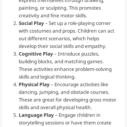
express themselves through drawing,
painting, or sculpting. This promotes
creativity and fine motor skills.
Social Play
– Set up a role-playing corner
with costumes and props. Children can act
out different scenarios, which helps
develop their social skills and empathy.
Cognitive Play
– Introduce puzzles,
building blocks, and matching games.
These activities enhance problem-solving
skills and logical thinking.
Physical Play
– Encourage activities like
dancing, jumping, and obstacle courses.
These are great for developing gross motor
skills and overall physical health.
Language Play
– Engage children in
storytelling sessions or have them create