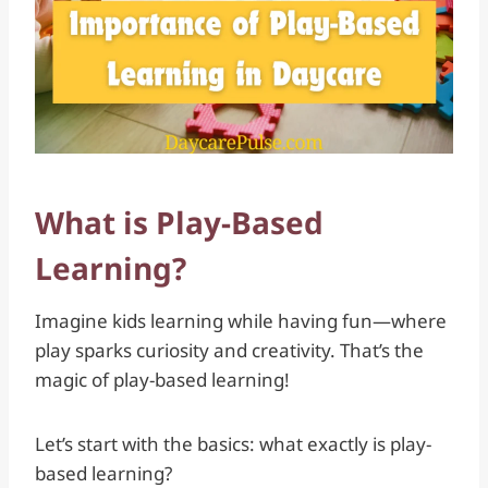
What is Play-Based
Learning?
Imagine kids learning while having fun—where
play sparks curiosity and creativity. That’s the
magic of play-based learning!
Let’s start with the basics: what exactly is play-
based learning?