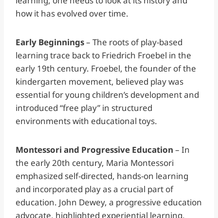
learning, one needs to look at its history and
how it has evolved over time.
Early Beginnings
– The roots of play-based
learning trace back to Friedrich Froebel in the
early 19th century. Froebel, the founder of the
kindergarten movement, believed play was
essential for young children’s development and
introduced “free play” in structured
environments with educational toys.
Montessori and Progressive Education
– In
the early 20th century, Maria Montessori
emphasized self-directed, hands-on learning
and incorporated play as a crucial part of
education. John Dewey, a progressive education
advocate, highlighted experiential learning,