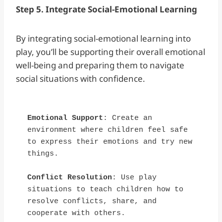
Step 5. Integrate Social-Emotional Learning
By integrating social-emotional learning into
play, you’ll be supporting their overall emotional
well-being and preparing them to navigate
social situations with confidence.
Emotional Support
: Create an 
environment where children feel safe 
to express their emotions and try new 
things.
Conflict Resolution
: Use play 
situations to teach children how to 
resolve conflicts, share, and 
cooperate with others.