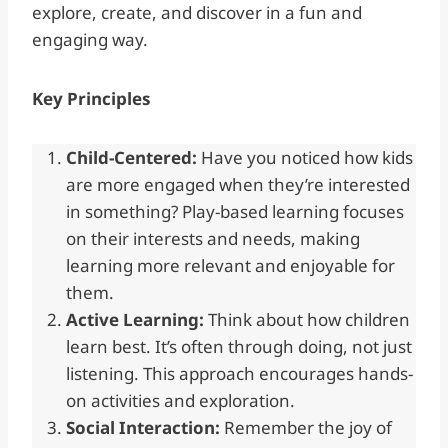
explore, create, and discover in a fun and
engaging way.
Key Principles
Child-Centered:
Have you noticed how kids
are more engaged when they’re interested
in something? Play-based learning focuses
on their interests and needs, making
learning more relevant and enjoyable for
them.
Active Learning:
Think about how children
learn best. It’s often through doing, not just
listening. This approach encourages hands-
on activities and exploration.
Social Interaction:
Remember the joy of