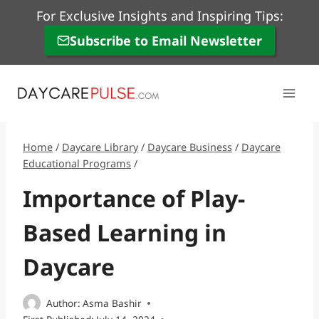
Skip
For Exclusive Insights and Inspiring Tips:
to
Subscribe to Email Newsletter
content
Home
/
Daycare Library
/
Daycare Business
/
Daycare
Educational Programs
/
Importance of Play-
Based Learning in
Daycare
Author:
Asma Bashir