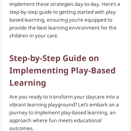
implement these strategies day-to-day. Here’s a
step-by-step guide to getting started with play-
based learning, ensuring you’re equipped to
provide the best learning environment for the
children in your care.
Step-by-Step Guide on
Implementing Play-Based
Learning
Are you ready to transform your daycare into a
vibrant learning playground? Let’s embark on a
journey to implement play-based learning, an
approach where fun meets educational
outcomes.