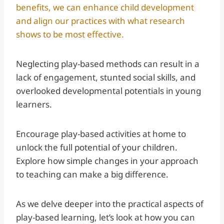
benefits, we can enhance child development
and align our practices with what research
shows to be most effective.
Neglecting play-based methods can result in a
lack of engagement, stunted social skills, and
overlooked developmental potentials in young
learners.
Encourage play-based activities at home to
unlock the full potential of your children.
Explore how simple changes in your approach
to teaching can make a big difference.
As we delve deeper into the practical aspects of
play-based learning, let’s look at how you can