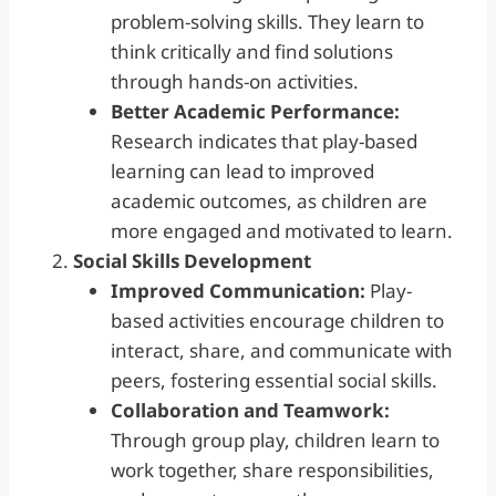
problem-solving skills. They learn to
think critically and find solutions
through hands-on activities.
Better Academic Performance:
Research indicates that play-based
learning can lead to improved
academic outcomes, as children are
more engaged and motivated to learn.
Social Skills
Development
Improved Communication:
Play-
based activities encourage children to
interact, share, and communicate with
peers, fostering essential social skills.
Collaboration and Teamwork:
Through group play, children learn to
work together, share responsibilities,