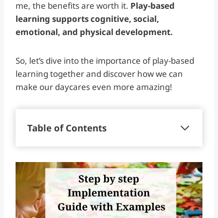
me, the benefits are worth it.
Play-based
learning supports cognitive, social,
emotional, and physical development.
So, let’s dive into the importance of play-based
learning together and discover how we can
make our daycares even more amazing!
Table of Contents