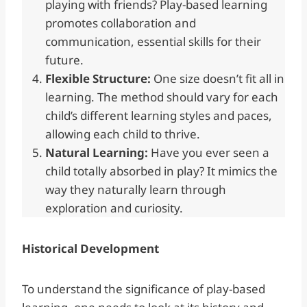
playing with friends? Play-based learning
promotes collaboration and
communication, essential skills for their
future.
Flexible Structure:
One size doesn’t fit all in
learning. The method should vary for each
child’s different learning styles and paces,
allowing each child to thrive.
Natural Learning:
Have you ever seen a
child totally absorbed in play? It mimics the
way they naturally learn through
exploration and curiosity.
Historical Development
To understand the significance of play-based