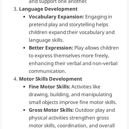
and support one another.
Language Development
Vocabulary Expansion:
Engaging in
pretend play and storytelling helps
children expand their vocabulary and
language skills.
Better Expression:
Play allows children
to express themselves more freely,
enhancing their verbal and non-verbal
communication.
Motor Skills
Development
Fine Motor Skills:
Activities like
drawing, building, and manipulating
small objects improve fine motor skills.
Gross Motor Skills:
Outdoor play and
physical activities strengthen gross
motor skills, coordination, and overall