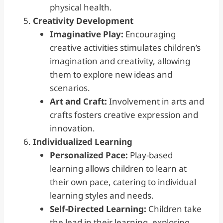
physical health.
Creativity
Development
Imaginative Play:
Encouraging
creative activities stimulates children’s
imagination and creativity, allowing
them to explore new ideas and
scenarios.
Art and Craft:
Involvement in arts and
crafts fosters creative expression and
innovation.
Individualized Learning
Personalized Pace:
Play-based
learning allows children to learn at
their own pace, catering to individual
learning styles and needs.
Self-Directed Learning:
Children take
the lead in their learning, exploring