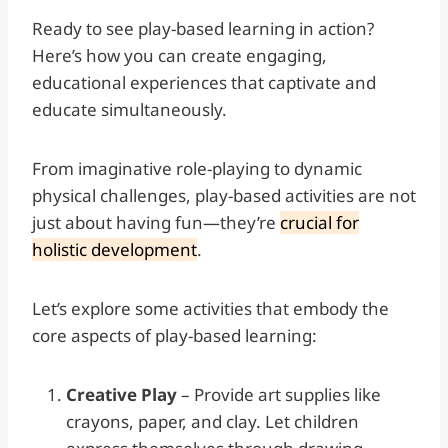
Ready to see play-based learning in action?
Here’s how you can create engaging,
educational experiences that captivate and
educate simultaneously.
From imaginative role-playing to dynamic
physical challenges, play-based activities are not
just about having fun—they’re
crucial for
holistic development
.
Let’s explore some activities that embody the
core aspects of play-based learning:
Creative Play
– Provide art supplies like
crayons, paper, and clay. Let children