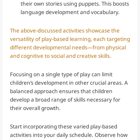
their own stories using puppets. This boosts
language development and vocabulary.
The above-discussed activities showcase the
versatility of play-based learning, each targeting
different developmental needs—from physical
and cognitive to social and creative skills.
Focusing on a single type of play can limit
children’s development in other crucial areas. A
balanced approach ensures that children
develop a broad range of skills necessary for
their overall growth.
Start incorporating these varied play-based
activities into your daily schedule. Observe how