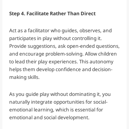
Step 4. Facilitate Rather Than Direct
Act as a facilitator who guides, observes, and
participates in play without controlling it.
Provide suggestions, ask open-ended questions,
and encourage problem-solving. Allow children
to lead their play experiences. This autonomy
helps them develop confidence and decision-
making skills.
As you guide play without dominating it, you
naturally integrate opportunities for social-
emotional learning, which is essential for
emotional and social development.