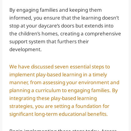
By engaging families and keeping them
informed, you ensure that the learning doesn’t
stop at your daycare’s doors but extends into
the children’s homes, creating a comprehensive
support system that furthers their
development.
We have discussed seven essential steps to
implement play-based learning in a timely
manner, from assessing your environment and
planning a curriculum to engaging families. By
integrating these play-based learning
strategies, you are setting a foundation for
significant long-term educational benefits.