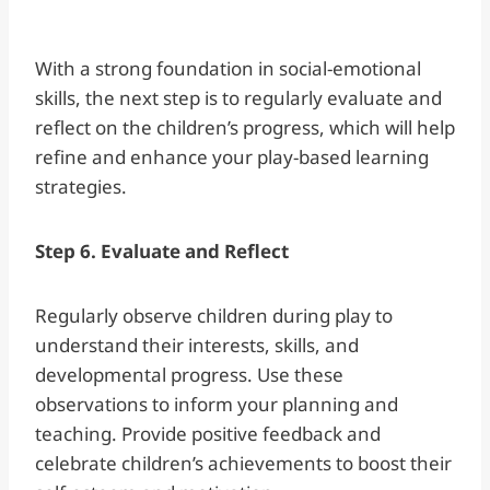
With a strong foundation in social-emotional
skills, the next step is to regularly evaluate and
reflect on the children’s progress, which will help
refine and enhance your play-based learning
strategies.
Step 6. Evaluate and Reflect
Regularly observe children during play to
understand their interests, skills, and
developmental progress. Use these
observations to inform your planning and
teaching. Provide positive feedback and
celebrate children’s achievements to boost their