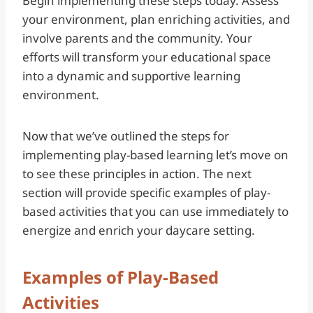
Begin implementing these steps today. Assess
your environment, plan enriching activities, and
involve parents and the community. Your
efforts will transform your educational space
into a dynamic and supportive learning
environment.
Now that we’ve outlined the steps for
implementing play-based learning let’s move on
to see these principles in action. The next
section will provide specific examples of play-
based activities that you can use immediately to
energize and enrich your daycare setting.
Examples of Play-Based
Activities