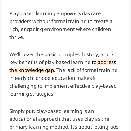
Play-based learning empowers daycare
providers without formal training to create a
rich, engaging environment where children
thrive.
We’ll cover the basic principles, history, and 7
key benefits of play-based learning
to address
the knowledge gap
. The lack of formal training
in early childhood education makes it
challenging to implement effective play-based
learning strategies.
Simply put, play-based learning is an
educational approach that uses play as the
primary learning method. It’s about letting kids