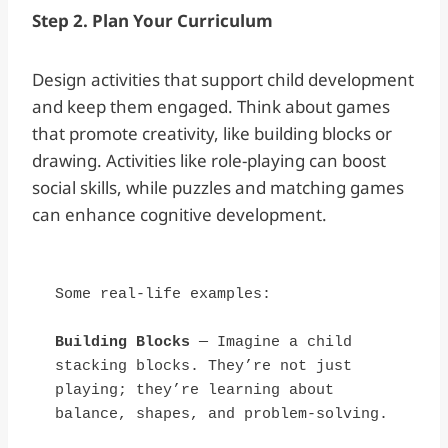
Step 2. Plan Your Curriculum
Design activities that support child development
and keep them engaged. Think about games
that promote creativity, like building blocks or
drawing. Activities like role-playing can boost
social skills, while puzzles and matching games
can enhance cognitive development.
Some real-life examples:
Building Blocks
 — Imagine a child 
stacking blocks. They’re not just 
playing; they’re learning about 
balance, shapes, and problem-solving.