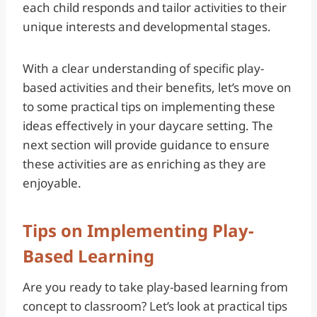
each child responds and tailor activities to their
unique interests and developmental stages.
With a clear understanding of specific play-
based activities and their benefits, let’s move on
to some practical tips on implementing these
ideas effectively in your daycare setting. The
next section will provide guidance to ensure
these activities are as enriching as they are
enjoyable.
Tips on Implementing Play-
Based Learning
Are you ready to take play-based learning from
concept to classroom? Let’s look at practical tips