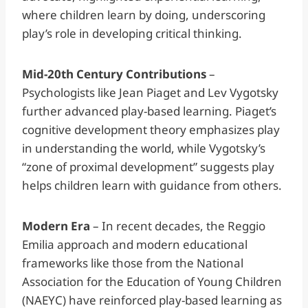
where children learn by doing, underscoring
play’s role in developing critical thinking.
Mid-20th Century Contributions
–
Psychologists like Jean Piaget and Lev Vygotsky
further advanced play-based learning. Piaget’s
cognitive development theory emphasizes play
in understanding the world, while Vygotsky’s
“zone of proximal development” suggests play
helps children learn with guidance from others.
Modern Era
– In recent decades, the Reggio
Emilia approach and modern educational
frameworks like those from the National
Association for the Education of Young Children
(NAEYC) have reinforced play-based learning as