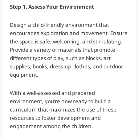
Step 1. Assess Your Environment
Design a child-friendly environment that
encourages exploration and movement. Ensure
the space is safe, welcoming, and stimulating.
Provide a variety of materials that promote
different types of play, such as blocks, art
supplies, books, dress-up clothes, and outdoor
equipment.
With a well-assessed and prepared
environment, you’re now ready to build a
curriculum that maximizes the use of these
resources to foster development and
engagement among the children.