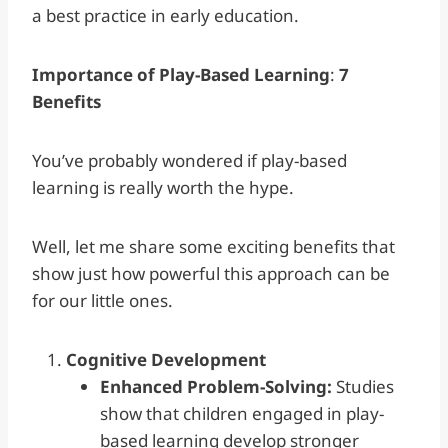
a best practice in early education.
Importance of Play-Based Learning
:
7
Benefits
You’ve probably wondered if play-based
learning is really worth the hype.
Well, let me share some exciting benefits that
show just how powerful this approach can be
for our little ones.
Cognitive Development
Enhanced Problem-Solving:
Studies
show that children engaged in play-
based learning develop stronger