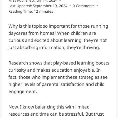
First Published:
July 14, 2024
Last Updated:
September 19, 2024
0 Comments
Reading Time:
12
minutes
Why is this topic so important for those running
daycares from homes? When children are
curious and excited about learning, they’re not
just absorbing information; they’re thriving.
Research shows that play-based learning boosts
curiosity and makes education enjoyable. In
fact, those who implement these strategies see
higher levels of parental satisfaction and child
engagement.
Now, I know balancing this with limited
resources and time can be stressful. But trust