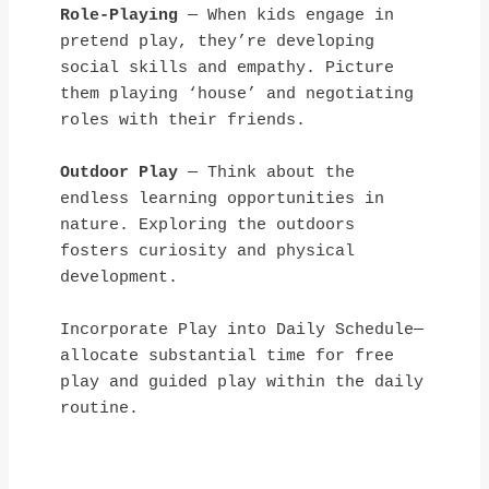
Role-Playing
 — When kids engage in 
pretend play, they’re developing 
social skills and empathy. Picture 
them playing ‘house’ and negotiating 
roles with their friends.
Outdoor Play
 — Think about the 
endless learning opportunities in 
nature. Exploring the outdoors 
fosters curiosity and physical 
development.
Incorporate Play into Daily Schedule—
allocate substantial time for free 
play and guided play within the daily 
routine.