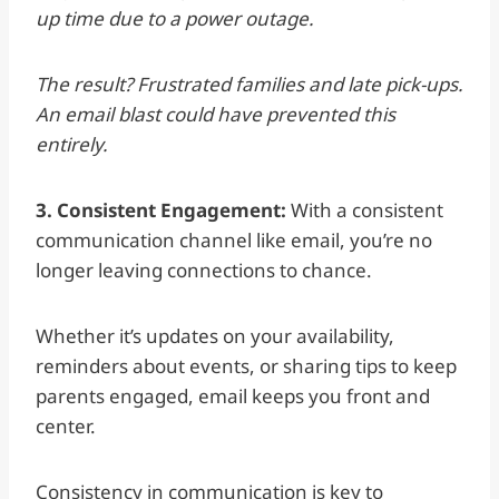
up time due to a power outage.
The result? Frustrated families and late pick-ups.
An email blast could have prevented this
entirely.
3. Consistent Engagement:
With a consistent
communication
channel like email, you’re no
longer leaving connections to chance.
Whether it’s updates on your availability,
reminders about events, or sharing tips to keep
parents engaged, email keeps you front and
center.
Consistency in communication is key to