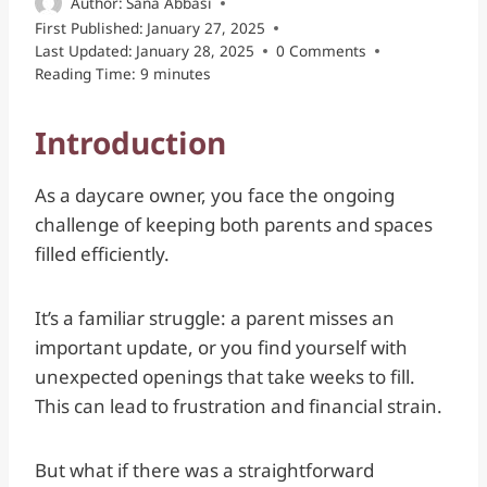
Author:
Sana Abbasi
First Published:
January 27, 2025
Last Updated:
January 28, 2025
0 Comments
Reading Time:
9
minutes
Introduction
As a daycare owner, you face the ongoing
challenge of keeping both parents and spaces
filled efficiently.
It’s a familiar struggle: a parent misses an
important update, or you find yourself with
unexpected openings that take weeks to fill.
This can lead to frustration and financial strain.
But what if there was a straightforward