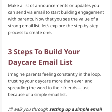
Make a list of announcements or updates you
can send via email to start building engagement
with parents. Now that you see the value of a
strong email list, let’s explore the step-by-step
process to create one.
3 Steps To Build Your
Daycare Email List
Imagine parents feeling constantly in the loop,
trusting your daycare more than ever, and
spreading the word to their friends—just
because of a simple email list.
I’ll walk you through
setting up a simple email