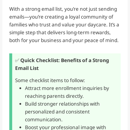
With a strong email list, you’re not just sending
emails—you’re creating a loyal community of
families who trust and value your daycare. It’s a
simple step that delivers long-term rewards,
both for your business and your peace of mind.
✅
Quick Checklist: Benefits of a Strong
Email List
Some checklist items to follow:
Attract more enrollment inquiries by
reaching parents directly.
Build stronger relationships with
personalized and consistent
communication.
Boost your professional image with