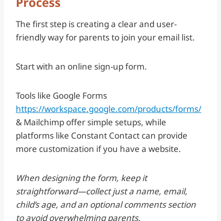
Process
The first step is creating a clear and user-
friendly way for parents to join your email list.
Start with an online sign-up form.
Tools like Google Forms
https://workspace.google.com/products/forms/
& Mailchimp offer simple setups, while
platforms like Constant Contact can provide
more customization if you have a website.
When designing the form, keep it
straightforward—collect just a name, email,
child’s age, and an optional comments section
to avoid overwhelming parents.