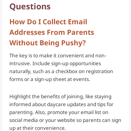
Questions
How Do I Collect Email
Addresses From Parents
Without Being Pushy?
The key is to make it convenient and non-
intrusive. Include sign-up opportunities
naturally, such as a checkbox on registration
forms or a sign-up sheet at events.
Highlight the benefits of joining, like staying
informed about daycare updates and tips for
parenting. Also, promote your email list on
social media or your website so parents can sign
up at their convenience.