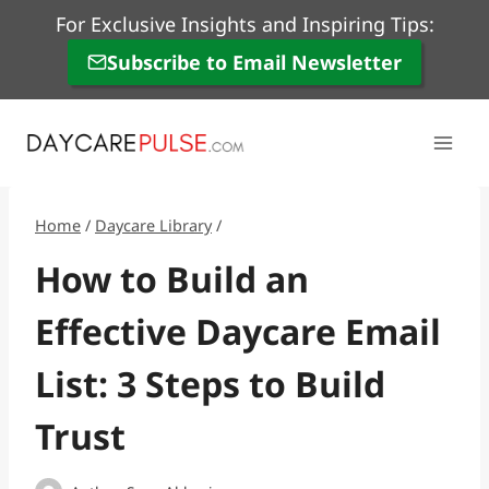
Skip
For Exclusive Insights and Inspiring Tips:
to
Subscribe to Email Newsletter
content
Home
/
Daycare Library
/
How to Build an
Effective Daycare Email
List: 3 Steps to Build
Trust