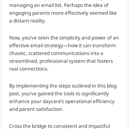
managing an email list. Perhaps the idea of
engaging parents more effectively seemed like
a distant reality.
Now, you’ve seen the simplicity and power of an
effective email strategy—how it can transform
chaotic, scattered communications into a
streamlined, professional system that fosters
real connections.
By implementing the steps outlined in this blog
post, you’ve gained the tools to significantly
enhance your daycare’s operational efficiency
and parent satisfaction.
Cross the bridge to consistent and impactful