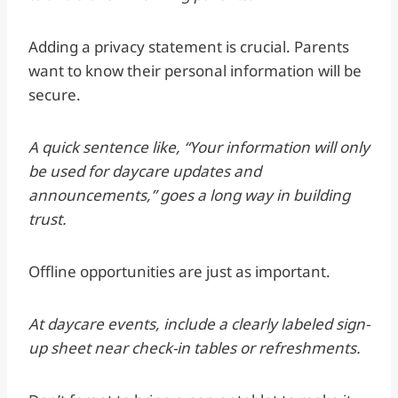
Adding a privacy statement is crucial. Parents
want to know their personal information will be
secure.
A quick sentence like, “Your information will only
be used for daycare updates and
announcements,” goes a long way in building
trust.
Offline opportunities are just as important.
At daycare events, include a clearly labeled sign-
up sheet near check-in tables or refreshments.