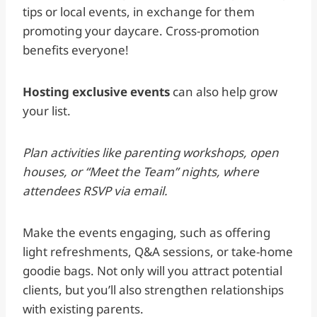
tips or local events, in exchange for them
promoting your daycare. Cross-promotion
benefits everyone!
Hosting exclusive events
can also help grow
your list.
Plan activities like parenting workshops, open
houses, or “Meet the Team” nights, where
attendees RSVP via email.
Make the events engaging, such as offering
light refreshments, Q&A sessions, or take-home
goodie bags. Not only will you attract potential
clients, but you’ll also strengthen relationships
with existing parents.