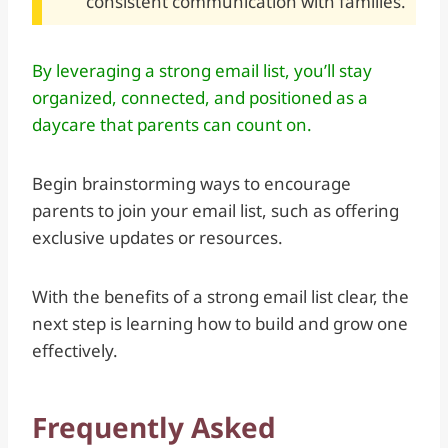
consistent communication with families.
By leveraging a strong email list, you’ll stay
organized, connected, and positioned as a
daycare that parents can count on.
Begin brainstorming ways to encourage
parents to join your email list, such as offering
exclusive updates or resources.
With the benefits of a strong email list clear, the
next step is learning how to build and grow one
effectively.
Frequently Asked