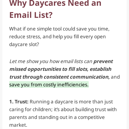
Why Daycares Need an
Email List?
What if one simple tool could save you time,
reduce stress, and help you fill every open
daycare slot?
Let me show you how email lists can
prevent
missed opportunities
to
fill slots, establish
trust through consistent communication,
and
save you from costly inefficiencies.
1. Trust:
Running a daycare is more than just
caring for children; it’s about building trust with
parents and standing out in a competitive
market.