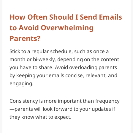
How Often Should I Send Emails
to Avoid Overwhelming
Parents?
Stick to a regular schedule, such as once a
month or bi-weekly, depending on the content
you have to share. Avoid overloading parents
by keeping your emails concise, relevant, and
engaging.
Consistency is more important than frequency
—parents will look forward to your updates if
they know what to expect.