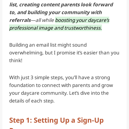
list, creating content parents look forward
to, and building your community with
referrals
—all while
boosting your daycare’s
professional image and trustworthiness.
Building an email list might sound
overwhelming, but I promise it’s easier than you
think!
With just 3 simple steps, you’ll have a strong
foundation to connect with parents and grow
your daycare community. Let’s dive into the
details of each step.
Step 1: Setting Up a Sign-Up