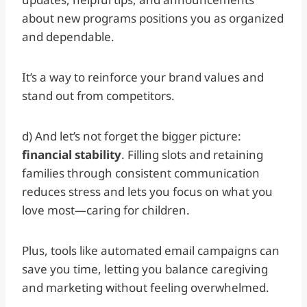
about new programs positions you as organized
and dependable.
It’s a way to reinforce your brand values and
stand out from competitors.
d) And let’s not forget the bigger picture:
financial stability
. Filling slots and retaining
families through consistent communication
reduces stress and lets you focus on what you
love most—caring for children.
Plus, tools like automated email campaigns can
save you time, letting you balance caregiving
and marketing without feeling overwhelmed.