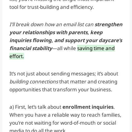
tool for trust-building and efficiency.
I’ll break down how an email list can
strengthen
your relationships with parents, keep
inquiries flowing, and support your daycare’s
financial stability
—all while
saving time and
effort.
It’s not just about sending messages; it’s about
building connections
that matter and creating
opportunities that transform your business.
a) First, let’s talk about
enrollment inquiries
.
When you have a reliable way to reach families,
you’re not waiting for word-of-mouth or social
media to do all the work.