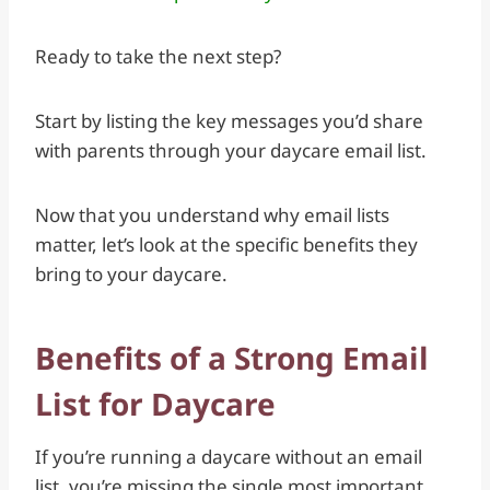
Ready to take the next step?
Start by listing the key messages you’d share
with parents through your daycare email list.
Now that you understand why email lists
matter, let’s look at the specific benefits they
bring to your daycare.
Benefits of a Strong Email
List for Daycare
If you’re running a daycare without an email
list, you’re missing the single most important