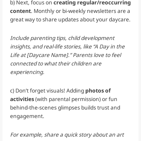
b) Next, focus on
creating regular/reoccurring
content
. Monthly or bi-weekly newsletters are a
great way to share updates about your daycare.
Include parenting tips, child development
insights, and real-life stories, like “A Day in the
Life at [Daycare Name].” Parents love to feel
connected to what their children are
experiencing.
c) Don’t forget visuals! Adding
photos of
activities
(with parental permission) or fun
behind-the-scenes glimpses builds trust and
engagement.
For example, share a quick story about an art