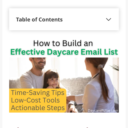
Table of Contents