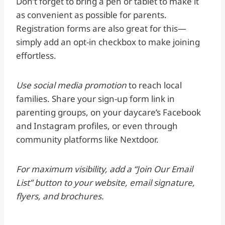
Don’t forget to bring a pen or tablet to make it
as convenient as possible for parents.
Registration forms are also great for this—
simply add an opt-in checkbox to make joining
effortless.
Use social media promotion
to reach local
families. Share your sign-up form link in
parenting groups, on your daycare’s Facebook
and Instagram profiles, or even through
community platforms like Nextdoor.
For maximum visibility, add a “Join Our Email
List” button to your website, email signature,
flyers, and brochures.