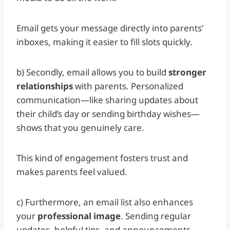
Email gets your message directly into parents’
inboxes, making it easier to fill slots quickly.
b) Secondly, email allows you to build
stronger
relationships
with parents. Personalized
communication—like sharing updates about
their child’s day or sending birthday wishes—
shows that you genuinely care.
This kind of engagement fosters trust and
makes parents feel valued.
c) Furthermore, an email list also enhances
your
professional image
. Sending regular
updates, helpful tips, and announcements