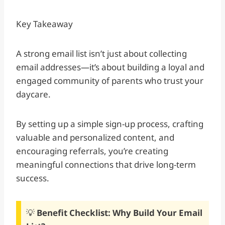
Key Takeaway
A strong email list isn’t just about collecting
email addresses—it’s about building a loyal and
engaged community of parents who trust your
daycare.
By setting up a simple sign-up process, crafting
valuable and personalized content, and
encouraging referrals, you’re creating
meaningful connections that drive long-term
success.
💡
Benefit Checklist: Why Build Your Email