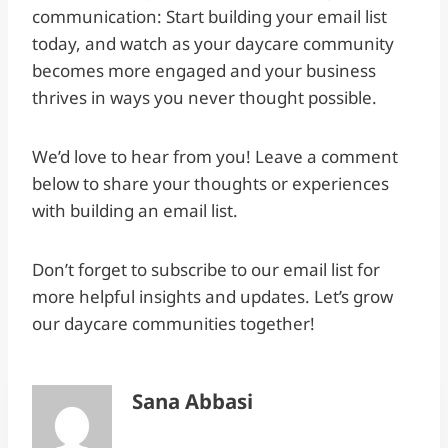
communication: Start building your email list
today, and watch as your daycare community
becomes more engaged and your business
thrives in ways you never thought possible.
We’d love to hear from you! Leave a comment
below to share your thoughts or experiences
with building an email list.
Don’t forget to subscribe to our email list for
more helpful insights and updates. Let’s grow
our daycare communities together!
Sana Abbasi