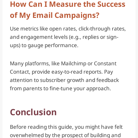
How Can I Measure the Success
of My Email Campaigns?
Use metrics like open rates, click-through rates,
and engagement levels (e.g., replies or sign-
ups) to gauge performance.
Many platforms, like Mailchimp or Constant
Contact, provide easy-to-read reports. Pay
attention to subscriber growth and feedback
from parents to fine-tune your approach.
Conclusion
Before reading this guide, you might have felt
overwhelmed by the prospect of building and