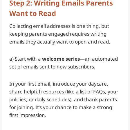
Step 2: Writing Emails Parents
Want to Read
Collecting email addresses is one thing, but
keeping parents engaged requires writing
emails they actually want to open and read.
a) Start with a
welcome series
—an automated
set of emails sent to new subscribers.
In your first email, introduce your daycare,
share helpful resources (like a list of FAQs, your
policies, or daily schedules), and thank parents
for joining. It’s your chance to make a strong
first impression.