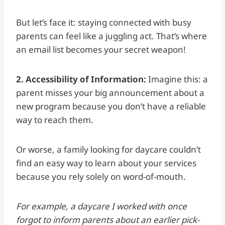
But let’s face it: staying connected with busy
parents can feel like a juggling act. That’s where
an email list becomes your secret weapon!
2. Accessibility of Information:
Imagine this: a
parent misses your big announcement about a
new program because you don’t have a reliable
way to reach them.
Or worse, a family looking for daycare couldn’t
find an easy way to learn about your services
because you rely solely on word-of-mouth.
For example, a daycare I worked with once
forgot to inform parents about an earlier pick-