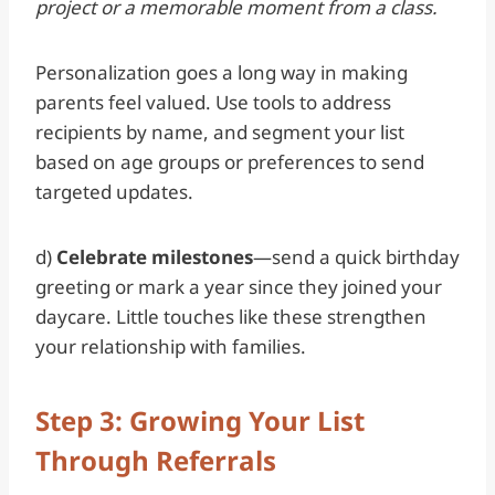
project or a memorable moment from a class.
Personalization goes a long way in making
parents feel valued. Use tools to address
recipients by name, and segment your list
based on age groups or preferences to send
targeted updates.
d)
Celebrate milestones
—send a quick birthday
greeting or mark a year since they joined your
daycare. Little touches like these strengthen
your relationship with families.
Step 3: Growing Your List
Through Referrals