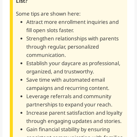
List?
Some tips are shown here:
Attract more enrollment inquiries and
fill open slots faster.
Strengthen relationships with parents
through regular, personalized
communication.
Establish your daycare as professional,
organized, and trustworthy.
Save time with automated email
campaigns and recurring content.
Leverage referrals and community
partnerships to expand your reach.
Increase parent satisfaction and loyalty
through engaging updates and stories.
Gain financial stability by ensuring