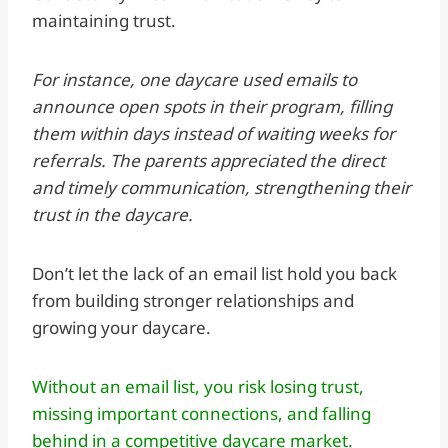
maintaining trust.
For instance, one daycare used emails to
announce open spots in their program, filling
them within days instead of waiting weeks for
referrals. The parents appreciated the direct
and timely communication, strengthening their
trust in the daycare.
Don’t let the lack of an email list hold you back
from building stronger relationships and
growing your daycare.
Without an email list, you risk losing trust,
missing important connections, and falling
behind in a competitive daycare market.