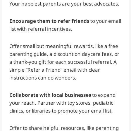
Your happiest parents are your best advocates.
Encourage them to refer friends
to your email
list with referral incentives.
Offer small but meaningful rewards, like a free
parenting guide, a discount on daycare fees, or
a thank-you gift for each successful referral. A
simple “Refer a Friend” email with clear
instructions can do wonders.
Collaborate with local businesses
to expand
your reach. Partner with toy stores, pediatric
clinics, or libraries to promote your email list.
Offer to share helpful resources, like parenting