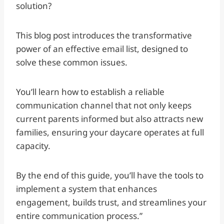
solution?
This blog post introduces the transformative
power of an effective email list, designed to
solve these common issues.
You’ll learn how to establish a reliable
communication channel that not only keeps
current parents informed but also attracts new
families, ensuring your daycare operates at full
capacity.
By the end of this guide, you’ll have the tools to
implement a system that enhances
engagement, builds trust, and streamlines your
entire communication process.”