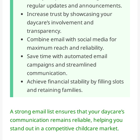
regular updates and announcements.
Increase trust by showcasing your
daycare’s involvement and
transparency.
Combine email with social media for
maximum reach and reliability.
Save time with automated email
campaigns and streamlined
communication.
Achieve financial stability by filling slots
and retaining families.
A strong email list ensures that your daycare’s
communication remains reliable, helping you
stand out in a competitive childcare market.